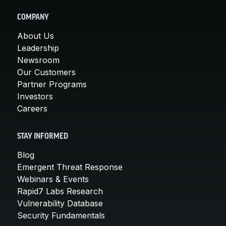
COMPANY
About Us
Leadership
Newsroom
Our Customers
Partner Programs
Investors
Careers
STAY INFORMED
Blog
Emergent Threat Response
Webinars & Events
Rapid7 Labs Research
Vulnerability Database
Security Fundamentals