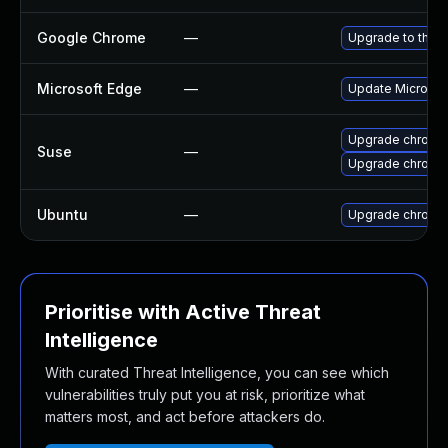
Google Chrome
—
Upgrade to the l
Microsoft Edge
—
Update Microsoft
Upgrade chrome
Suse
—
Upgrade chromi
Ubuntu
—
Upgrade chromi
Prioritise with Active Threat
Intelligence
With curated Threat Intelligence, you can see which
vulnerabilities truly put you at risk, prioritize what
matters most, and act before attackers do.