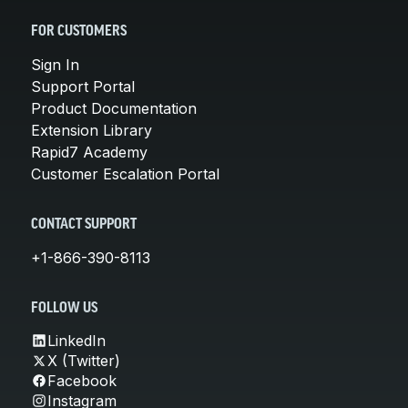
FOR CUSTOMERS
Sign In
Support Portal
Product Documentation
Extension Library
Rapid7 Academy
Customer Escalation Portal
CONTACT SUPPORT
+1-866-390-8113
FOLLOW US
LinkedIn
X (Twitter)
Facebook
Instagram