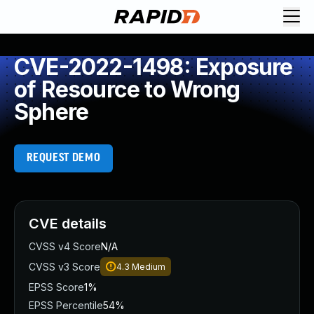
CVE-2022-1498: Exposure
of Resource to Wrong
Sphere
REQUEST DEMO
CVE details
CVSS v4 Score
N/A
CVSS v3 Score
4.3
Medium
EPSS Score
1%
EPSS Percentile
54%