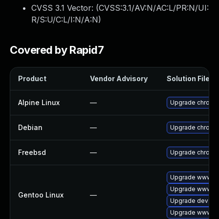
CVSS 3.1 Vector: (
CVSS:3.1/AV:N/AC:L/PR:N/UI:
R/S:U/C:L/I:N/A:N
)
Covered by Rapid7
Product
Vendor Advisory
Solution File
Alpine Linux
—
Upgrade chromi
Debian
—
Upgrade chromi
Freebsd
—
Upgrade chromi
Upgrade www-cl
Upgrade www-cli
Gentoo Linux
—
Upgrade dev-qt
Upgrade www-cl