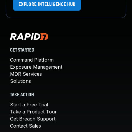
EXPLORE INTELLIGENCE HUB
GET STARTED
Command Platform
Exposure Management
MDR Services
Solutions
TAKE ACTION
Start a Free Trial
Take a Product Tour
Get Breach Support
Contact Sales