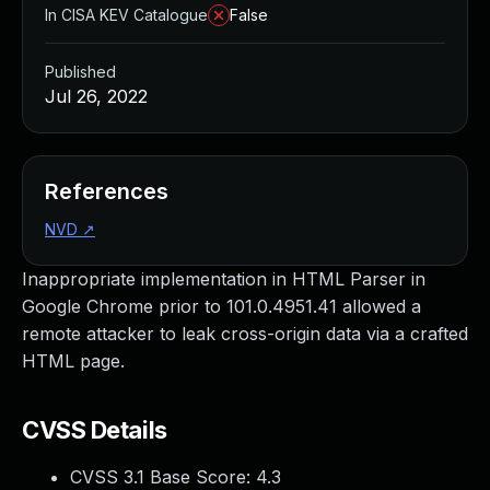
In CISA KEV Catalogue
False
Published
Jul 26, 2022
References
NVD
↗
Inappropriate implementation in HTML Parser in
Google Chrome prior to 101.0.4951.41 allowed a
remote attacker to leak cross-origin data via a crafted
HTML page.
CVSS Details
CVSS 3.1 Base Score:
4.3