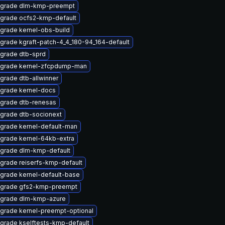
grade dlm-kmp-preempt
grade ocfs2-kmp-default
grade kernel-obs-build
grade kgraft-patch-4_4_180-94_164-default
grade dtb-sprd
grade kernel-zfcpdump-man
grade dtb-allwinner
grade kernel-docs
grade dtb-renesas
grade dtb-socionext
grade kernel-default-man
grade kernel-64kb-extra
grade dlm-kmp-default
grade reiserfs-kmp-default
grade kernel-default-base
grade gfs2-kmp-preempt
grade dlm-kmp-azure
grade kernel-preempt-optional
grade kselftests-kmp-default