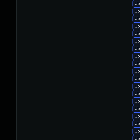
Up
Up
Up
Up
Up
Up
Up
Up
Up
Up
Up
Up
Up
Up
Up
Up
Up
Up
Up