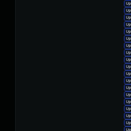
Up
Up
Up
Up
Up
Up
Up
Up
Up
Up
Up
Up
Up
Up
Up
Up
Up
Up
Up