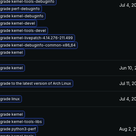
grade kernel-tools-debuginfo
Jul 4, 2
grade perf-debuginfo
grade kernel-debuginfo
grade kernel-devel
grade kernel-tools-devel
grade kernel-livepatch-4.14.276-211.499
grade kernel-debuginfo-common-x86_64
grade kernel
Jun 10,
grade kernel
Jul 11, 
grade to the latest version of Arch Linux
Jul 4, 2
grade linux
grade kernel
grade kernel-tools-libs
Aug 2, 
grade python3-perf