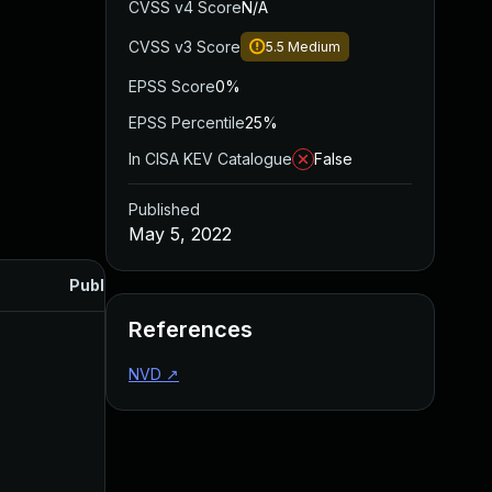
CVSS v4 Score
N/A
CVSS v3 Score
5.5
Medium
EPSS Score
0%
EPSS Percentile
25%
In CISA KEV Catalogue
False
Published
May 5, 2022
Published
References
NVD
↗