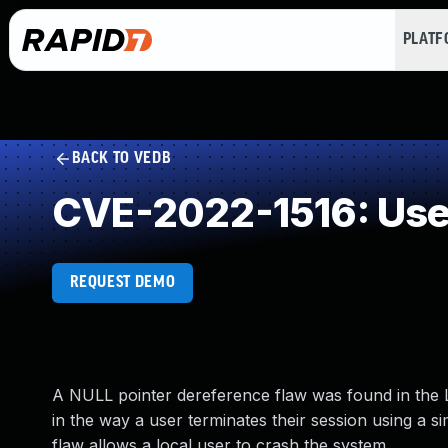
PLAT
BACK TO VEDB
CVE-2022-1516: Use 
REQUEST DEMO
A NULL pointer dereference flaw was found in the Li
in the way a user terminates their session using a s
flaw allows a local user to crash the system.