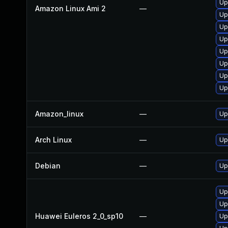
Up
Amazon Linux Ami 2
—
Up
Up
Up
Up
Up
Up
Up
Amazon_linux
—
Up
Arch Linux
—
Up
Debian
—
Up
Up
Up
Huawei Euleros 2_0_sp10
—
Up