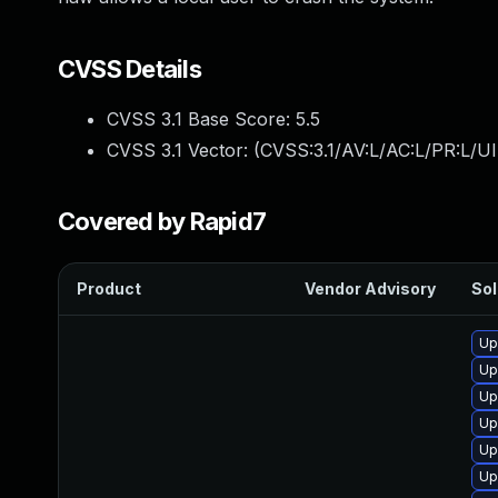
CVSS Details
CVSS 3.1 Base Score:
5.5
CVSS 3.1 Vector: (
CVSS:3.1/AV:L/AC:L/PR:L/UI
Covered by Rapid7
Product
Vendor Advisory
Sol
Up
Up
Up
Up
Up
Up