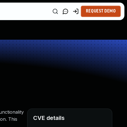
REQUEST DEMO
nctionality
CVE details
ion. This