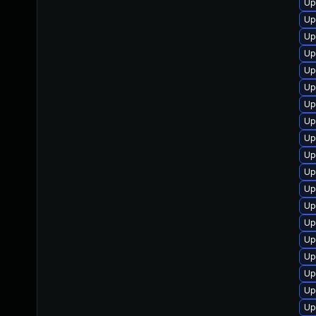
Up
Up
Up
Up
Up
Up
Up
Up
Up
Up
Up
Up
Up
Up
Up
Up
Up
Up
Up