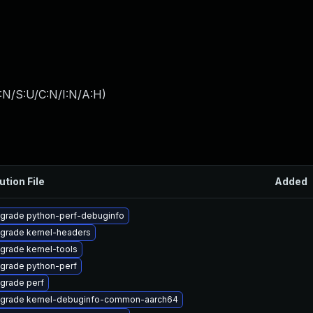
:N/S:U/C:N/I:N/A:H
)
ution File
Added
grade python-perf-debuginfo
grade kernel-headers
grade kernel-tools
grade python-perf
grade perf
grade kernel-debuginfo-common-aarch64