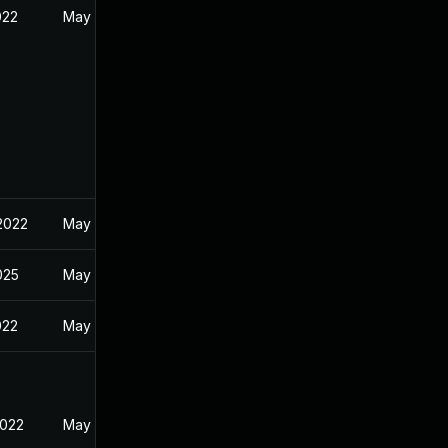
022
May 5, 2022
 2022
May 5, 2022
2025
May 5, 2022
022
May 5, 2022
2022
May 5, 2022