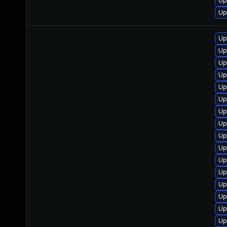
Up
Up
Up
Up
Up
Up
Up
Up
Up
Up
Up
Up
Up
Up
Up
Up
Up
Up