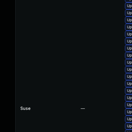
Up
Up
Up
Up
Up
Up
Up
Up
Up
Up
Up
Up
Up
Up
Up
Suse
—
Up
Up
Up