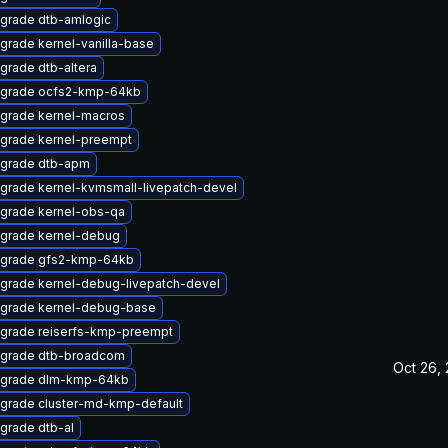
grade dtb-amlogic
grade kernel-vanilla-base
grade dtb-altera
grade ocfs2-kmp-64kb
grade kernel-macros
grade kernel-preempt
grade dtb-apm
grade kernel-kvmsmall-livepatch-devel
grade kernel-obs-qa
grade kernel-debug
grade gfs2-kmp-64kb
grade kernel-debug-livepatch-devel
grade kernel-debug-base
grade reiserfs-kmp-preempt
grade dtb-broadcom
Oct 26,
grade dlm-kmp-64kb
grade cluster-md-kmp-default
grade dtb-al