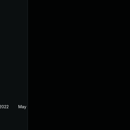
 2022
May 5, 2022