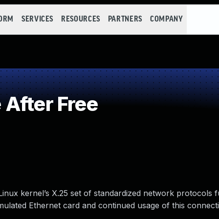
FORM
SERVICES
RESOURCES
PARTNERS
COMPANY
After Free
nux kernel’s X.25 set of standardized network protocols fu
imulated Ethernet card and continued usage of this connect