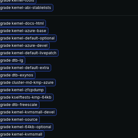
grade kernel-tools
grade kernel-abi-stablelists
grade kernel-docs-html
grade kernel-azure-base
grade kernel-default-optional
grade kernel-azure-devel
grade kernel-default-livepatch
grade dtb-lg
grade kernel-default-extra
grade dtb-exynos
grade cluster-md-kmp-azure
grade kernel-zfcpdump
grade kselftests-kmp-64kb
grade dtb-freescale
grade kernel-kvmsmall-devel
grade kernel-source
grade kernel-64kb-optional
grade kernel-kvmsmall