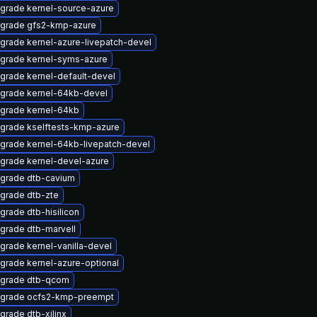
grade kernel-source-azure
grade gfs2-kmp-azure
grade kernel-azure-livepatch-devel
grade kernel-syms-azure
grade kernel-default-devel
grade kernel-64kb-devel
grade kernel-64kb
grade kselftests-kmp-azure
grade kernel-64kb-livepatch-devel
grade kernel-devel-azure
grade dtb-cavium
grade dtb-zte
grade dtb-hisilicon
grade dtb-marvell
grade kernel-vanilla-devel
grade kernel-azure-optional
grade dtb-qcom
grade ocfs2-kmp-preempt
grade dtb-xilinx