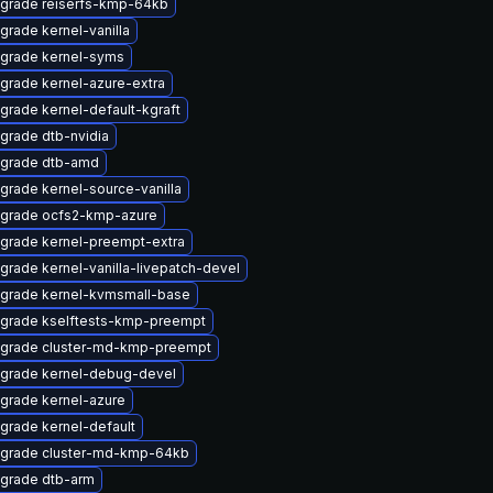
grade reiserfs-kmp-64kb
grade kernel-vanilla
grade kernel-syms
grade kernel-azure-extra
grade kernel-default-kgraft
grade dtb-nvidia
grade dtb-amd
grade kernel-source-vanilla
grade ocfs2-kmp-azure
grade kernel-preempt-extra
grade kernel-vanilla-livepatch-devel
grade kernel-kvmsmall-base
grade kselftests-kmp-preempt
grade cluster-md-kmp-preempt
grade kernel-debug-devel
grade kernel-azure
grade kernel-default
grade cluster-md-kmp-64kb
grade dtb-arm