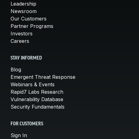
Leadership
Newsroom
Our Customers
Partner Programs
Investors
Careers
STAY INFORMED
Blog
Emergent Threat Response
Webinars & Events
Rapid7 Labs Research
Vulnerability Database
Security Fundamentals
FOR CUSTOMERS
Sign In