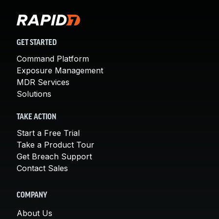
GET STARTED
Command Platform
Exposure Management
MDR Services
Solutions
TAKE ACTION
Start a Free Trial
Take a Product Tour
Get Breach Support
Contact Sales
COMPANY
About Us