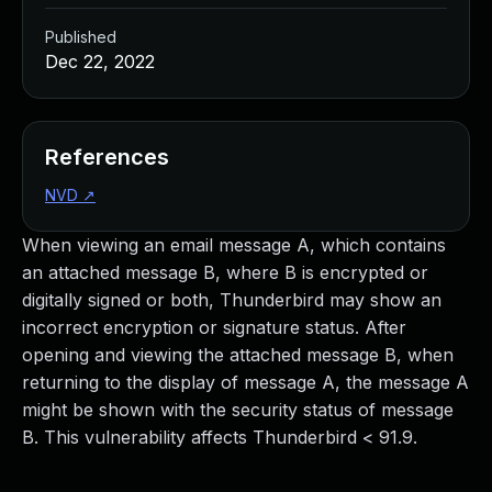
Published
Dec 22, 2022
References
NVD
↗
When viewing an email message A, which contains
an attached message B, where B is encrypted or
digitally signed or both, Thunderbird may show an
incorrect encryption or signature status. After
opening and viewing the attached message B, when
returning to the display of message A, the message A
might be shown with the security status of message
B. This vulnerability affects Thunderbird < 91.9.