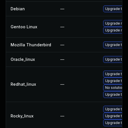
Debian
—
Upgrade thun
Upgrade mail-
Gentoo Linux
—
Upgrade mail-
Mozilla Thunderbird
—
Upgrade to Mo
Oracle_linux
—
Upgrade thun
Upgrade thun
Upgrade thu
Redhat_linux
—
No solution e
Upgrade thun
Upgrade thun
Rocky_linux
—
Upgrade thu
Upgrade thun