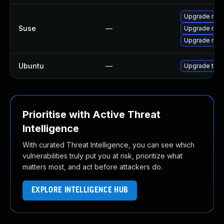
Upgrade mozil
Suse
—
Upgrade mozi
Upgrade mozi
Ubuntu
—
Upgrade thun
Prioritise with Active Threat
Intelligence
With curated Threat Intelligence, you can see which
vulnerabilities truly put you at risk, prioritize what
matters most, and act before attackers do.
EXPLORE INTELLIGENCE HUB