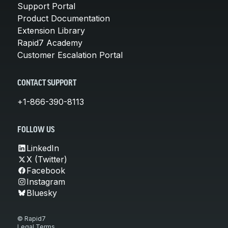
Support Portal
Product Documentation
Extension Library
Rapid7 Academy
Customer Escalation Portal
CONTACT SUPPORT
+1-866-390-8113
FOLLOW US
LinkedIn
X (Twitter)
Facebook
Instagram
Bluesky
© Rapid7
Legal Terms