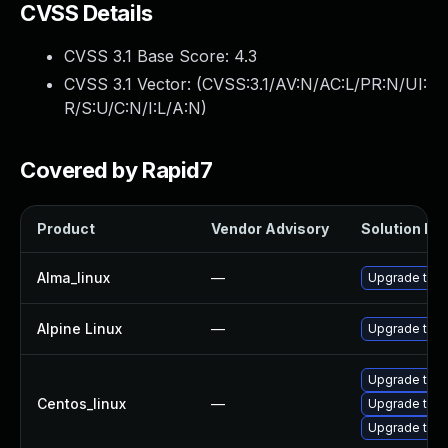
CVSS Details
CVSS 3.1 Base Score:
4.3
CVSS 3.1 Vector: (
CVSS:3.1/AV:N/AC:L/PR:N/UI:
R/S:U/C:N/I:L/A:N
)
Covered by Rapid7
Product
Vendor Advisory
Solution Fil
Alma_linux
—
Upgrade thun
Alpine Linux
—
Upgrade thun
Upgrade thun
Centos_linux
—
Upgrade thu
Upgrade thun