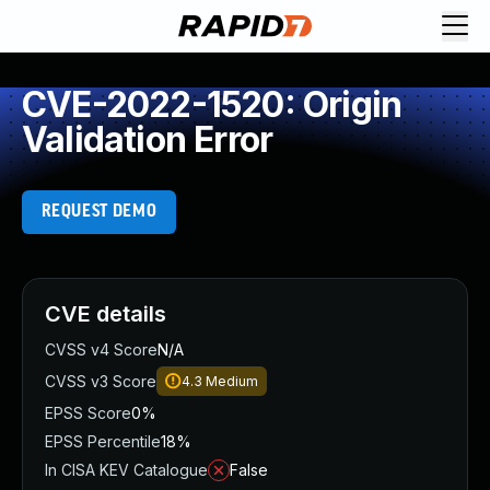
CVE-2022-1520: Origin
Validation Error
REQUEST DEMO
CVE details
CVSS v4 Score
N/A
CVSS v3 Score
4.3
Medium
EPSS Score
0%
EPSS Percentile
18%
In CISA KEV Catalogue
False