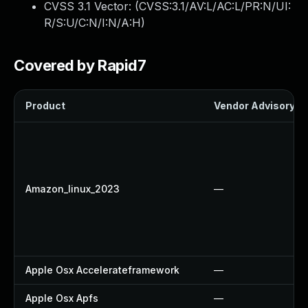
CVSS 3.1 Vector: (
CVSS:3.1/AV:L/AC:L/PR:N/UI:
R/S:U/C:N/I:N/A:H
)
Covered by Rapid7
Product
Vendor Advisory
Amazon_linux_2023
—
Apple Osx Accelerateframework
—
Apple Osx Apfs
—