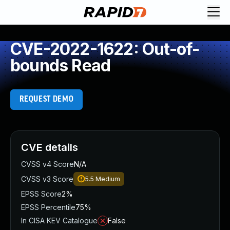
CVE-2022-1622: Out-of-
bounds Read
REQUEST DEMO
CVE details
CVSS v4 Score
N/A
CVSS v3 Score
5.5
Medium
EPSS Score
2%
EPSS Percentile
75%
In CISA KEV Catalogue
False