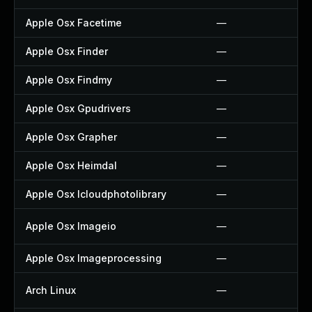
Apple Osx Facetime
—
Apple Osx Finder
—
Apple Osx Findmy
—
Apple Osx Gpudrivers
—
Apple Osx Grapher
—
Apple Osx Heimdal
—
Apple Osx Icloudphotolibrary
—
Apple Osx Imageio
—
Apple Osx Imageprocessing
—
Arch Linux
—