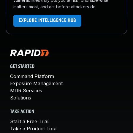
vulnerabilities truly put you at risk, prioritize what
matters most, and act before attackers do.
EXPLORE INTELLIGENCE HUB
GET STARTED
Command Platform
Exposure Management
MDR Services
Solutions
TAKE ACTION
Start a Free Trial
Take a Product Tour