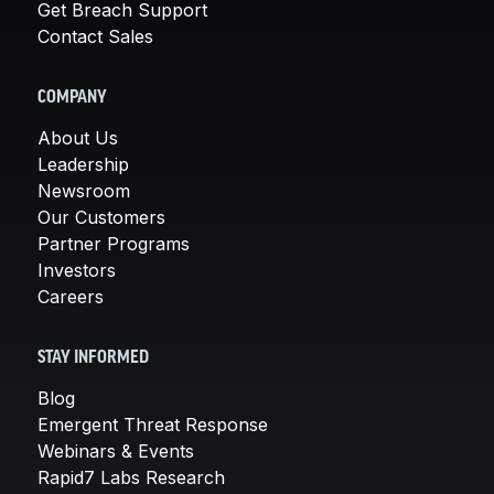
Get Breach Support
Contact Sales
COMPANY
About Us
Leadership
Newsroom
Our Customers
Partner Programs
Investors
Careers
STAY INFORMED
Blog
Emergent Threat Response
Webinars & Events
Rapid7 Labs Research