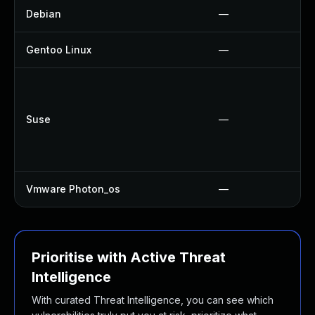
Debian
—
Gentoo Linux
—
Suse
—
Vmware Photon_os
—
Prioritise with Active Threat
Intelligence
With curated Threat Intelligence, you can see which