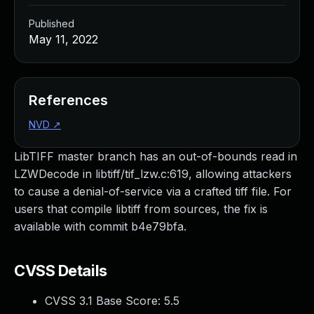
Published
May 11, 2022
References
NVD
↗
LibTIFF master branch has an out-of-bounds read in
LZWDecode in libtiff/tif_lzw.c:619, allowing attackers
to cause a denial-of-service via a crafted tiff file. For
users that compile libtiff from sources, the fix is
available with commit b4e79bfa.
CVSS Details
CVSS 3.1 Base Score:
5.5