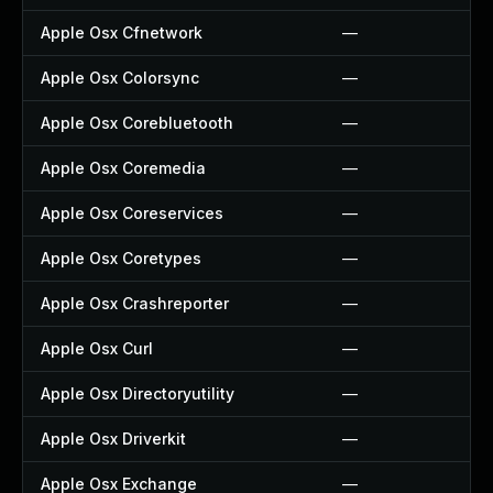
Apple Osx Cfnetwork
—
Apple Osx Colorsync
—
Apple Osx Corebluetooth
—
Apple Osx Coremedia
—
Apple Osx Coreservices
—
Apple Osx Coretypes
—
Apple Osx Crashreporter
—
Apple Osx Curl
—
Apple Osx Directoryutility
—
Apple Osx Driverkit
—
Apple Osx Exchange
—