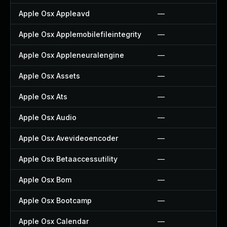
Apple Osx Appleavd
—
Apple Osx Applemobilefileintegrity
—
Apple Osx Appleneuralengine
—
Apple Osx Assets
—
Apple Osx Ats
—
Apple Osx Audio
—
Apple Osx Avevideoencoder
—
Apple Osx Betaaccessutility
—
Apple Osx Bom
—
Apple Osx Bootcamp
—
Apple Osx Calendar
—