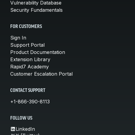
Vulnerability Database
Security Fundamentals
FOR CUSTOMERS
Sign In
Support Portal
Product Documentation
Extension Library
Rapid7 Academy
Customer Escalation Portal
CONTACT SUPPORT
+1-866-390-8113
FOLLOW US
LinkedIn