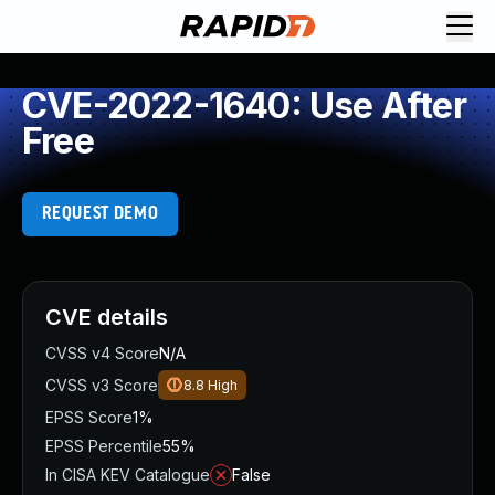
CVE-2022-1640: Use After
Free
REQUEST DEMO
CVE details
CVSS v4 Score
N/A
CVSS v3 Score
8.8
High
EPSS Score
1%
EPSS Percentile
55%
In CISA KEV Catalogue
False