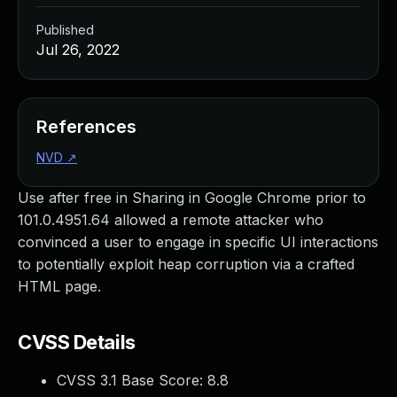
Published
Jul 26, 2022
References
NVD
↗
Use after free in Sharing in Google Chrome prior to
101.0.4951.64 allowed a remote attacker who
convinced a user to engage in specific UI interactions
to potentially exploit heap corruption via a crafted
HTML page.
CVSS Details
CVSS 3.1 Base Score:
8.8