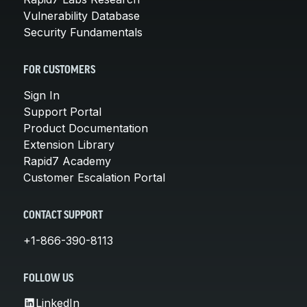
Vulnerability Database
Security Fundamentals
FOR CUSTOMERS
Sign In
Support Portal
Product Documentation
Extension Library
Rapid7 Academy
Customer Escalation Portal
CONTACT SUPPORT
+1-866-390-8113
FOLLOW US
LinkedIn