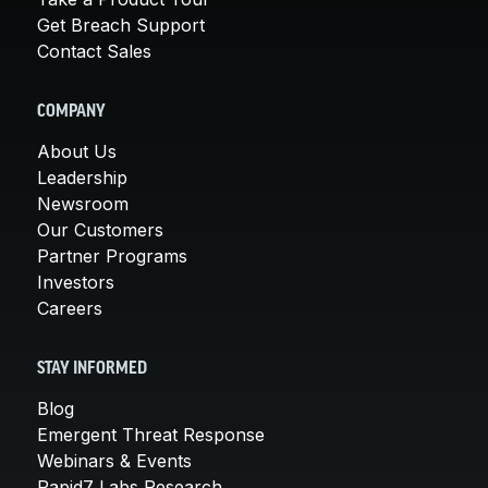
Get Breach Support
Contact Sales
COMPANY
About Us
Leadership
Newsroom
Our Customers
Partner Programs
Investors
Careers
STAY INFORMED
Blog
Emergent Threat Response
Webinars & Events
Rapid7 Labs Research