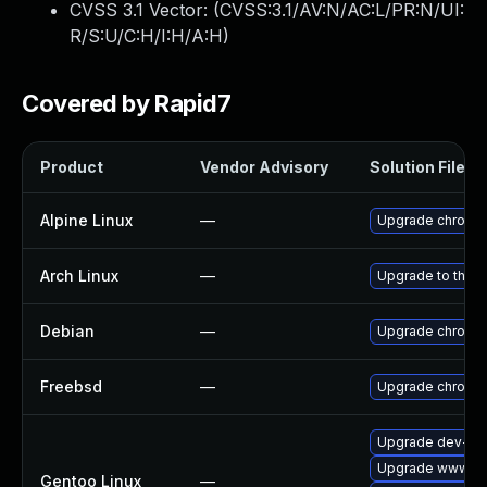
CVSS 3.1 Vector: (
CVSS:3.1/AV:N/AC:L/PR:N/UI:
R/S:U/C:H/I:H/A:H
)
Covered by Rapid7
Product
Vendor Advisory
Solution File
Alpine Linux
—
Upgrade chromi
Arch Linux
—
Upgrade to the la
Debian
—
Upgrade chromi
Freebsd
—
Upgrade chromi
Upgrade dev-qt
Upgrade www-cli
Gentoo Linux
—