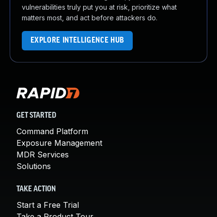
vulnerabilities truly put you at risk, prioritize what
matters most, and act before attackers do.
EXPLORE INTELLIGENCE HUB
GET STARTED
Command Platform
Exposure Management
MDR Services
Solutions
TAKE ACTION
Start a Free Trial
Take a Product Tour