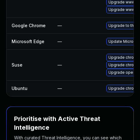
Upgrade www-cli
Upgrade www-cl
Google Chrome
—
Upgrade to the l
Microsoft Edge
—
Update Microsoft
Upgrade chromi
Suse
—
Upgrade chromed
Upgrade opera
Ubuntu
—
Upgrade chromi
Prioritise with Active Threat
Intelligence
With curated Threat Intelligence, you can see which