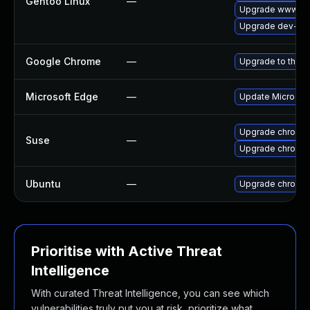
Gentoo Linux
—
Upgrade www-cli
Upgrade dev-qt/
Google Chrome
—
Upgrade to the l
Microsoft Edge
—
Update Microsoft 
Upgrade chromed
Suse
—
Upgrade chromi
Ubuntu
—
Upgrade chromi
Prioritise with Active Threat
Intelligence
With curated Threat Intelligence, you can see which
vulnerabilities truly put you at risk, prioritize what