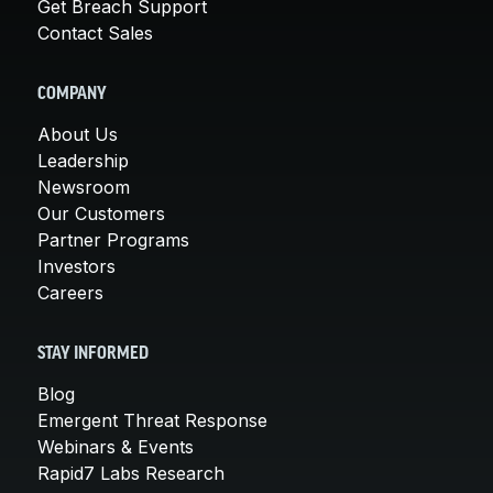
Get Breach Support
Contact Sales
COMPANY
About Us
Leadership
Newsroom
Our Customers
Partner Programs
Investors
Careers
STAY INFORMED
Blog
Emergent Threat Response
Webinars & Events
Rapid7 Labs Research