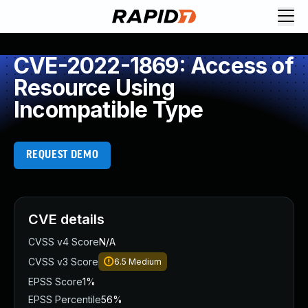
CVE-2022-1869: Access of
Resource Using
Incompatible Type
REQUEST DEMO
CVE details
CVSS v4 Score
N/A
CVSS v3 Score
6.5
Medium
EPSS Score
1%
EPSS Percentile
56%