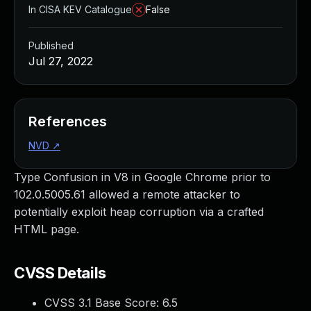
In CISA KEV Catalogue
False
Published
Jul 27, 2022
References
NVD
↗
Type Confusion in V8 in Google Chrome prior to
102.0.5005.61 allowed a remote attacker to
potentially exploit heap corruption via a crafted
HTML page.
CVSS Details
CVSS 3.1 Base Score:
6.5