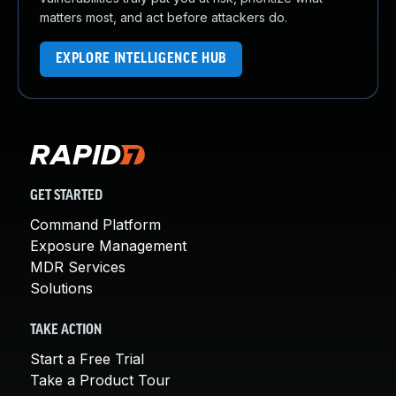
matters most, and act before attackers do.
EXPLORE INTELLIGENCE HUB
GET STARTED
Command Platform
Exposure Management
MDR Services
Solutions
TAKE ACTION
Start a Free Trial
Take a Product Tour