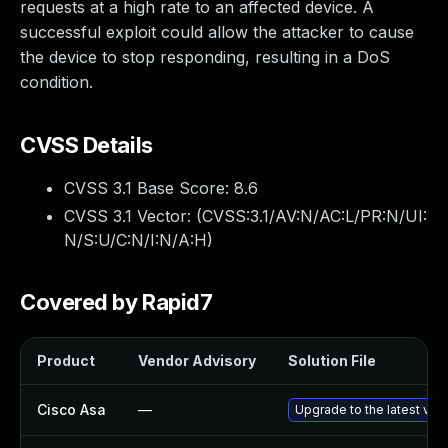
requests at a high rate to an affected device. A
successful exploit could allow the attacker to cause
the device to stop responding, resulting in a DoS
condition.
CVSS Details
CVSS 3.1 Base Score:
8.6
CVSS 3.1 Vector: (
CVSS:3.1/AV:N/AC:L/PR:N/UI:
N/S:U/C:N/I:N/A:H
)
Covered by Rapid7
Product
Vendor Advisory
Solution File
Cisco Asa
—
Upgrade to the latest vers