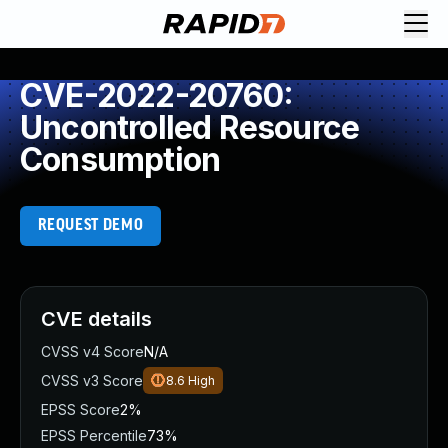
CVE-2022-20760:
Uncontrolled Resource
Consumption
REQUEST DEMO
CVE details
CVSS v4 Score
N/A
CVSS v3 Score
8.6
High
EPSS Score
2%
EPSS Percentile
73%