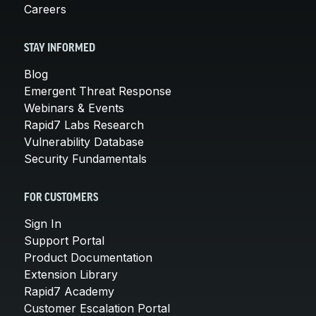
Careers
STAY INFORMED
Blog
Emergent Threat Response
Webinars & Events
Rapid7 Labs Research
Vulnerability Database
Security Fundamentals
FOR CUSTOMERS
Sign In
Support Portal
Product Documentation
Extension Library
Rapid7 Academy
Customer Escalation Portal