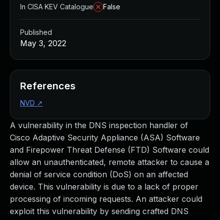
In CISA KEV Catalogue
False
Published
May 3, 2022
References
NVD
↗
A vulnerability in the DNS inspection handler of
Cisco Adaptive Security Appliance (ASA) Software
and Firepower Threat Defense (FTD) Software could
allow an unauthenticated, remote attacker to cause a
denial of service condition (DoS) on an affected
device. This vulnerability is due to a lack of proper
processing of incoming requests. An attacker could
exploit this vulnerability by sending crafted DNS