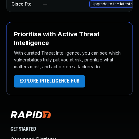
Cisco Ftd
—
Upgrade to the latest vers
Prioritise with Active Threat
Intelligence
With curated Threat Intelligence, you can see which
vulnerabilities truly put you at risk, prioritize what
matters most, and act before attackers do.
EXPLORE INTELLIGENCE HUB
GET STARTED