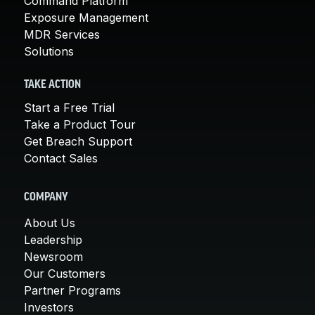
Command Platform
Exposure Management
MDR Services
Solutions
TAKE ACTION
Start a Free Trial
Take a Product Tour
Get Breach Support
Contact Sales
COMPANY
About Us
Leadership
Newsroom
Our Customers
Partner Programs
Investors