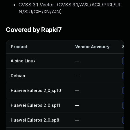
CVSS 3.1 Vector: (
CVSS:3.1/AV:L/AC:L/PR:L/UI:
N/S:U/C:H/I:N/A:N
)
Covered by Rapid7
Product
Vendor Advisory
Sol
Alpine Linux
—
Upg
Debian
—
Upg
Huawei Euleros 2_0_sp10
—
Upg
Huawei Euleros 2_0_sp11
—
Upg
Huawei Euleros 2_0_sp8
—
Upg