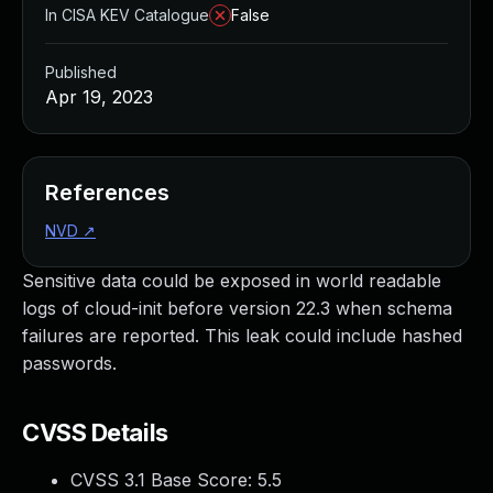
In CISA KEV Catalogue
False
Published
Apr 19, 2023
References
NVD
↗
Sensitive data could be exposed in world readable
logs of cloud-init before version 22.3 when schema
failures are reported. This leak could include hashed
passwords.
CVSS Details
CVSS 3.1 Base Score:
5.5