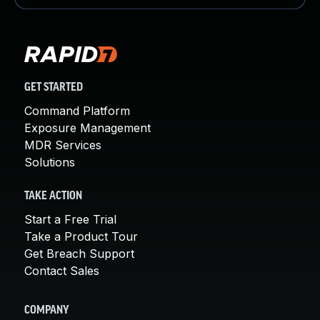
GET STARTED
Command Platform
Exposure Management
MDR Services
Solutions
TAKE ACTION
Start a Free Trial
Take a Product Tour
Get Breach Support
Contact Sales
COMPANY