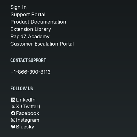
Sign In
Support Portal
Product Documentation
Extension Library
Rapid7 Academy
Customer Escalation Portal
CONTACT SUPPORT
+1-866-390-8113
FOLLOW US
LinkedIn
X (Twitter)
Facebook
Instagram
Bluesky