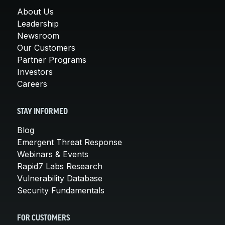
About Us
Leadership
Newsroom
Our Customers
Partner Programs
Investors
Careers
STAY INFORMED
Blog
Emergent Threat Response
Webinars & Events
Rapid7 Labs Research
Vulnerability Database
Security Fundamentals
FOR CUSTOMERS