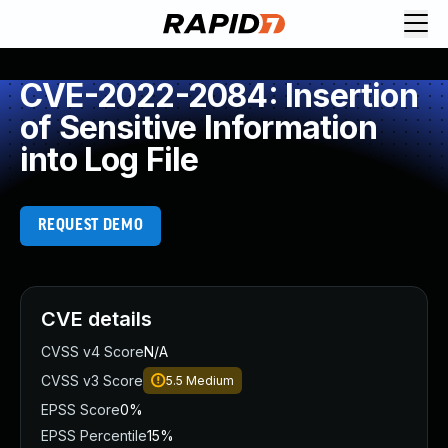
CVE-2022-2084: Insertion
of Sensitive Information
into Log File
REQUEST DEMO
CVE details
CVSS v4 Score
N/A
CVSS v3 Score
5.5
Medium
EPSS Score
0%
EPSS Percentile
15%