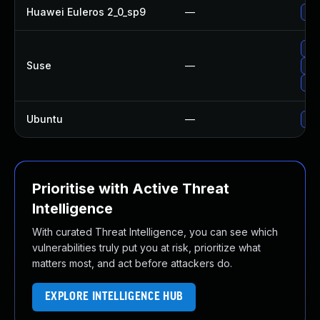
Huawei Euleros 2_0_sp9
—
Upg
Upg
Suse
—
Upg
Upg
Ubuntu
—
Upg
Prioritise with Active Threat
Intelligence
With curated Threat Intelligence, you can see which
vulnerabilities truly put you at risk, prioritize what
matters most, and act before attackers do.
EXPLORE INTELLIGENCE HUB