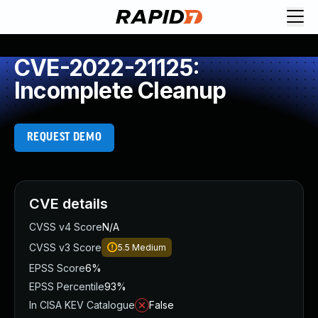
CVE-2022-21125:
Incomplete Cleanup
REQUEST DEMO
CVE details
CVSS v4 Score
N/A
CVSS v3 Score
5.5
Medium
EPSS Score
6%
EPSS Percentile
93%
In CISA KEV Catalogue
False