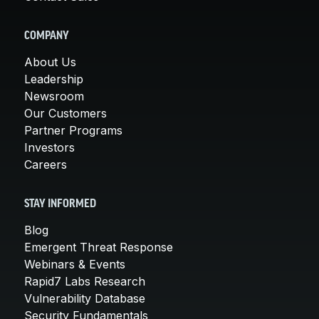
COMPANY
About Us
Leadership
Newsroom
Our Customers
Partner Programs
Investors
Careers
STAY INFORMED
Blog
Emergent Threat Response
Webinars & Events
Rapid7 Labs Research
Vulnerability Database
Security Fundamentals