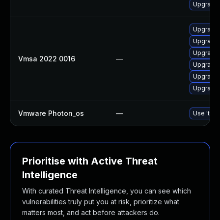
Upgrade 
Upgrade 
Upgrade 
Upgrade 
Vmsa 2022 0016
—
Upgrade 
Upgrade 
Upgrade 
Vmware Photon_os
—
Use 'tdnf
Prioritise with Active Threat
Intelligence
With curated Threat Intelligence, you can see which
vulnerabilities truly put you at risk, prioritize what
matters most, and act before attackers do.