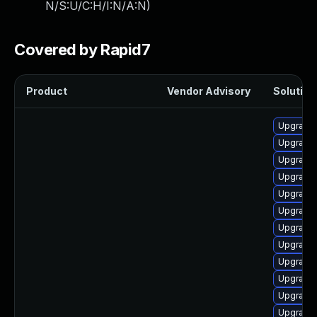
N/S:U/C:H/I:N/A:N
)
Covered by Rapid7
Product
Vendor Advisory
Solution 
Upgrade
Upgrade 
Upgrade 
Upgrade 
Upgrade 
Upgrade 
Upgrade 
Upgrade 
Upgrade
Upgrade k
Upgrade 
Upgrade 