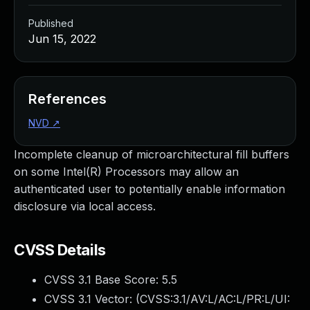
Published
Jun 15, 2022
References
NVD
↗
Incomplete cleanup of microarchitectural fill buffers
on some Intel(R) Processors may allow an
authenticated user to potentially enable information
disclosure via local access.
CVSS Details
CVSS 3.1 Base Score:
5.5
CVSS 3.1 Vector: (
CVSS:3.1/AV:L/AC:L/PR:L/UI: