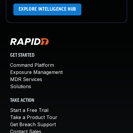
EXPLORE INTELLIGENCE HUB
GET STARTED
Command Platform
Exposure Management
MDR Services
Solutions
TAKE ACTION
Start a Free Trial
Take a Product Tour
Get Breach Support
Contact Sales