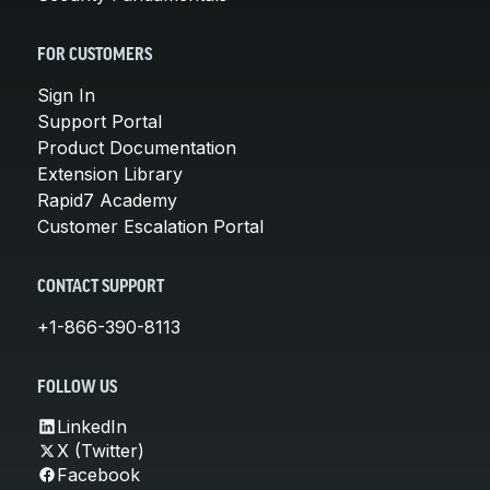
FOR CUSTOMERS
Sign In
Support Portal
Product Documentation
Extension Library
Rapid7 Academy
Customer Escalation Portal
CONTACT SUPPORT
+1-866-390-8113
FOLLOW US
LinkedIn
X (Twitter)
Facebook