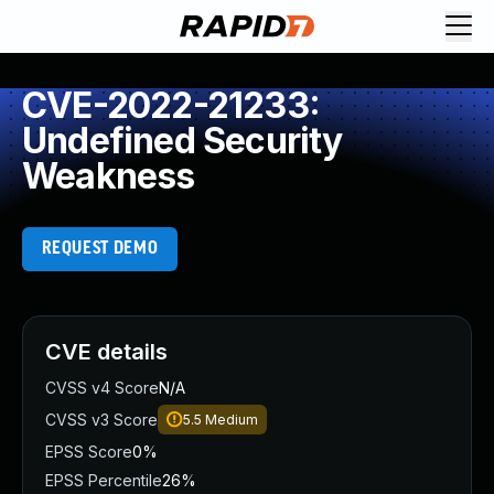
CVE-2022-21233:
Undefined Security
Weakness
REQUEST DEMO
CVE details
CVSS v4 Score
N/A
CVSS v3 Score
5.5
Medium
EPSS Score
0%
EPSS Percentile
26%