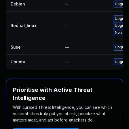
Debian
—
Upgrade
Upgrade
Redhat_linux
—
Upgrade
No solut
Suse
—
Upgrade
Ubuntu
—
Upgrade
Prioritise with Active Threat
Intelligence
With curated Threat Intelligence, you can see which
vulnerabilities truly put you at risk, prioritize what
matters most, and act before attackers do.