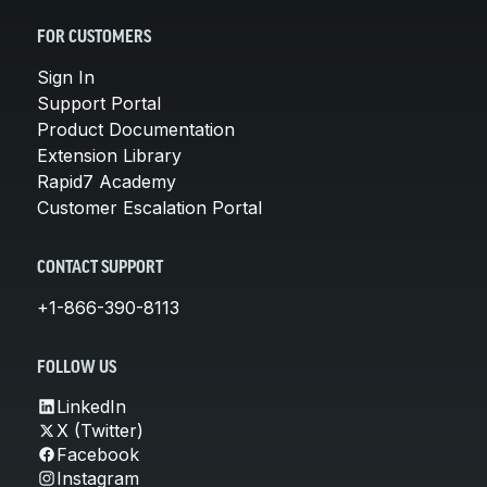
FOR CUSTOMERS
Sign In
Support Portal
Product Documentation
Extension Library
Rapid7 Academy
Customer Escalation Portal
CONTACT SUPPORT
+1-866-390-8113
FOLLOW US
LinkedIn
X (Twitter)
Facebook
Instagram