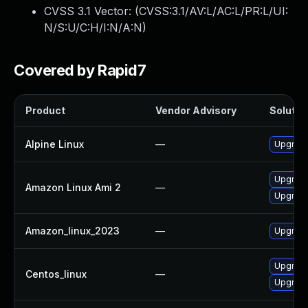
CVSS 3.1 Vector: (
CVSS:3.1/AV:L/AC:L/PR:L/UI:
N/S:U/C:H/I:N/A:N
)
Covered by Rapid7
Product
Vendor Advisory
Solution
Alpine Linux
—
Upgrade
Upgrade
Amazon Linux Ami 2
—
Upgrade
Amazon_linux_2023
—
Upgrade
Upgrade
Centos_linux
—
Upgrade