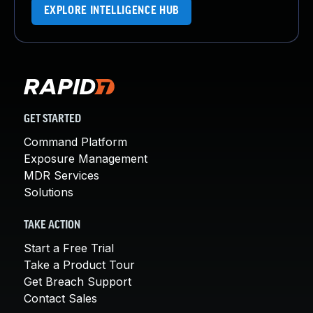
EXPLORE INTELLIGENCE HUB
GET STARTED
Command Platform
Exposure Management
MDR Services
Solutions
TAKE ACTION
Start a Free Trial
Take a Product Tour
Get Breach Support
Contact Sales