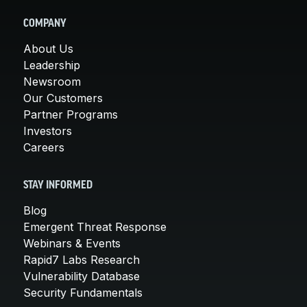
COMPANY
About Us
Leadership
Newsroom
Our Customers
Partner Programs
Investors
Careers
STAY INFORMED
Blog
Emergent Threat Response
Webinars & Events
Rapid7 Labs Research
Vulnerability Database
Security Fundamentals