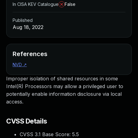
In CISA KEV Catalogue
False
Published
Aug 18, 2022
References
NVD
↗
Improper isolation of shared resources in some
Intel(R) Processors may allow a privileged user to
potentially enable information disclosure via local
access.
CVSS Details
CVSS 3.1 Base Score:
5.5