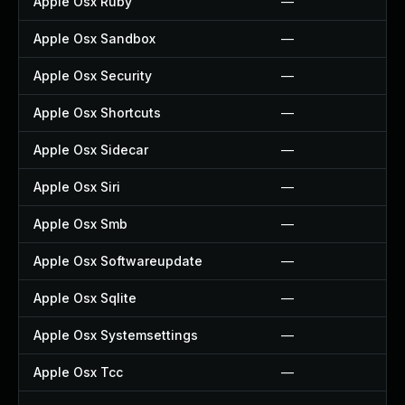
Apple Osx Ruby
—
Apple Osx Sandbox
—
Apple Osx Security
—
Apple Osx Shortcuts
—
Apple Osx Sidecar
—
Apple Osx Siri
—
Apple Osx Smb
—
Apple Osx Softwareupdate
—
Apple Osx Sqlite
—
Apple Osx Systemsettings
—
Apple Osx Tcc
—