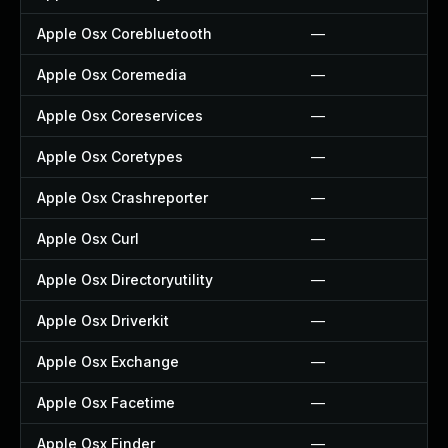
Apple Osx Corebluetooth
—
Apple Osx Coremedia
—
Apple Osx Coreservices
—
Apple Osx Coretypes
—
Apple Osx Crashreporter
—
Apple Osx Curl
—
Apple Osx Directoryutility
—
Apple Osx Driverkit
—
Apple Osx Exchange
—
Apple Osx Facetime
—
Apple Osx Finder
—