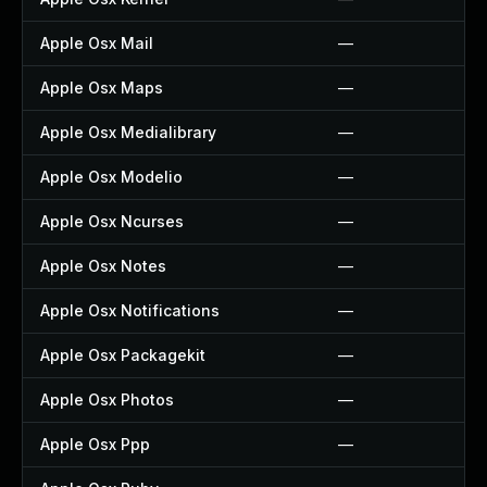
Apple Osx Mail
—
Apple Osx Maps
—
Apple Osx Medialibrary
—
Apple Osx Modelio
—
Apple Osx Ncurses
—
Apple Osx Notes
—
Apple Osx Notifications
—
Apple Osx Packagekit
—
Apple Osx Photos
—
Apple Osx Ppp
—