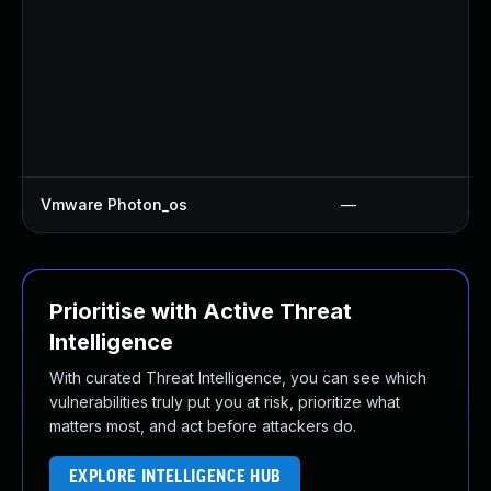
Vmware Photon_os
—
Prioritise with Active Threat
Intelligence
With curated Threat Intelligence, you can see which
vulnerabilities truly put you at risk, prioritize what
matters most, and act before attackers do.
EXPLORE INTELLIGENCE HUB