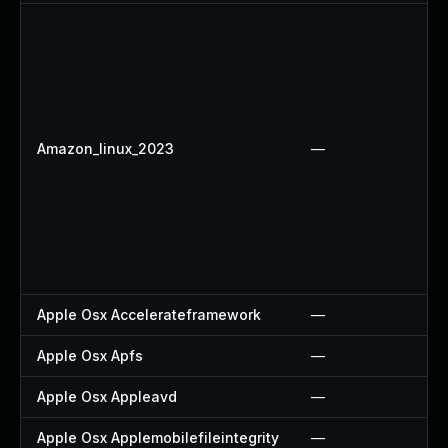
Amazon_linux_2023
—
Apple Osx Accelerateframework
—
Apple Osx Apfs
—
Apple Osx Appleavd
—
Apple Osx Applemobilefileintegrity
—