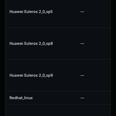
Huawei Euleros 2_0_sp5
—
Huawei Euleros 2_0_sp8
—
Huawei Euleros 2_0_sp9
—
Redhat_linux
—