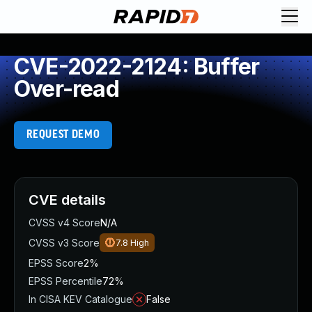
CVE-2022-2124: Buffer
Over-read
REQUEST DEMO
CVE details
CVSS v4 Score
N/A
CVSS v3 Score
7.8
High
EPSS Score
2%
EPSS Percentile
72%
In CISA KEV Catalogue
False