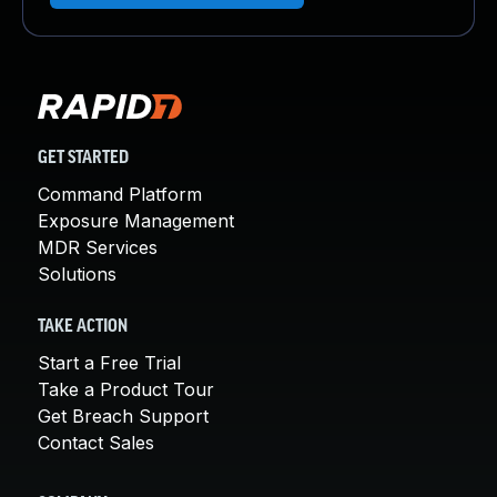
GET STARTED
Command Platform
Exposure Management
MDR Services
Solutions
TAKE ACTION
Start a Free Trial
Take a Product Tour
Get Breach Support
Contact Sales