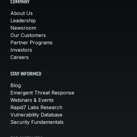
COMPANY
About Us
Leadership
Newsroom
Our Customers
Partner Programs
Investors
Careers
STAY INFORMED
Blog
Emergent Threat Response
Webinars & Events
Rapid7 Labs Research
Vulnerability Database
Security Fundamentals