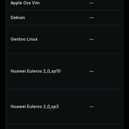
Apple Osx Vim
—
Debian
—
Gentoo Linux
—
Huawei Euleros 2_0_sp10
—
Huawei Euleros 2_0_sp3
—