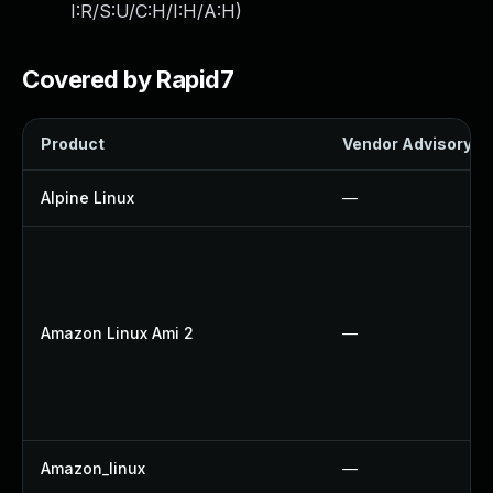
I:R/S:U/C:H/I:H/A:H
)
Covered by Rapid7
Product
Vendor Advisory
Alpine Linux
—
Amazon Linux Ami 2
—
Amazon_linux
—