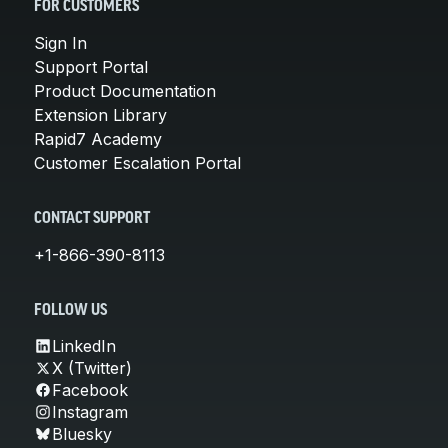
FOR CUSTOMERS
Sign In
Support Portal
Product Documentation
Extension Library
Rapid7 Academy
Customer Escalation Portal
CONTACT SUPPORT
+1-866-390-8113
FOLLOW US
LinkedIn
X (Twitter)
Facebook
Instagram
Bluesky