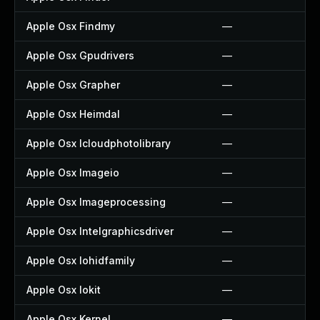
Apple Osx Findmy
—
Apple Osx Gpudrivers
—
Apple Osx Grapher
—
Apple Osx Heimdal
—
Apple Osx Icloudphotolibrary
—
Apple Osx Imageio
—
Apple Osx Imageprocessing
—
Apple Osx Intelgraphicsdriver
—
Apple Osx Iohidfamily
—
Apple Osx Iokit
—
Apple Osx Kernel
—