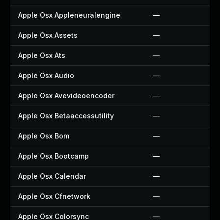
Apple Osx Appleneuralengine
—
Apple Osx Assets
—
Apple Osx Ats
—
Apple Osx Audio
—
Apple Osx Avevideoencoder
—
Apple Osx Betaaccessutility
—
Apple Osx Bom
—
Apple Osx Bootcamp
—
Apple Osx Calendar
—
Apple Osx Cfnetwork
—
Apple Osx Colorsync
—