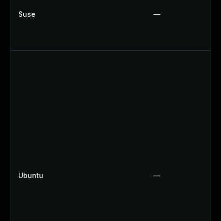
Suse
—
Ubuntu
—