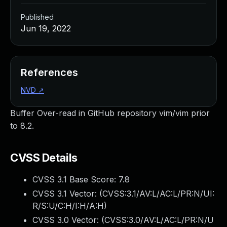
Published
Jun 19, 2022
References
NVD
↗
Buffer Over-read in GitHub repository vim/vim prior
to 8.2.
CVSS Details
CVSS 3.1 Base Score:
7.8
CVSS 3.1 Vector: (
CVSS:3.1/AV:L/AC:L/PR:N/UI:
R/S:U/C:H/I:H/A:H
)
CVSS 3.0 Vector: (
CVSS:3.0/AV:L/AC:L/PR:N/U