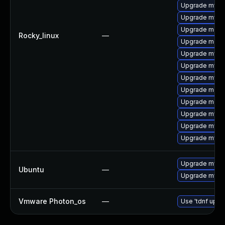
Upgrade mysq
Upgrade mysq
Upgrade meca
Rocky_linux
—
Upgrade meca
Upgrade mysq
Upgrade mysql
Upgrade mysql
Upgrade meca
Upgrade meca
Upgrade mysql
Upgrade mysql
Upgrade mysq
Upgrade mysql
Ubuntu
—
Upgrade mysql
Vmware Photon_os
—
Use 'tdnf updat