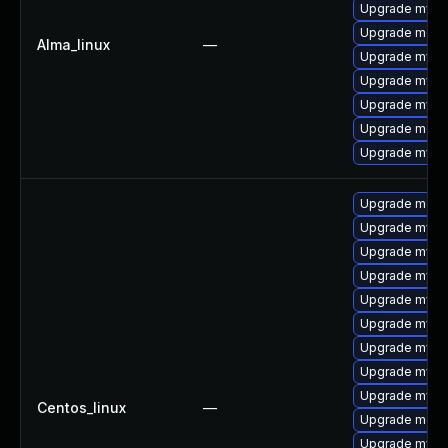
Upgrade mysql
Upgrade meca
Alma_linux
—
Upgrade mys
Upgrade mysql
Upgrade mysq
Upgrade mec
Upgrade mysq
Upgrade meca
Upgrade mysq
Upgrade mysq
Upgrade mysql
Upgrade mysq
Upgrade mysql
Upgrade mysql
Upgrade mysql
Upgrade mys
Centos_linux
—
Upgrade meca
Upgrade mysql