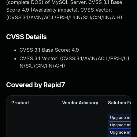
(complete DOS) of MySQL Server. CVSS 3.1 Base
Score 4.9 (Availability impacts). CVSS Vector:
(CVSS:3.1/AV:N/AC:L/PR:H/UI:N/S:U/C:N/I:N/A:H).
CVSS Details
CVSS 3.1 Base Score:
4.9
CVSS 3.1 Vector: (
CVSS:3.1/AV:N/AC:L/PR:H/UI:
N/S:U/C:N/I:N/A:H
)
Covered by Rapid7
Product
Vendor Advisory
Solution File
Upgrade meca
Upgrade mysq
Upgrade mysql