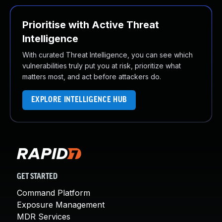
Prioritise with Active Threat
Intelligence
With curated Threat Intelligence, you can see which
vulnerabilities truly put you at risk, prioritize what
matters most, and act before attackers do.
EXPLORE INTELLIGENCE HUB
GET STARTED
Command Platform
Exposure Management
MDR Services