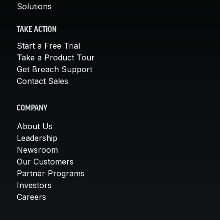
Solutions
TAKE ACTION
Start a Free Trial
Take a Product Tour
Get Breach Support
Contact Sales
COMPANY
About Us
Leadership
Newsroom
Our Customers
Partner Programs
Investors
Careers