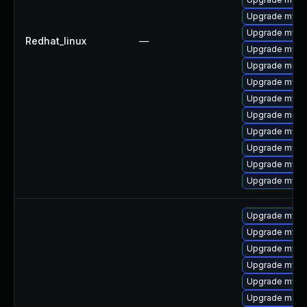
Upgrade mysql
Upgrade mysql
Redhat_linux
—
Upgrade mysq
Upgrade meca
Upgrade mysq
Upgrade mysql
Upgrade mec
Upgrade mysql
Upgrade mysq
Upgrade mysq
Upgrade mys
Upgrade mysq
Upgrade mys
Upgrade mysql
Upgrade mysq
Upgrade mysql
Upgrade mec