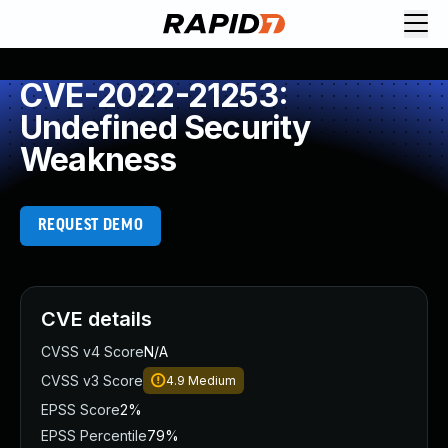
CVE-2022-21253:
Undefined Security
Weakness
REQUEST DEMO
CVE details
CVSS v4 Score
N/A
CVSS v3 Score
4.9
Medium
EPSS Score
2%
EPSS Percentile
79%