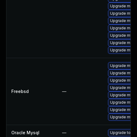
Upgrade meca
Upgrade mysq
Upgrade mysq
Upgrade mec
Upgrade mysql
Upgrade meca
Upgrade mysq
Upgrade mysq
Upgrade mysq
Upgrade mysql
Upgrade mysq
Freebsd
—
Upgrade mysq
Upgrade mysq
Upgrade mysq
Upgrade mysql
Oracle Mysql
—
Upgrade to My