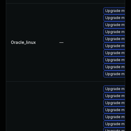
Upgrade mysq
Upgrade meca
Upgrade mys
Upgrade meca
Upgrade mysql
Oracle_linux
—
Upgrade mysql
Upgrade mysq
Upgrade mysql
Upgrade mysq
Upgrade mec
Upgrade meca
Upgrade mysql
Upgrade mysq
Upgrade meca
Upgrade mysql
Upgrade meca
Upgrade mysq