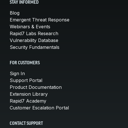
STAY INFORMED
Blog
Emergent Threat Response
Webinars & Events
Rapid7 Labs Research
Vulnerability Database
Security Fundamentals
FOR CUSTOMERS
Sign In
Support Portal
Product Documentation
Extension Library
Rapid7 Academy
Customer Escalation Portal
CONTACT SUPPORT