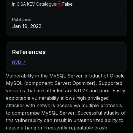
In CISA KEV Catalogue
False
Published
Jan 19, 2022
References
NVD
↗
Vulnerability in the MySQL Server product of Oracle
MySQL (component: Server: Optimizer). Supported
versions that are affected are 8.0.27 and prior. Easily
exploitable vulnerability allows high privileged
attacker with network access via multiple protocols
to compromise MySQL Server. Successful attacks of
this vulnerability can result in unauthorized ability to
cause a hang or frequently repeatable crash