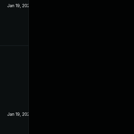
Jan 19, 2022
Jan 19, 2022