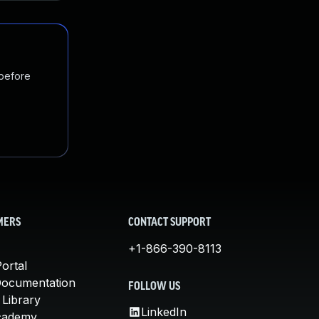
 before
MERS
CONTACT SUPPORT
+1-866-390-8113
ortal
Documentation
FOLLOW US
 Library
LinkedIn
cademy