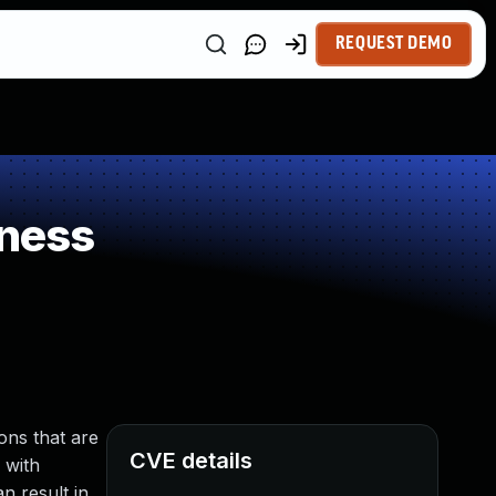
REQUEST DEMO
ness
ons that are
CVE details
 with
n result in