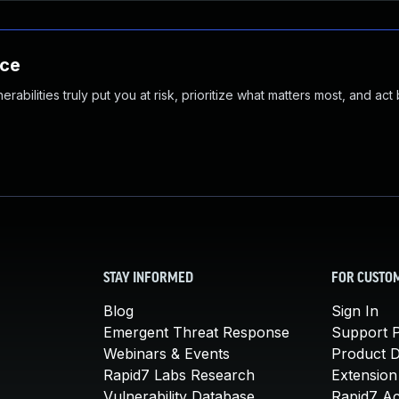
nce
abilities truly put you at risk, prioritize what matters most, and act
STAY INFORMED
FOR CUSTO
Blog
Sign In
Emergent Threat Response
Support P
Webinars & Events
Product 
Rapid7 Labs Research
Extension
Vulnerability Database
Rapid7 A