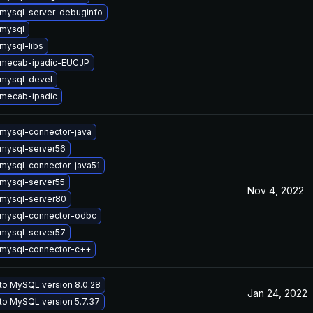
mysql-server-debuginfo
mysql
mysql-libs
 mecab-ipadic-EUCJP
mysql-devel
mecab-ipadic
mysql-connector-java
mysql-server56
mysql-connector-java51
mysql-server55
Nov 4, 2022
mysql-server80
mysql-connector-odbc
mysql-server57
mysql-connector-c++
to MySQL version 8.0.28
Jan 24, 2022
to MySQL version 5.7.37