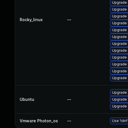
Upgrade 
Upgrade 
Upgrade
Rocky_linux
—
Upgrade 
Upgrade 
Upgrade
Upgrade 
Upgrade 
Upgrade 
Upgrade
Upgrade 
Upgrade 
Upgrade 
Ubuntu
—
Upgrade 
Upgrade 
Vmware Photon_os
—
Use 'tdnf