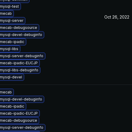
mysql-test
 mecab
Oct 26, 2022
mysql-server
 mecab-debugsource
mysql-devel-debuginfo
mecab-ipadic
mysql-libs
mysql-server-debuginfo
 mecab-ipadic-EUCJP
mysql-libs-debuginfo
mysql-devel
 mecab
mysql-devel-debuginfo
mecab-ipadic
 mecab-ipadic-EUCJP
 mecab-debugsource
mysql-server-debuginfo