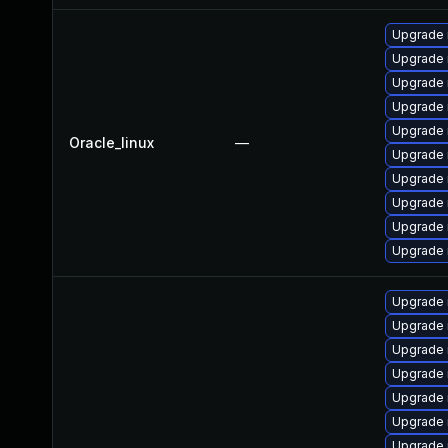
Upgrade 
Upgrade 
Upgrade
Upgrade 
Upgrade 
Oracle_linux
—
Upgrade 
Upgrade
Upgrade 
Upgrade
Upgrade 
Upgrade 
Upgrade
Upgrade 
Upgrade 
Upgrade 
Upgrade
Upgrade