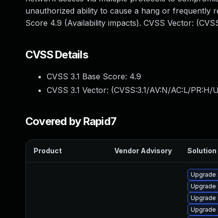
unauthorized ability to cause a hang or frequentl
Score 4.9 (Availability impacts). CVSS Vector: (CV
CVSS Details
CVSS 3.1 Base Score:
4.9
CVSS 3.1 Vector: (
CVSS:3.1/AV:N/AC:L/PR:H/U
Covered by Rapid7
Product
Vendor Advisory
Solution 
Upgrade 
Upgrade
Upgrade 
Upgrade 