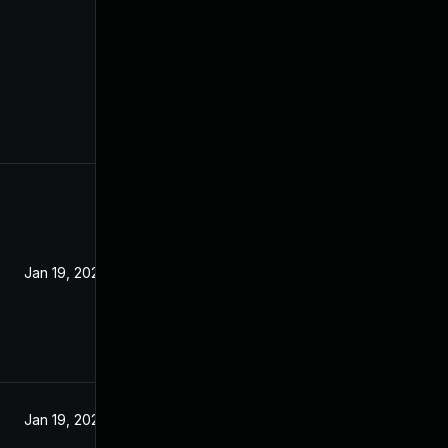
Jan 19, 2022
Jan 19, 2022