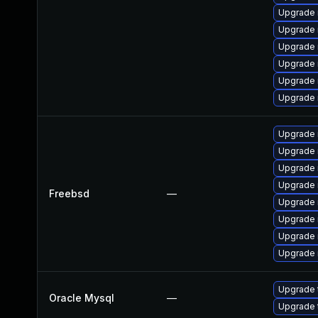
Upgrade 
Upgrade 
Upgrade 
Upgrade
Upgrade 
Upgrade 
Upgrade 
Upgrade 
Upgrade 
Upgrade 
Freebsd
—
Upgrade 
Upgrade 
Upgrade 
Upgrade 
Upgrade 
Oracle Mysql
—
Upgrade 