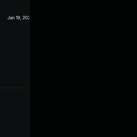
Jan 19, 2022