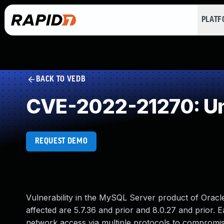
PLAT
BACK TO VEDB
CVE-2022-21270: Un
REQUEST DEMO
Vulnerability in the MySQL Server product of Orac
affected are 5.7.36 and prior and 8.0.27 and prior. Ea
network access via multiple protocols to compromise