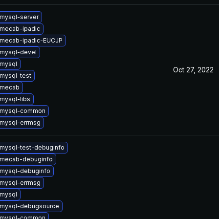
mysql-server
mecab-ipadic
 mecab-ipadic-EUCJP
mysql-devel
mysql
Oct 27, 2022
mysql-test
 mecab
mysql-libs
 mysql-common
mysql-errmsg
mysql-test-debuginfo
 mecab-debuginfo
mysql-debuginfo
mysql-errmsg
mysql
 mysql-debugsource
 mysql-common