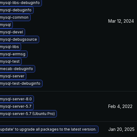
mysql-libs-debuginfo
mysql-debuginfo
 mysql-common
Mar 12, 2024
mysql
mysql-devel
 mysql-debugsource
mysql-libs
mysql-errmsg
mysql-test
 mecab-debuginfo
mysql-server
mysql-test-debuginfo
mysql-server-8.0
Feb 4, 2022
mysql-server-5.7
mysql-server-5.7 (Ubuntu Pro)
Jan 20, 2025
 update' to upgrade all packages to the latest version.