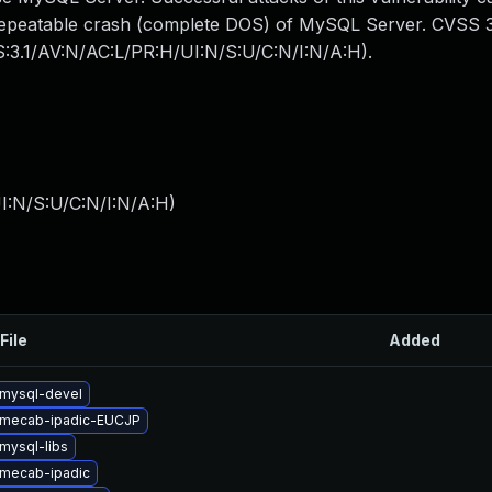
y repeatable crash (complete DOS) of MySQL Server. CVSS 3
SS:3.1/AV:N/AC:L/PR:H/UI:N/S:U/C:N/I:N/A:H).
I:N/S:U/C:N/I:N/A:H
)
File
Added
mysql-devel
 mecab-ipadic-EUCJP
mysql-libs
mecab-ipadic