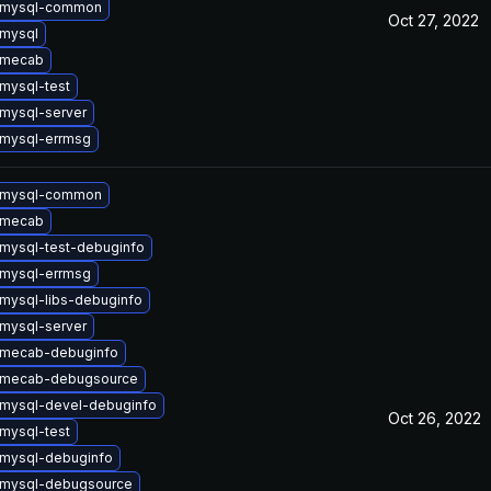
 mysql-common
Oct 27, 2022
mysql
 mecab
mysql-test
mysql-server
mysql-errmsg
 mysql-common
 mecab
mysql-test-debuginfo
mysql-errmsg
mysql-libs-debuginfo
mysql-server
 mecab-debuginfo
 mecab-debugsource
mysql-devel-debuginfo
Oct 26, 2022
mysql-test
mysql-debuginfo
 mysql-debugsource