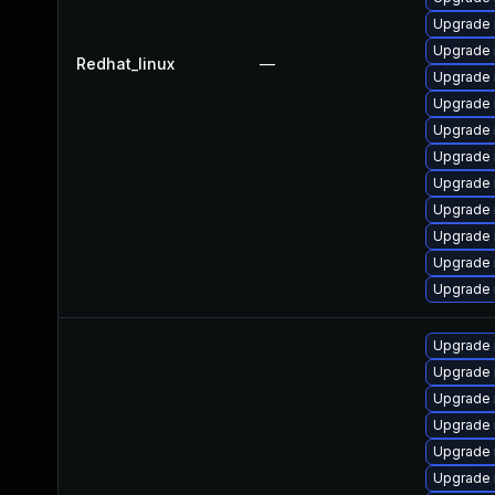
Upgrade 
Upgrade
Redhat_linux
—
Upgrade 
Upgrade
Upgrade 
Upgrade 
Upgrade 
Upgrade 
Upgrade
Upgrade 
Upgrade 
Upgrade
Upgrade 
Upgrade 
Upgrade
Upgrade
Upgrade 