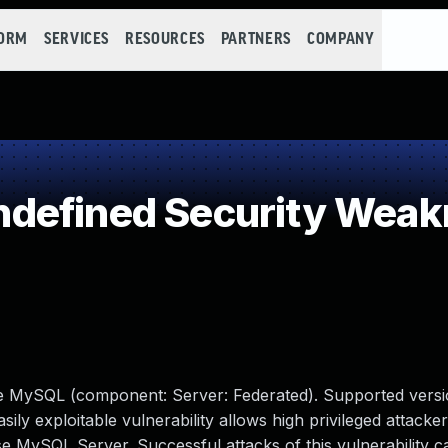
FORM
SERVICES
RESOURCES
PARTNERS
COMPANY
defined Security Weak
le MySQL (component: Server: Federated). Supported versi
sily exploitable vulnerability allows high privileged attacker
 MySQL Server. Successful attacks of this vulnerability ca