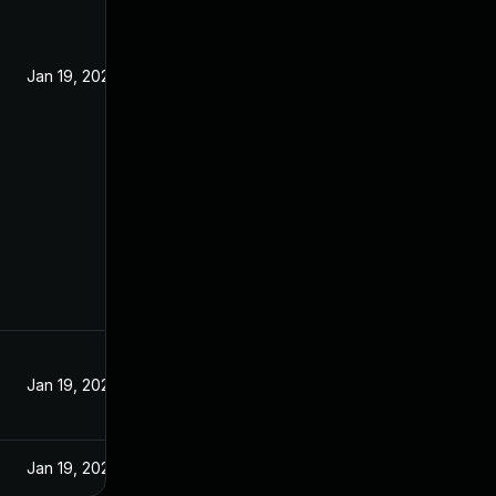
Jan 19, 2022
Jan 19, 2022
Jan 19, 2022