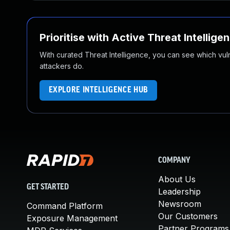
Prioritise with Active Threat Intellige
With curated Threat Intelligence, you can see which vulner
attackers do.
EXPLORE INTELLIGENCE HUB
COMPANY
About Us
GET STARTED
Leadership
Newsroom
Command Platform
Our Customers
Exposure Management
Partner Programs