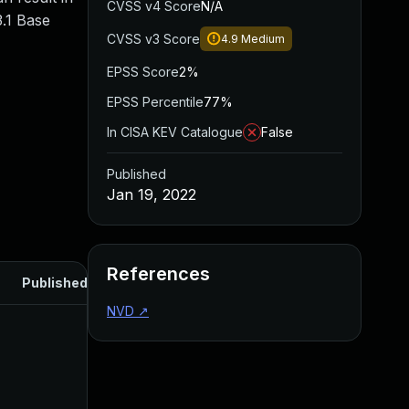
CVSS v4 Score
N/A
.1 Base
CVSS v3 Score
4.9
Medium
EPSS Score
2%
EPSS Percentile
77%
In CISA KEV Catalogue
False
Published
Jan 19, 2022
References
Published
NVD
↗