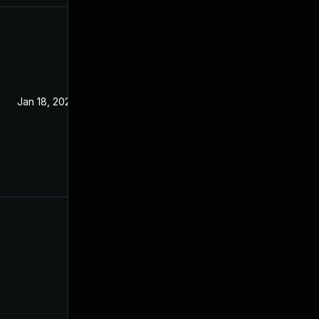
Jan 18, 2022