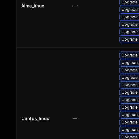
Upgrade
Alma_linux
—
Upgrade 
Upgrade
Upgrade 
Upgrade 
Upgrade 
Upgrade
Upgrade
Upgrade 
Upgrade 
Upgrade 
Upgrade 
Upgrade
Upgrade
Upgrade 
Centos_linux
—
Upgrade 
Upgrade 
Upgrade