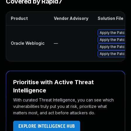
Covered by Rapid7
Product
Vendor Advisory
Solution File
Apply the Patch Se
Apply the Patch S
Oracle Weblogic
—
Apply the Patch S
Apply the Patch Se
Prioritise with Active Threat
Intelligence
With curated Threat Intelligence, you can see which
vulnerabilities truly put you at risk, prioritize what
matters most, and act before attackers do.
EXPLORE INTELLIGENCE HUB