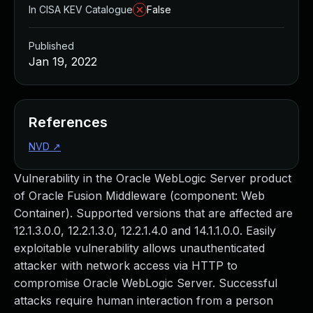
In CISA KEV Catalogue
False
Published
Jan 19, 2022
References
NVD
↗
Vulnerability in the Oracle WebLogic Server product
of Oracle Fusion Middleware (component: Web
Container). Supported versions that are affected are
12.1.3.0.0, 12.2.1.3.0, 12.2.1.4.0 and 14.1.1.0.0. Easily
exploitable vulnerability allows unauthenticated
attacker with network access via HTTP to
compromise Oracle WebLogic Server. Successful
attacks require human interaction from a person