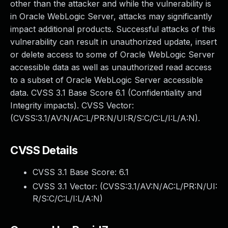
other than the attacker and while the vulnerability is
in Oracle WebLogic Server, attacks may significantly
impact additional products. Successful attacks of this
vulnerability can result in unauthorized update, insert
or delete access to some of Oracle WebLogic Server
accessible data as well as unauthorized read access
to a subset of Oracle WebLogic Server accessible
data. CVSS 3.1 Base Score 6.1 (Confidentiality and
Integrity impacts). CVSS Vector:
(CVSS:3.1/AV:N/AC:L/PR:N/UI:R/S:C/C:L/I:L/A:N).
CVSS Details
CVSS 3.1 Base Score:
6.1
CVSS 3.1 Vector: (
CVSS:3.1/AV:N/AC:L/PR:N/UI:
R/S:C/C:L/I:L/A:N
)