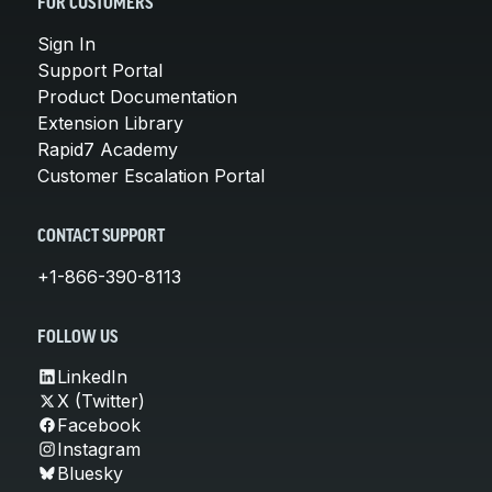
FOR CUSTOMERS
Sign In
Support Portal
Product Documentation
Extension Library
Rapid7 Academy
Customer Escalation Portal
CONTACT SUPPORT
+1-866-390-8113
FOLLOW US
LinkedIn
X (Twitter)
Facebook
Instagram
Bluesky