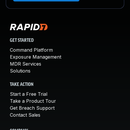
GET STARTED
Command Platform
Exposure Management
MDR Services
Solutions
TAKE ACTION
Start a Free Trial
Take a Product Tour
Get Breach Support
Contact Sales