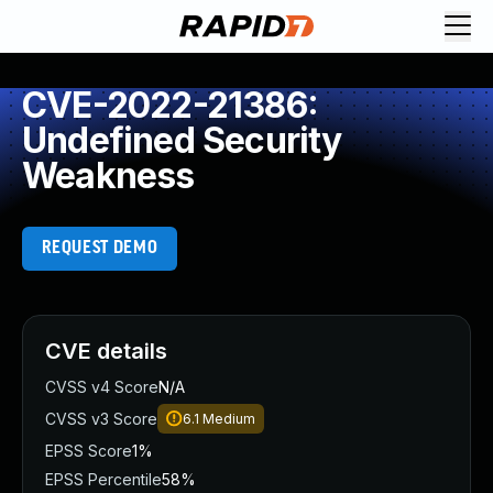
CVE-2022-21386:
Undefined Security
Weakness
REQUEST DEMO
CVE details
CVSS v4 Score
N/A
CVSS v3 Score
6.1
Medium
EPSS Score
1%
EPSS Percentile
58%