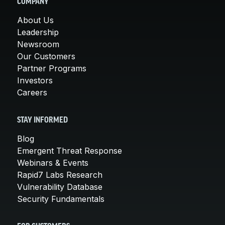
COMPANY
About Us
Leadership
Newsroom
Our Customers
Partner Programs
Investors
Careers
STAY INFORMED
Blog
Emergent Threat Response
Webinars & Events
Rapid7 Labs Research
Vulnerability Database
Security Fundamentals