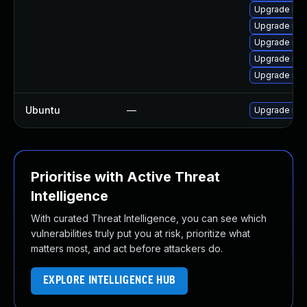
Upgrade mys
Upgrade mys
Upgrade my
Upgrade me
Upgrade me
Ubuntu
—
Upgrade mys
Prioritise with Active Threat
Intelligence
With curated Threat Intelligence, you can see which
vulnerabilities truly put you at risk, prioritize what
matters most, and act before attackers do.
EXPLORE INTELLIGENCE HUB