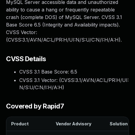
MySQL Server accessible data and unauthorized
ability to cause a hang or frequently repeatable
crash (complete DOS) of MySQL Server. CVSS 3.1
Base Score 6.5 (Integrity and Availability impacts).
CVSS Vector:
(CVSS:3.1/AV:N/AC:L/PR:H/UI:N/S:U/C:N/I:H/A:H).
CVSS Details
CVSS 3.1 Base Score:
6.5
CVSS 3.1 Vector: (
CVSS:3.1/AV:N/AC:L/PR:H/UI:
N/S:U/C:N/I:H/A:H
)
Covered by Rapid7
Product
Vendor Advisory
Solution Fil