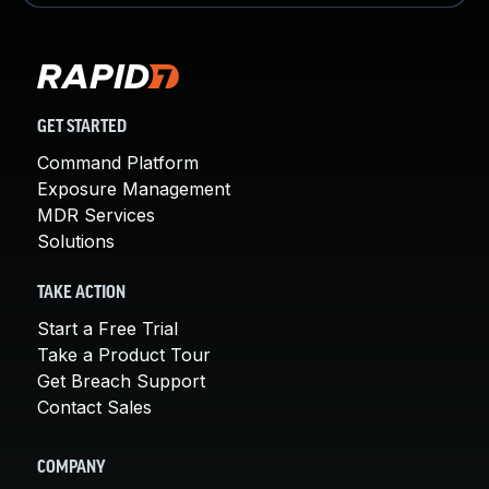
GET STARTED
Command Platform
Exposure Management
MDR Services
Solutions
TAKE ACTION
Start a Free Trial
Take a Product Tour
Get Breach Support
Contact Sales
COMPANY