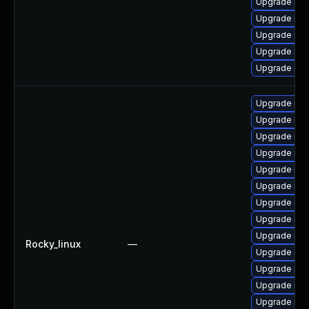
Upgrade mys
Upgrade me
Upgrade mys
Upgrade mys
Upgrade mys
Upgrade mec
Upgrade my
Upgrade me
Upgrade mys
Upgrade mys
Upgrade mys
Upgrade me
Upgrade mys
Upgrade mys
Rocky_linux
—
Upgrade mys
Upgrade mys
Upgrade mys
Upgrade mys