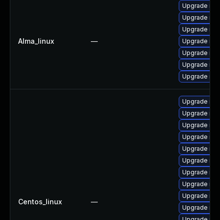
Upgrade mys
Upgrade mys
Upgrade my
Alma_linux
—
Upgrade mys
Upgrade mys
Upgrade mys
Upgrade mys
Upgrade my
Upgrade me
Upgrade mys
Upgrade mys
Upgrade mys
Upgrade my
Upgrade me
Upgrade me
Upgrade mys
Centos_linux
—
Upgrade mys
Upgrade mys