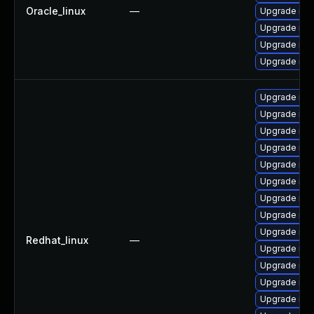
Oracle_linux
—
Upgrade mys
Upgrade mys
Upgrade mys
Upgrade mys
Upgrade mys
Upgrade mys
Upgrade mys
Upgrade me
Upgrade mys
Upgrade mys
Upgrade mys
Upgrade my
Upgrade mys
Redhat_linux
—
Upgrade me
Upgrade mec
Upgrade me
Upgrade my