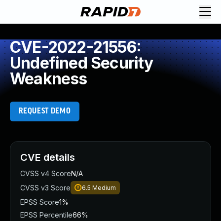
CVE-2022-21556:
Undefined Security
Weakness
REQUEST DEMO
CVE details
CVSS v4 Score
N/A
CVSS v3 Score
6.5
Medium
EPSS Score
1%
EPSS Percentile
66%