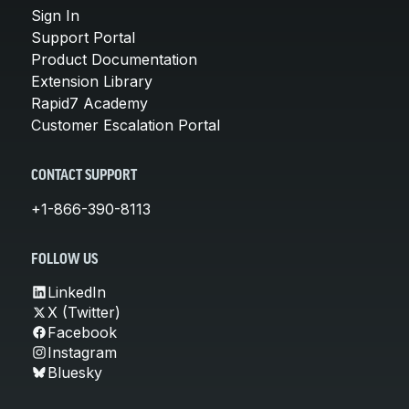
Sign In
Support Portal
Product Documentation
Extension Library
Rapid7 Academy
Customer Escalation Portal
CONTACT SUPPORT
+1-866-390-8113
FOLLOW US
LinkedIn
X (Twitter)
Facebook
Instagram
Bluesky