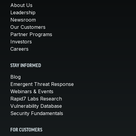
About Us
Leadership
Newsroom
Our Customers
Partner Programs
Investors
Careers
STAY INFORMED
Blog
Emergent Threat Response
Webinars & Events
Rapid7 Labs Research
Vulnerability Database
Security Fundamentals
FOR CUSTOMERS