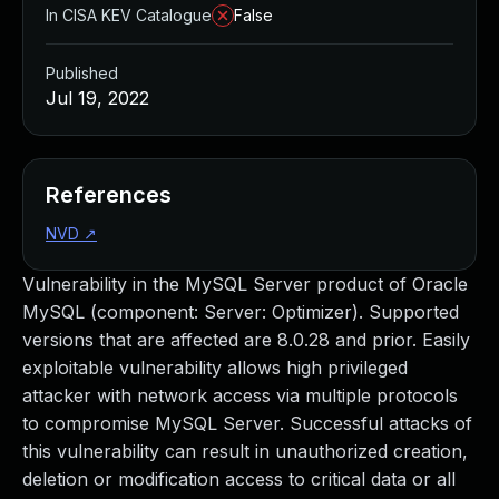
In CISA KEV Catalogue
False
Published
Jul 19, 2022
References
NVD
↗
Vulnerability in the MySQL Server product of Oracle
MySQL (component: Server: Optimizer). Supported
versions that are affected are 8.0.28 and prior. Easily
exploitable vulnerability allows high privileged
attacker with network access via multiple protocols
to compromise MySQL Server. Successful attacks of
this vulnerability can result in unauthorized creation,
deletion or modification access to critical data or all