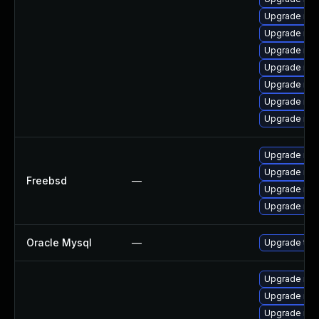
Upgrade mys
Upgrade mys
Upgrade mys
Upgrade mys
Upgrade me
Upgrade mec
Upgrade mys
Upgrade mys
Upgrade mys
Freebsd
—
Upgrade mys
Upgrade mys
Oracle Mysql
—
Upgrade to 
Upgrade mys
Upgrade mys
Upgrade my