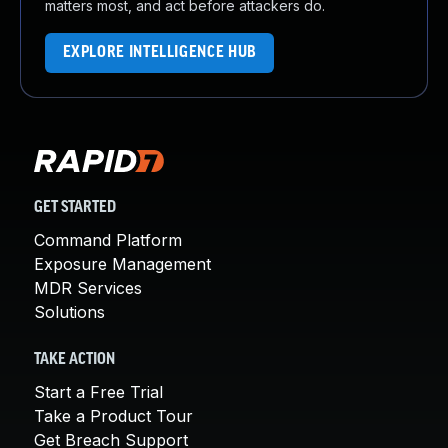
matters most, and act before attackers do.
EXPLORE INTELLIGENCE HUB
GET STARTED
Command Platform
Exposure Management
MDR Services
Solutions
TAKE ACTION
Start a Free Trial
Take a Product Tour
Get Breach Support