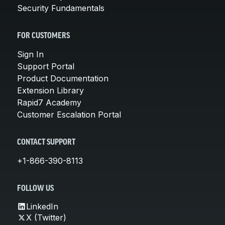
Security Fundamentals
FOR CUSTOMERS
Sign In
Support Portal
Product Documentation
Extension Library
Rapid7 Academy
Customer Escalation Portal
CONTACT SUPPORT
+1-866-390-8113
FOLLOW US
LinkedIn
X (Twitter)