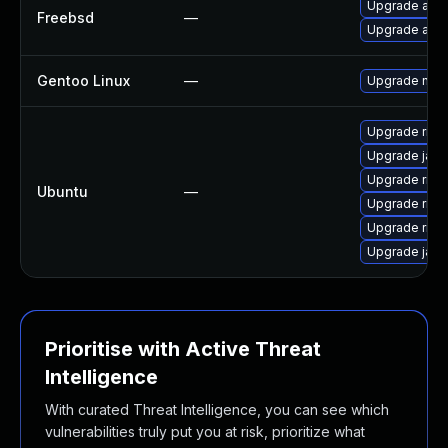
Upgrade aste
Freebsd
—
Upgrade aste
Gentoo Linux
—
Upgrade net-l
Upgrade ring 
Upgrade jami
Upgrade ring
Ubuntu
—
Upgrade ring
Upgrade rin
Upgrade jam
Prioritise with Active Threat
Intelligence
With curated Threat Intelligence, you can see which
vulnerabilities truly put you at risk, prioritize what