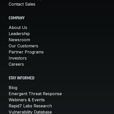
Contact Sales
COMPANY
About Us
Leadership
Newsroom
Our Customers
Partner Programs
Investors
Careers
STAY INFORMED
Blog
Emergent Threat Response
Webinars & Events
Rapid7 Labs Research
Vulnerability Database