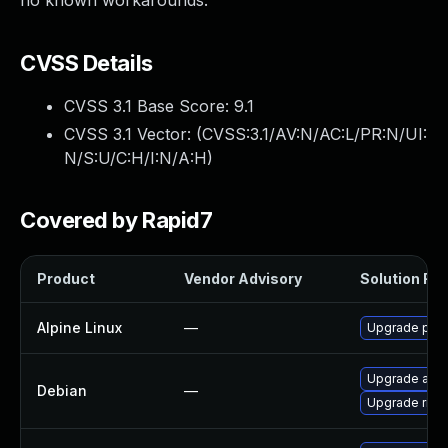
no known workarounds.
CVSS Details
CVSS 3.1 Base Score:
9.1
CVSS 3.1 Vector: (
CVSS:3.1/AV:N/AC:L/PR:N/UI:
N/S:U/C:H/I:N/A:H
)
Covered by Rapid7
Product
Vendor Advisory
Solution File
Alpine Linux
—
Upgrade pjpr
Upgrade aste
Debian
—
Upgrade ring