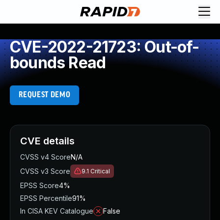
CVE-2022-21723: Out-of-
bounds Read
REQUEST DEMO
CVE details
CVSS v4 Score
N/A
CVSS v3 Score
9.1
Critical
EPSS Score
4%
EPSS Percentile
91%
In CISA KEV Catalogue
False