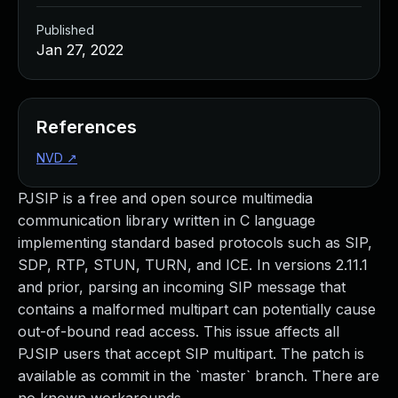
Published
Jan 27, 2022
References
NVD
↗
PJSIP is a free and open source multimedia
communication library written in C language
implementing standard based protocols such as SIP,
SDP, RTP, STUN, TURN, and ICE. In versions 2.11.1
and prior, parsing an incoming SIP message that
contains a malformed multipart can potentially cause
out-of-bound read access. This issue affects all
PJSIP users that accept SIP multipart. The patch is
available as commit in the `master` branch. There are