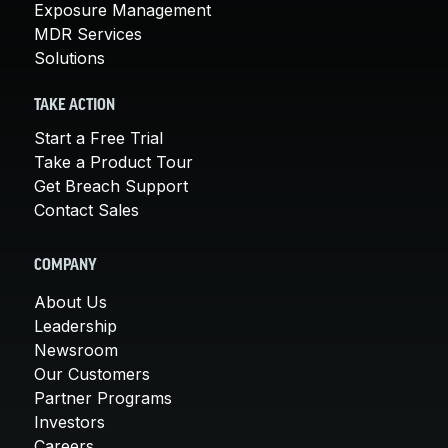
Exposure Management
MDR Services
Solutions
TAKE ACTION
Start a Free Trial
Take a Product Tour
Get Breach Support
Contact Sales
COMPANY
About Us
Leadership
Newsroom
Our Customers
Partner Programs
Investors
Careers