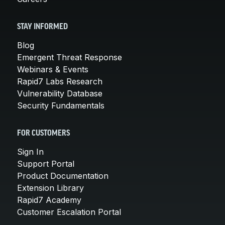
STAY INFORMED
Blog
Emergent Threat Response
Webinars & Events
Rapid7 Labs Research
Vulnerability Database
Security Fundamentals
FOR CUSTOMERS
Sign In
Support Portal
Product Documentation
Extension Library
Rapid7 Academy
Customer Escalation Portal