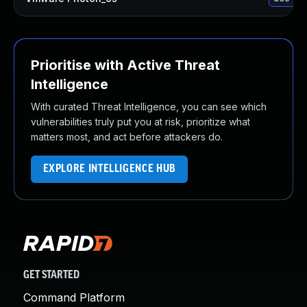
Prioritise with Active Threat
Intelligence
With curated Threat Intelligence, you can see which
vulnerabilities truly put you at risk, prioritize what
matters most, and act before attackers do.
EXPLORE INTELLIGENCE HUB
GET STARTED
Command Platform