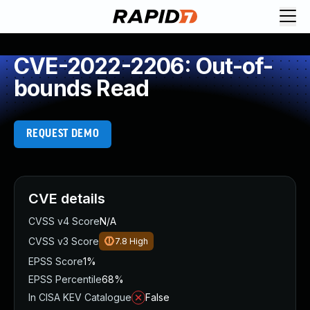
CVE-2022-2206: Out-of-
bounds Read
REQUEST DEMO
CVE details
CVSS v4 Score
N/A
CVSS v3 Score
7.8
High
EPSS Score
1%
EPSS Percentile
68%
In CISA KEV Catalogue
False