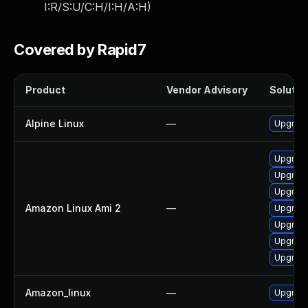
I:R/S:U/C:H/I:H/A:H
)
Covered by Rapid7
Product
Vendor Advisory
Solution
Alpine Linux
—
Upgrade
Upgrade
Upgrad
Upgrade
Amazon Linux Ami 2
—
Upgrade
Upgrade
Upgrad
Upgrade
Amazon_linux
—
Upgrade