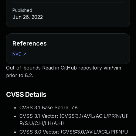
Published
Jun 26, 2022
References
NVD
↗
Out-of-bounds Read in GitHub repository vim/vim
prior to 8.2.
CVSS Details
CVSS 3.1 Base Score:
7.8
CVSS 3.1 Vector: (
CVSS:3.1/AV:L/AC:L/PR:N/UI:
R/S:U/C:H/I:H/A:H
)
CVSS 3.0 Vector: (
CVSS:3.0/AV:L/AC:L/PR:N/U