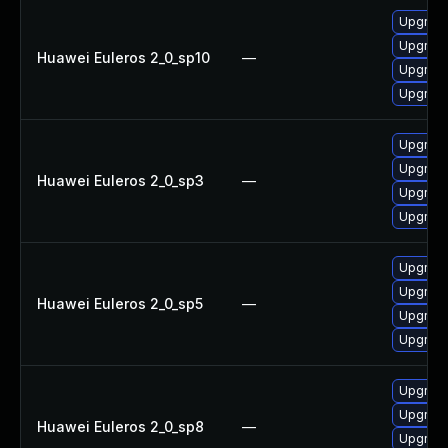
Upgrade
Upgrad
Huawei Euleros 2_0_sp10
—
Upgrade
Upgrad
Upgrad
Upgrad
Huawei Euleros 2_0_sp3
—
Upgrade
Upgrade
Upgrad
Upgrad
Huawei Euleros 2_0_sp5
—
Upgrade
Upgrade
Upgrade
Upgrade
Huawei Euleros 2_0_sp8
—
Upgrad