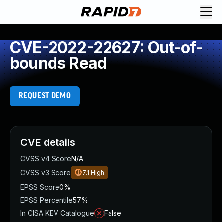
CVE-2022-22627: Out-of-
bounds Read
REQUEST DEMO
CVE details
CVSS v4 Score
N/A
CVSS v3 Score
7.1
High
EPSS Score
0%
EPSS Percentile
57%
In CISA KEV Catalogue
False