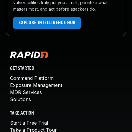
vulnerabilities truly put you at risk, prioritize what
matters most, and act before attackers do.
EXPLORE INTELLIGENCE HUB
GET STARTED
Command Platform
Exposure Management
MDR Services
Solutions
TAKE ACTION
Start a Free Trial
Take a Product Tour