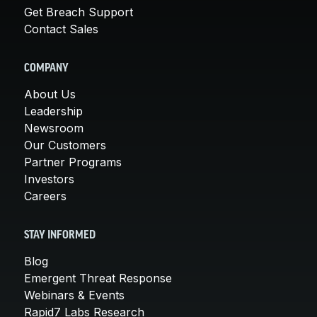
Get Breach Support
Contact Sales
COMPANY
About Us
Leadership
Newsroom
Our Customers
Partner Programs
Investors
Careers
STAY INFORMED
Blog
Emergent Threat Response
Webinars & Events
Rapid7 Labs Research