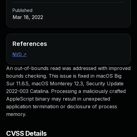
Published
Mar 18, 2022
References
NVD
↗
An out-of-bounds read was addressed with improved
bounds checking. This issue is fixed in macOS Big
Sur 11.6.5, macOS Monterey 12.3, Security Update
2022-003 Catalina. Processing a maliciously crafted
AppleScript binary may result in unexpected
application termination or disclosure of process
memory.
CVSS Details