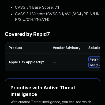
CVSS 3.1 Base Score:
7.1
CVSS 3.1 Vector: (
CVSS:3.1/AV:L/AC:L/PR:N/UI:
R/S:U/C:H/I:N/A:H
)
Covered by Rapid7
Product
Vendor Advisory
Solution F
Upgrade ma
Apple Osx Applescript
—
Apply OS X
Prioritise with Active Threat
Intelligence
With curated Threat Intelligence, you can see which