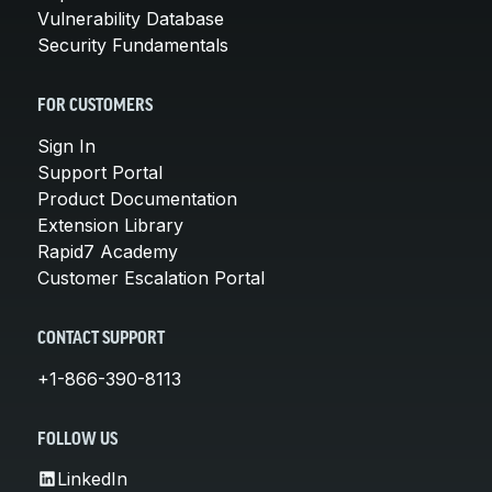
Vulnerability Database
Security Fundamentals
FOR CUSTOMERS
Sign In
Support Portal
Product Documentation
Extension Library
Rapid7 Academy
Customer Escalation Portal
CONTACT SUPPORT
+1-866-390-8113
FOLLOW US
LinkedIn