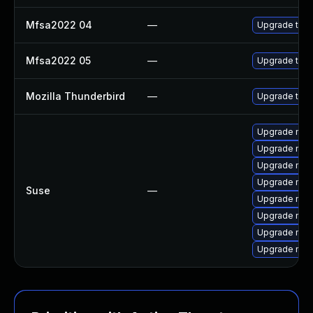
Mfsa2022 04
—
Upgrade to Mo
Mfsa2022 05
—
Upgrade to Mo
Mozilla Thunderbird
—
Upgrade to Mo
Upgrade mozi
Upgrade mozi
Upgrade mozi
Upgrade mozil
Suse
—
Upgrade mozi
Upgrade mozi
Upgrade mozil
Upgrade mozi