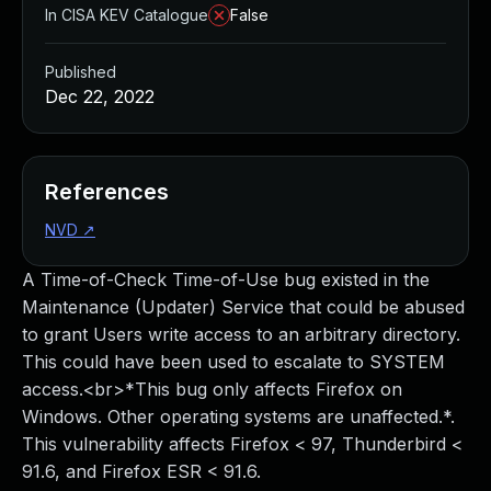
In CISA KEV Catalogue
False
Published
Dec 22, 2022
References
NVD
↗
A Time-of-Check Time-of-Use bug existed in the
Maintenance (Updater) Service that could be abused
to grant Users write access to an arbitrary directory.
This could have been used to escalate to SYSTEM
access.<br>*This bug only affects Firefox on
Windows. Other operating systems are unaffected.*.
This vulnerability affects Firefox < 97, Thunderbird <
91.6, and Firefox ESR < 91.6.