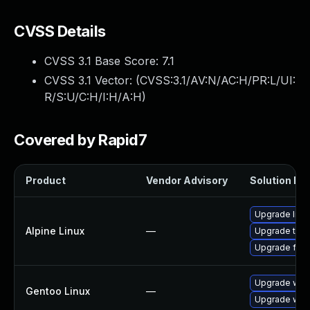
CVSS Details
CVSS 3.1 Base Score:
7.1
CVSS 3.1 Vector: (
CVSS:3.1/AV:N/AC:H/PR:L/UI:
R/S:U/C:H/I:H/A:H
)
Covered by Rapid7
Product
Vendor Advisory
Solution Fil
Upgrade libr
Alpine Linux
—
Upgrade thun
Upgrade fire
Upgrade www-
Gentoo Linux
—
Upgrade www-