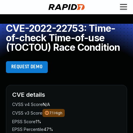
CVE-2022-22753: Time-
of-check Time-of-use
(TOCTOU) Race Condition
REQUEST DEMO
CVE details
CVSS v4 Score
N/A
CVSS v3 Score
7.1
High
EPSS Score
1%
EPSS Percentile
47%