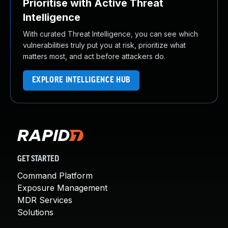
Prioritise with Active Threat
Intelligence
With curated Threat Intelligence, you can see which
vulnerabilities truly put you at risk, prioritize what
matters most, and act before attackers do.
EXPLORE INTELLIGENCE HUB
GET STARTED
Command Platform
Exposure Management
MDR Services
Solutions