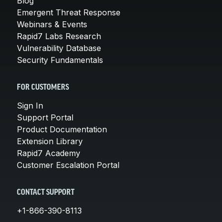
Blog
Emergent Threat Response
Webinars & Events
Rapid7 Labs Research
Vulnerability Database
Security Fundamentals
FOR CUSTOMERS
Sign In
Support Portal
Product Documentation
Extension Library
Rapid7 Academy
Customer Escalation Portal
CONTACT SUPPORT
+1-866-390-8113