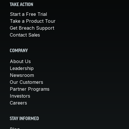
TAKE ACTION
Start a Free Trial
Take a Product Tour
Get Breach Support
Contact Sales
COMPANY
About Us
Leadership
Newsroom
Our Customers
Partner Programs
Investors
Careers
STAY INFORMED