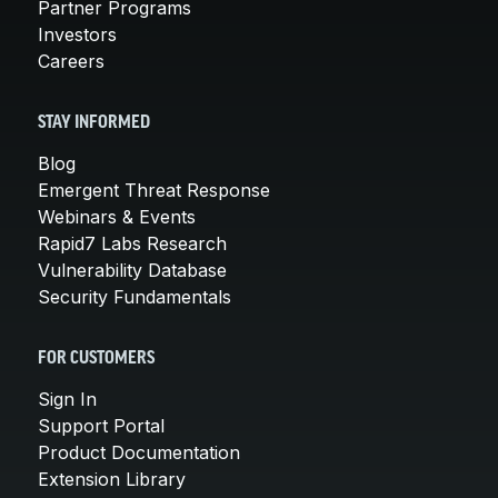
Partner Programs
Investors
Careers
STAY INFORMED
Blog
Emergent Threat Response
Webinars & Events
Rapid7 Labs Research
Vulnerability Database
Security Fundamentals
FOR CUSTOMERS
Sign In
Support Portal
Product Documentation
Extension Library