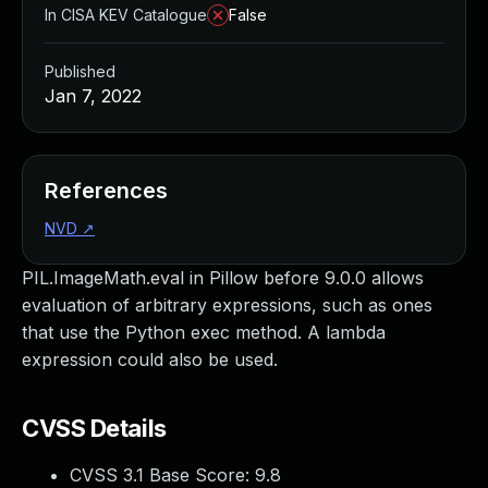
In CISA KEV Catalogue
False
Published
Jan 7, 2022
References
NVD
↗
PIL.ImageMath.eval in Pillow before 9.0.0 allows
evaluation of arbitrary expressions, such as ones
that use the Python exec method. A lambda
expression could also be used.
CVSS Details
CVSS 3.1 Base Score:
9.8