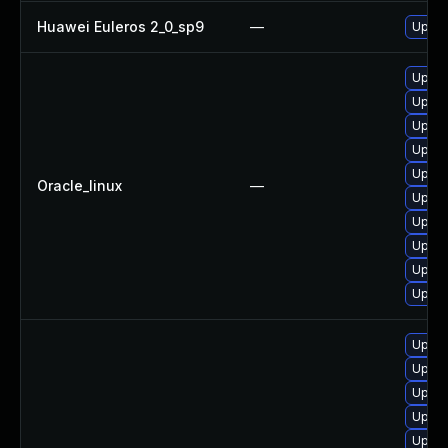
Huawei Euleros 2_0_sp9
—
Upgra
Upgra
Upgra
Upgra
Upgra
Upgra
Oracle_linux
—
Upgra
Upgra
Upgra
Upgra
Upgra
Upgra
Upgra
Upgra
Upgra
Upgra