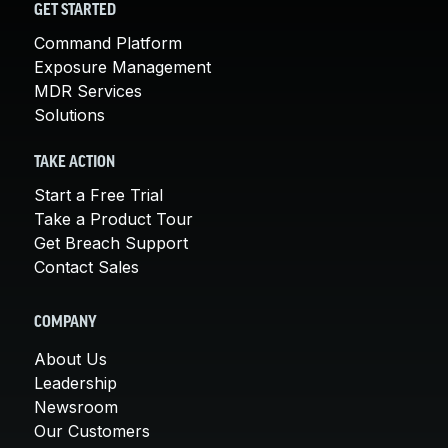
GET STARTED
Command Platform
Exposure Management
MDR Services
Solutions
TAKE ACTION
Start a Free Trial
Take a Product Tour
Get Breach Support
Contact Sales
COMPANY
About Us
Leadership
Newsroom
Our Customers