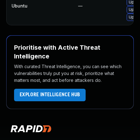
Upgra
Ubuntu
—
Upgra
Upgra
Prioritise with Active Threat
Intelligence
With curated Threat Intelligence, you can see which
vulnerabilities truly put you at risk, prioritize what
matters most, and act before attackers do.
EXPLORE INTELLIGENCE HUB