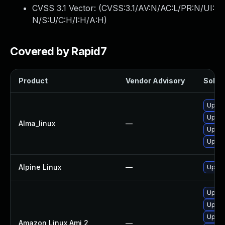
CVSS 3.1 Vector: (
CVSS:3.1/AV:N/AC:L/PR:N/UI:
N/S:U/C:H/I:H/A:H
)
Covered by Rapid7
Product
Vendor Advisory
Soluti
Upgra
Upgra
Alma_linux
—
Upgra
Upgra
Alpine Linux
—
Upgra
Upgra
Upgra
Upgra
Amazon Linux Ami 2
—