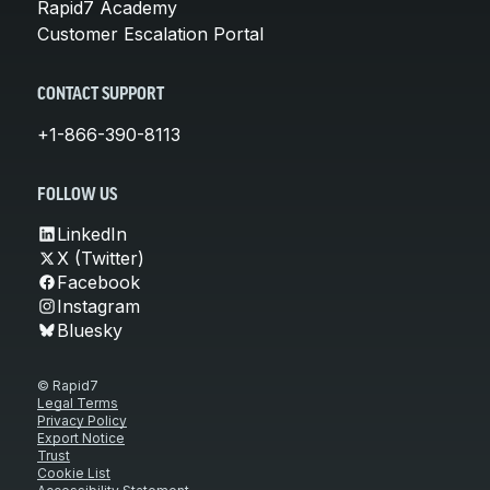
Rapid7 Academy
Customer Escalation Portal
CONTACT SUPPORT
+1-866-390-8113
FOLLOW US
LinkedIn
X (Twitter)
Facebook
Instagram
Bluesky
© Rapid7
Legal Terms
Privacy Policy
Export Notice
Trust
Cookie List