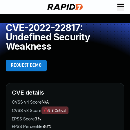
CVE-2022-22817:
Undefined Security
Weakness
REQUEST DEMO
CVE details
CVSS v4 Score
N/A
CVSS v3 Score
9.8
Critical
EPSS Score
3%
EPSS Percentile
86%