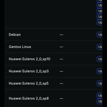
Upgra
Upgra
Upgra
Upgra
Debian
—
Upgra
Gentoo Linux
—
Upgra
Huawei Euleros 2_0_sp10
—
Upgra
Huawei Euleros 2_0_sp3
—
Upgra
Huawei Euleros 2_0_sp5
—
Upgra
Upgra
Huawei Euleros 2_0_sp8
—
Upgra