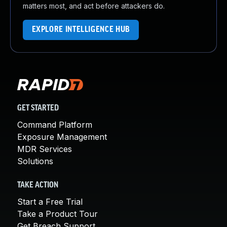
matters most, and act before attackers do.
EXPLORE INTELLIGENCE HUB
GET STARTED
Command Platform
Exposure Management
MDR Services
Solutions
TAKE ACTION
Start a Free Trial
Take a Product Tour
Get Breach Support