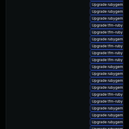
Upgrade rubygem-ffi
Upgrade rubygem-ha
Upgrade rubygem-ha
Upgrade tfm-rubyge
Upgrade tfm-rubygem-
Upgrade rubygem-un
Upgrade tfm-rubygem
Upgrade tfm-rubygem
Upgrade tfm-rubyge
Upgrade rubygem-m
Upgrade rubygem-cl
Upgrade rubygem-api
Upgrade rubygem-ham
Upgrade tfm-rubyge
Upgrade tfm-rubyge
Upgrade rubygem-po
Upgrade rubygem-hig
Upgrade rubygem-ama
Upgrade rubygem-ha