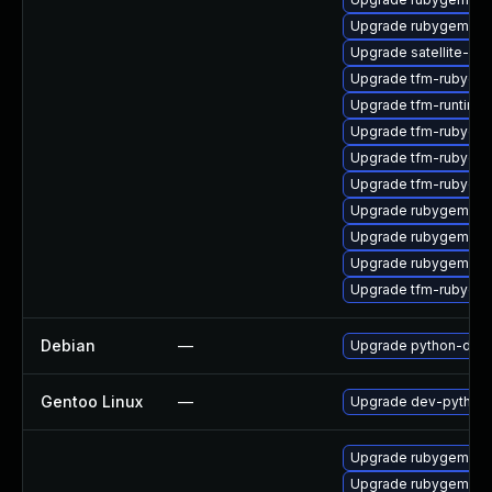
Upgrade rubygem-lo
Upgrade satellite-cli
Upgrade tfm-rubyge
Upgrade tfm-runtime
Upgrade tfm-rubygem
Upgrade tfm-rubygem
Upgrade tfm-rubygem
Upgrade rubygem-ha
Upgrade rubygem-ffi
Upgrade rubygem-fas
Upgrade tfm-rubyge
Debian
—
Upgrade python-dja
Gentoo Linux
—
Upgrade dev-python/
Upgrade rubygem-ffi
Upgrade rubygem-un