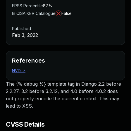
EPSS Percentile
87%
In CISA KEV Catalogue
False
Published
Feb 3, 2022
References
NVD
↗
The {% debug %} template tag in Django 2.2 before
2.2.27, 3.2 before 3.2.12, and 4.0 before 4.0.2 does
not properly encode the current context. This may
lead to XSS.
CVSS Details