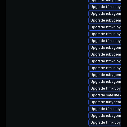
Upgrade tfm-rubyge
Upgrade rubygem-un
Upgrade rubygem-ha
Upgrade tfm-rubygem
Upgrade tfm-rubyge
Upgrade tfm-rubyge
Upgrade rubygem-un
Upgrade rubygem-un
Upgrade tfm-rubyge
Upgrade tfm-rubygem
Upgrade rubygem-uni
Upgrade rubygem-gs
Upgrade tfm-rubygem
Upgrade satellite-mai
Upgrade rubygem-un
Upgrade tfm-rubygem
Upgrade rubygem-ne
Upgrade tfm-rubyge