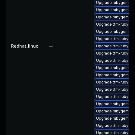
Upgrade rubygem-ha
Upgrade rubygem-ff
Upgrade rubygem-ha
Upgrade tfm-rubygem
Upgrade rubygem-lo
Upgrade tfm-rubyge
Redhat_linux
—
Upgrade tfm-rubygem
Upgrade tfm-rubygem
Upgrade tfm-rubyge
Upgrade rubygem-fas
Upgrade rubygem-ham
Upgrade tfm-rubyge
Upgrade tfm-rubyge
Upgrade tfm-rubyge
Upgrade rubygem-ha
Upgrade rubygem-po
Upgrade rubygem-d
Upgrade tfm-rubyge
Upgrade tfm-rubygem