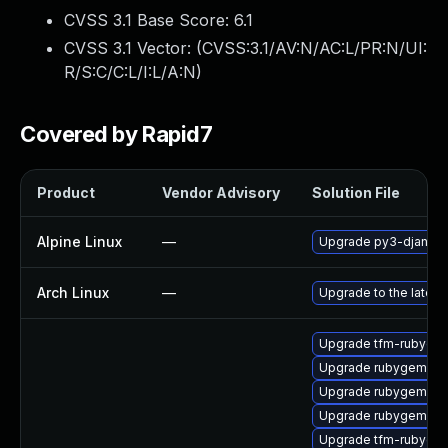
CVSS 3.1 Base Score:
6.1
CVSS 3.1 Vector: (
CVSS:3.1/AV:N/AC:L/PR:N/UI:
R/S:C/C:L/I:L/A:N
)
Covered by Rapid7
Product
Vendor Advisory
Solution File
Alpine Linux
—
Upgrade py3-django
Arch Linux
—
Upgrade to the latest 
Upgrade tfm-rubygem
Upgrade rubygem-litt
Upgrade rubygem-ha
Upgrade rubygem-ha
Upgrade tfm-rubygem