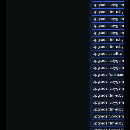
Upgrade rubygem-gs
Upgrade tfm-rubyge
Upgrade rubygem-cl
Upgrade rubygem-ama
Upgrade rubygem-res
Upgrade tfm-rubyge
Upgrade tfm-rubyge
Upgrade satellite-clo
Upgrade rubygem-uni
Upgrade rubygem-ha
Upgrade foreman-cli
Upgrade rubygem-un
Upgrade rubygem-oa
Upgrade tfm-rubygem
Upgrade rubygem-ha
Upgrade tfm-rubygem
Upgrade rubygem-ham
Upgrade tfm-rubyge