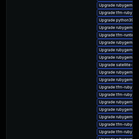
Upgrade rubygem-ha
Upgrade tfm-rubygem
Upgrade python39-pu
Upgrade rubygem-ffi
Upgrade tfm-runtime
Upgrade rubygem-ham
Upgrade rubygem-un
Upgrade rubygem-lo
Upgrade satellite-mai
Upgrade rubygem-ha
Upgrade rubygem-un
Upgrade tfm-rubygem
Upgrade tfm-rubygem
Upgrade rubygem-api
Upgrade rubygem-ha
Upgrade rubygem-mul
Upgrade tfm-rubygem
Upgrade tfm-rubygem