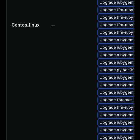
Upgrade rubygem-ha
Upgrade tfm-rubygem
Upgrade tfm-rubygem
Centos_linux
—
Upgrade tfm-rubyge
Upgrade tfm-rubygem
Upgrade rubygem-lo
Upgrade rubygem-ha
Upgrade rubygem-ha
Upgrade rubygem-fo
Upgrade python39-pu
Upgrade rubygem-ht
Upgrade rubygem-d
Upgrade rubygem-oa
Upgrade foreman-cli
Upgrade tfm-rubyge
Upgrade rubygem-ha
Upgrade rubygem-un
Upgrade rubygem-ha
Upgrade rubygem-ham