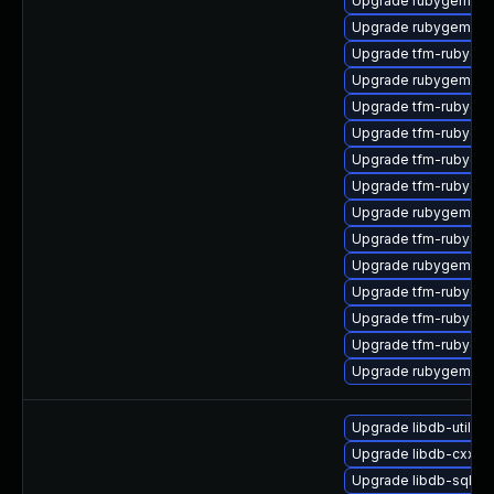
Upgrade rubygem-mi
Upgrade rubygem-ha
Upgrade tfm-rubygem
Upgrade rubygem-un
Upgrade tfm-rubyge
Upgrade tfm-rubyge
Upgrade tfm-rubyge
Upgrade tfm-rubygem
Upgrade rubygem-hig
Upgrade tfm-rubygem
Upgrade rubygem-fo
Upgrade tfm-rubygem
Upgrade tfm-rubygem
Upgrade tfm-rubygem
Upgrade rubygem-ha
Upgrade libdb-utils-
Upgrade libdb-cxx-d
Upgrade libdb-sql-d