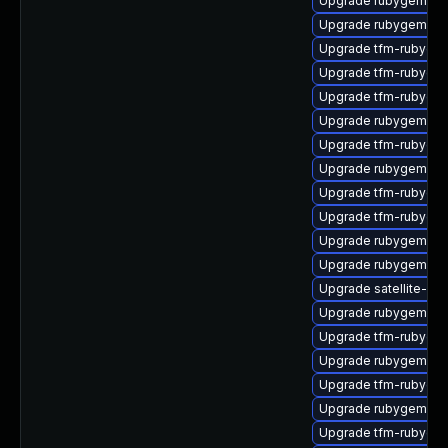
Upgrade rubygem-un
Upgrade rubygem-ht
Upgrade tfm-rubyge
Upgrade tfm-rubyge
Upgrade tfm-rubyge
Upgrade rubygem-m
Upgrade tfm-rubygem
Upgrade rubygem-litt
Upgrade tfm-rubyge
Upgrade tfm-rubygem
Upgrade rubygem-ha
Upgrade rubygem-jw
Upgrade satellite-cli
Upgrade rubygem-ne
Upgrade tfm-rubyge
Upgrade rubygem-un
Upgrade tfm-rubyge
Upgrade rubygem-ha
Upgrade tfm-rubygem-