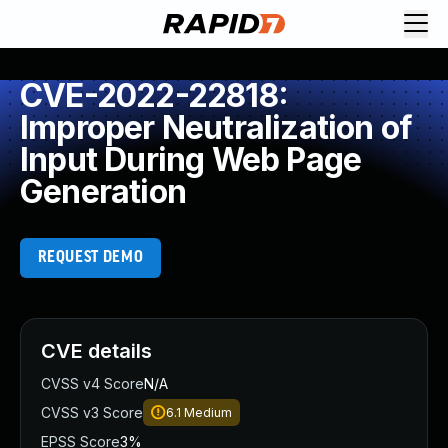
CVE-2022-22818:
Improper Neutralization of
Input During Web Page
Generation
REQUEST DEMO
CVE details
CVSS v4 Score
N/A
CVSS v3 Score
6.1
Medium
EPSS Score
3%