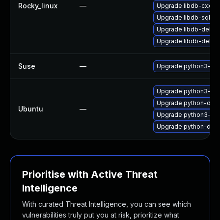
Rocky_linux
—
Upgrade libdb-cxx
Upgrade libdb-sql-d
Upgrade libdb-debug
Upgrade libdb-debu
Suse
—
Upgrade python3-dj
Upgrade python3-dj
Upgrade python-djang
Ubuntu
—
Upgrade python3-dja
Upgrade python-dja
Prioritise with Active Threat
Intelligence
With curated Threat Intelligence, you can see which
vulnerabilities truly put you at risk, prioritize what