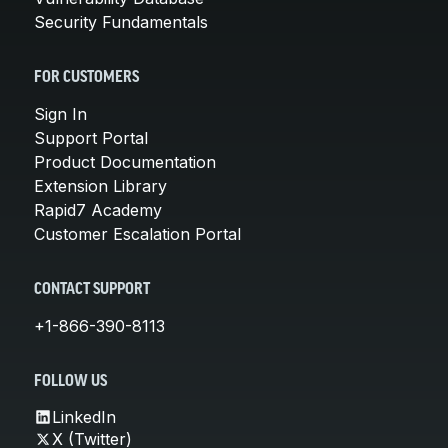
Security Fundamentals
FOR CUSTOMERS
Sign In
Support Portal
Product Documentation
Extension Library
Rapid7 Academy
Customer Escalation Portal
CONTACT SUPPORT
+1-866-390-8113
FOLLOW US
LinkedIn
X (Twitter)