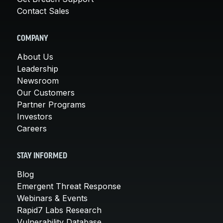
Contact Sales
COMPANY
About Us
Leadership
Newsroom
Our Customers
Partner Programs
Investors
Careers
STAY INFORMED
Blog
Emergent Threat Response
Webinars & Events
Rapid7 Labs Research
Vulnerability Database