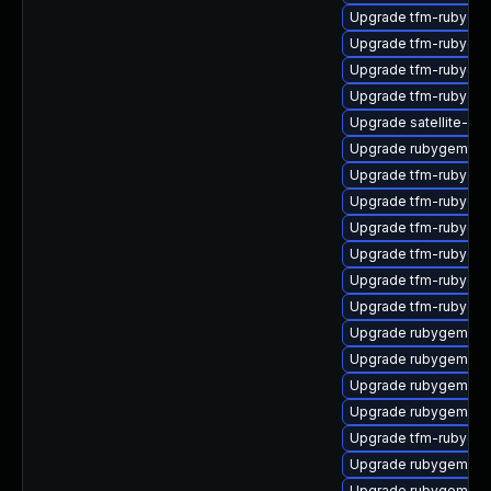
Upgrade tfm-rubyge
Upgrade tfm-rubyge
Upgrade tfm-rubygem
Upgrade tfm-rubygem
Upgrade satellite-clo
Upgrade rubygem-mi
Upgrade tfm-rubyge
Upgrade tfm-rubygem
Upgrade tfm-rubygem
Upgrade tfm-rubyge
Upgrade tfm-rubyge
Upgrade tfm-rubyge
Upgrade rubygem-mul
Upgrade rubygem-res
Upgrade rubygem-un
Upgrade rubygem-jw
Upgrade tfm-rubygem
Upgrade rubygem-ff
Upgrade rubygem-ham