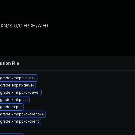
I:N/S:U/C:H/I:H/A:H
)
ution File
grade xmlrpc-c-c++
grade expat-devel
grade xmlrpc-c-devel
grade xmlrpc-c
grade expat
grade xmlrpc-c-client++
grade xmlrpc-c-client