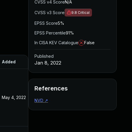
CVSS v4 Score
N/A
CVSS v3 Score
9.8
Critical
EPSS Score
5%
EPSS Percentile
91%
In CISA KEV Catalogue
False
Published
Added
Published
Jan 8, 2022
References
May 4, 2022
Jan 10, 2022
NVD
↗