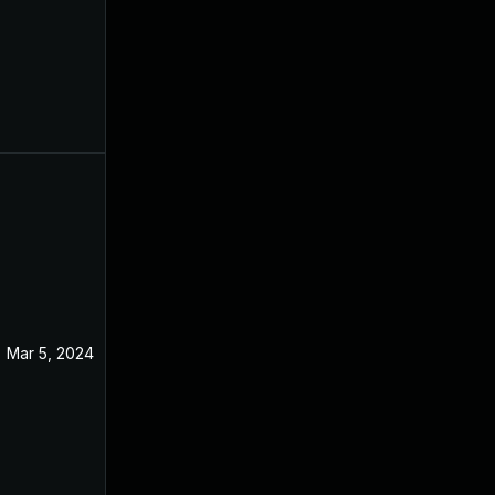
Mar 5, 2024
Jan 10, 2022