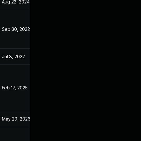
Aug 22, 2024
Jan 8, 2022
Sep 30, 2022
Jan 10, 2022
Jul 8, 2022
Jan 10, 2022
Feb 17, 2025
Jan 15, 2022
May 29, 2026
Jul 28, 2022