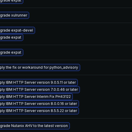
grade expat
grade xulrunner
grade expat-devel
grade expat
grade expat
ply the fix or workaround for python_advisory
ply IBM HTTP Server version 9.0.5.11 or later
ply IBM HTTP Server version 7.0.0.46 or later
ply IBM HTTP Server Interim Fix PH43122
ply IBM HTTP Server version 8.0.0.16 or later
ply IBM HTTP Server version 8.5.5.22 or later
grade Nutanix AHV to the latest version