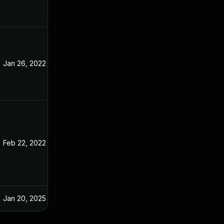
Jan 26, 2022
Jan 10, 2022
Feb 22, 2022
Jan 10, 2022
Jan 20, 2025
Jan 8, 2022