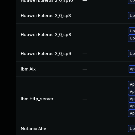
Huawei Euleros 2_0_sp10
—
Up
Huawei Euleros 2_0_sp3
—
Up
Up
Huawei Euleros 2_0_sp8
—
Up
Huawei Euleros 2_0_sp9
—
Up
Ibm Aix
—
Ap
Ap
Ap
Ibm Http_server
—
Ap
Ap
Ap
Nutanix Ahv
—
Up