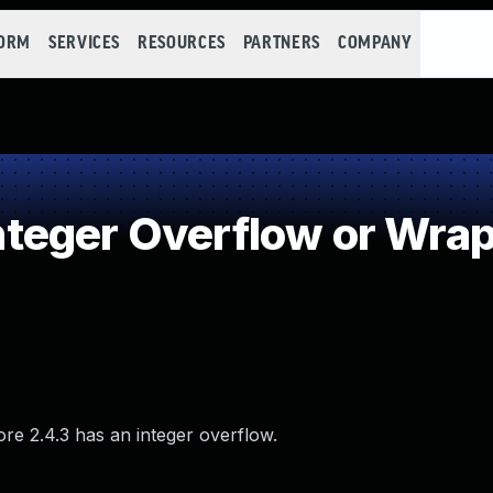
FORM
SERVICES
RESOURCES
PARTNERS
COMPANY
teger Overflow or Wra
ore 2.4.3 has an integer overflow.