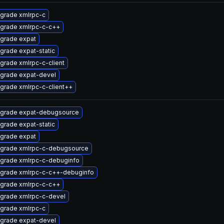
grade xmlrpc-c
grade xmlrpc-c-c++
grade expat
grade expat-static
grade xmlrpc-c-client
grade expat-devel
grade xmlrpc-c-client++
grade expat-debugsource
grade expat-static
grade expat
grade xmlrpc-c-debugsource
grade xmlrpc-c-debuginfo
grade xmlrpc-c-c++-debuginfo
grade xmlrpc-c-c++
grade xmlrpc-c-devel
grade xmlrpc-c
grade expat-devel