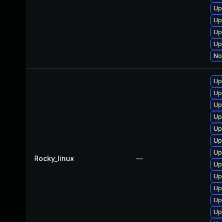
Up
Up
Up
Up
No
Up
Up
Up
Up
Up
Up
Up
Rocky_linux
—
Up
Up
Up
Up
Up