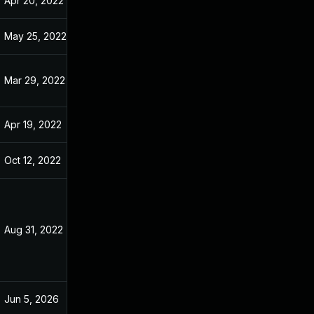
Apr 20, 2022
Jan 10, 2022
May 25, 2022
Jan 10, 2022
Mar 29, 2022
Jan 10, 2022
Apr 19, 2022
Jan 10, 2022
Oct 12, 2022
Jan 10, 2022
Aug 31, 2022
Mar 2, 2022
Jun 5, 2026
Sep 4, 2023