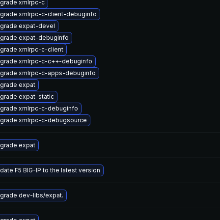
grade xmlrpc-c
grade xmlrpc-c-client-debuginfo
grade expat-devel
grade expat-debuginfo
grade xmlrpc-c-client
grade xmlrpc-c-c++-debuginfo
grade xmlrpc-c-apps-debuginfo
grade expat
grade expat-static
grade xmlrpc-c-debuginfo
grade xmlrpc-c-debugsource
grade expat
date F5 BIG-IP to the latest version
grade dev-libs/expat.