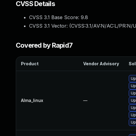
CVSS Details
CVSS 3.1 Base Score:
9.8
CVSS 3.1 Vector: (
CVSS:3.1/AV:N/AC:L/PR:N/U
Covered by Rapid7
Product
Vendor Advisory
Sol
Up
Up
Up
Alma_linux
—
Up
Up
Up
Up