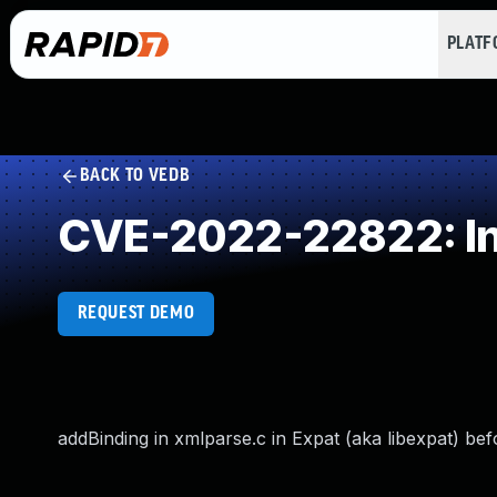
PLAT
BACK TO VEDB
CVE-2022-22822: In
REQUEST DEMO
addBinding in xmlparse.c in Expat (aka libexpat) bef