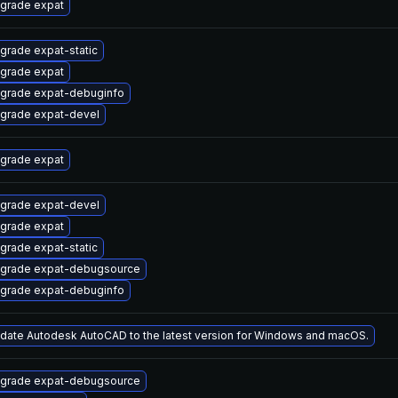
grade expat
grade expat-static
grade expat
grade expat-debuginfo
grade expat-devel
grade expat
grade expat-devel
grade expat
grade expat-static
grade expat-debugsource
grade expat-debuginfo
date Autodesk AutoCAD to the latest version for Windows and macOS.
grade expat-debugsource