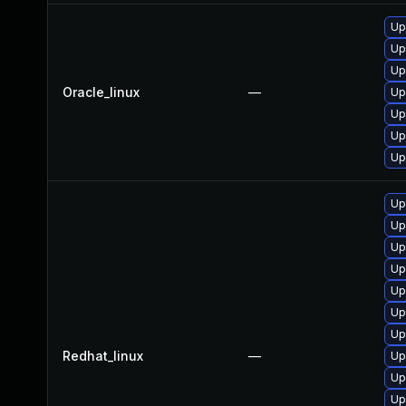
Up
Up
Up
Oracle_linux
—
Up
Up
Up
Up
Up
Up
Up
Up
Up
Up
Up
Redhat_linux
—
Up
Up
Up