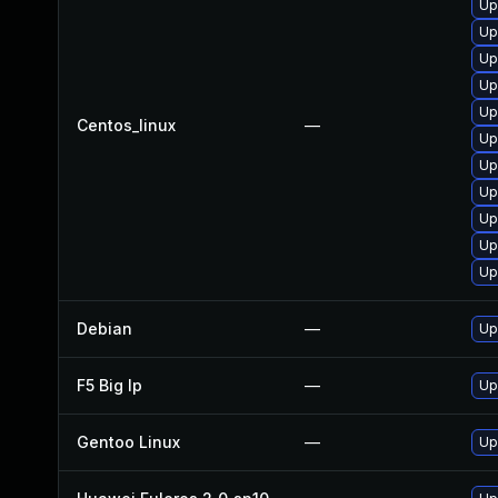
Up
Up
Up
Up
Up
Centos_linux
—
Up
Up
Up
Up
Up
Up
Debian
—
Up
F5 Big Ip
—
Up
Gentoo Linux
—
Up