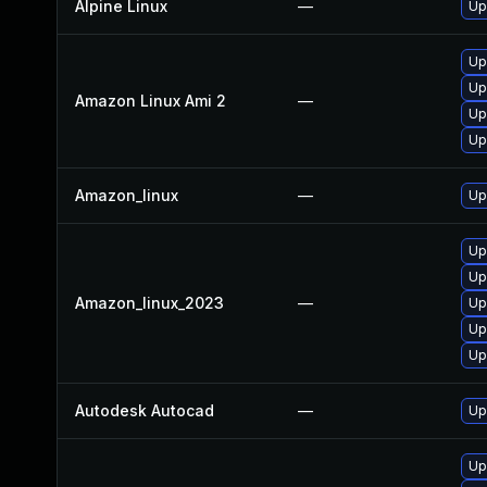
Alpine Linux
—
Up
Up
Up
Amazon Linux Ami 2
—
Up
Up
Amazon_linux
—
Up
Up
Up
Amazon_linux_2023
—
Up
Up
Up
Autodesk Autocad
—
Up
Up