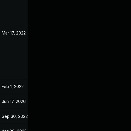
Mar 17, 2022
Jan 10, 2022
Feb 1, 2022
Jan 10, 2022
Jun 17, 2026
May 1, 2022
Sep 30, 2022
Jan 10, 2022