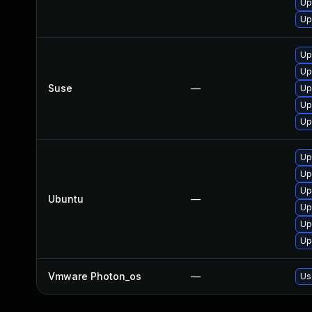
Up
Up
Up
Up
Suse
—
Up
Up
Up
Up
Up
Up
Ubuntu
—
Up
Up
Up
Vmware Photon_os
—
Us