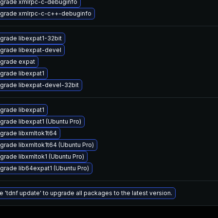
grade xmlrpc-c-debuginfo
grade xmlrpc-c-c++-debuginfo
grade libexpat1-32bit
grade libexpat-devel
grade expat
grade libexpat1
grade libexpat-devel-32bit
grade libexpat1
grade libexpat1 (Ubuntu Pro)
grade libxmltok1t64
grade libxmltok1t64 (Ubuntu Pro)
grade libxmltok1 (Ubuntu Pro)
grade lib64expat1 (Ubuntu Pro)
e 'tdnf update' to upgrade all packages to the latest version.