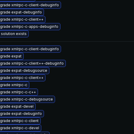
grade xmlrpc-c-client-debuginfo
grade expat-debuginfo
grade xmlrpc-c-client++
grade xmlrpc-c-apps-debuginfo
 solution exists
grade xmlrpc-c-client-debuginfo
grade expat
grade xmlrpc-c-client++-debuginfo
grade expat-debugsource
grade xmlrpc-c-client++
grade xmlrpc-c
grade xmlrpc-c-c++
grade xmlrpc-c-debugsource
grade expat-devel
grade expat-debuginfo
grade xmlrpc-c-client
grade xmlrpc-c-devel