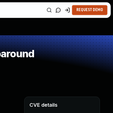
REQUEST DEMO
paround
CVE details