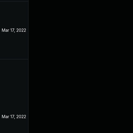
Mar 17, 2022
Jan 15, 2022
Mar 17, 2022
Jan 10, 2022