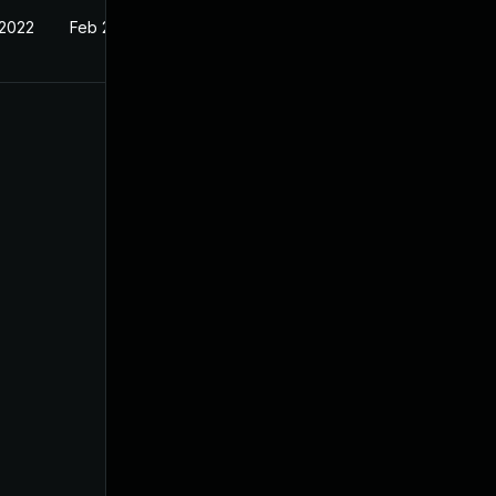
 2022
Feb 22, 2022