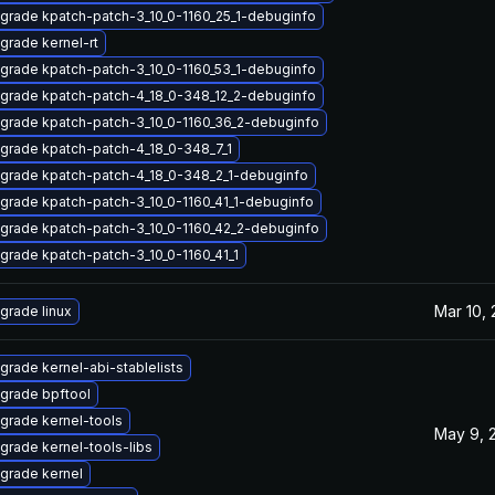
grade kpatch-patch-3_10_0-1160_25_1-debuginfo
grade kernel-rt
grade kpatch-patch-3_10_0-1160_53_1-debuginfo
grade kpatch-patch-4_18_0-348_12_2-debuginfo
grade kpatch-patch-3_10_0-1160_36_2-debuginfo
grade kpatch-patch-4_18_0-348_7_1
grade kpatch-patch-4_18_0-348_2_1-debuginfo
grade kpatch-patch-3_10_0-1160_41_1-debuginfo
grade kpatch-patch-3_10_0-1160_42_2-debuginfo
grade kpatch-patch-3_10_0-1160_41_1
Mar 10,
grade linux
grade kernel-abi-stablelists
grade bpftool
grade kernel-tools
May 9, 
grade kernel-tools-libs
grade kernel