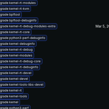
grade kernel-rt-modules
grade kernel-rt-kvm
grade bpftool
grade bpftool-debuginfo
Mar 5, 
grade kernel-rt-debug-modules-extra
grade kernel-rt-core
grade python3-perf-debuginfo
grade kernel-debuginfo
grade kernel-rt-debug
grade kernel-modules
grade kernel-rt-debug-core
grade kernel-rt-debuginfo
grade kernel-rt-devel
grade kernel-devel
grade kernel-tools-libs-devel
grade kernel-rt
grade kernel-tools
grade kernel
grade python3-perf