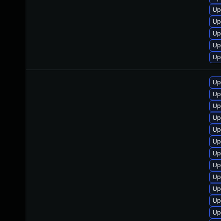
Up
Up
Up
Up
Up
Up
Up
Up
Up
Up
Up
Up
Up
Up
Up
Up
Up