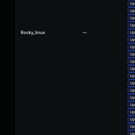
Up
Up
Up
Up
Rocky_linux
—
Up
Up
Up
Up
Up
Up
Up
Up
Up
Up
Up
Up
Up
Up
Up