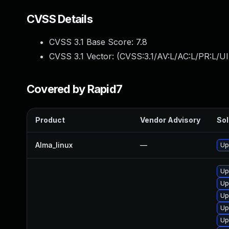
CVSS Details
CVSS 3.1 Base Score:
7.8
CVSS 3.1 Vector: (
CVSS:3.1/AV:L/AC:L/PR:L/UI
Covered by Rapid7
Product
Vendor Advisory
Sol
Alma_linux
—
Up
Up
Up
Up
Up
Up