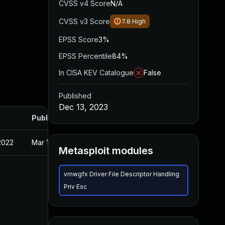
CVSS v4 Score
N/A
CVSS v3 Score
7.8
High
EPSS Score
3%
EPSS Percentile
84%
In CISA KEV Catalogue
False
Published
Dec 13, 2023
Published
2022
Mar 10, 2022
Metasploit modules
vmwgfx Driver File Descriptor Handling
Priv Esc