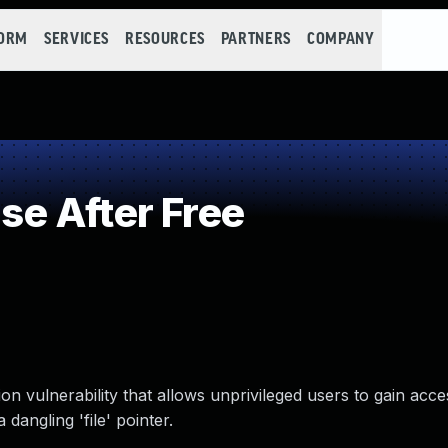
FORM
SERVICES
RESOURCES
PARTNERS
COMPANY
e After Free
on vulnerability that allows unprivileged users to gain acces
angling 'file' pointer.