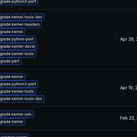
grade python3-perf
grade kernel-tools-libs
grade kernel-headers
grade kernel
Apr 26,
grade python-perf
grade kernel-devel
grade kernel-tools
grade perf
grade kernel
grade python3-perf
Apr 19, 
grade kernel-tools
grade kernel-tools-libs
grade kernel-uek
Feb 23,
grade kernel