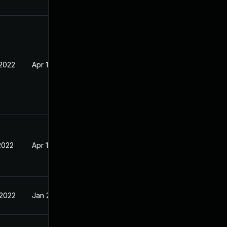
 2022
Apr 18, 2022
2022
Apr 18, 2022
 2022
Jan 27, 2022