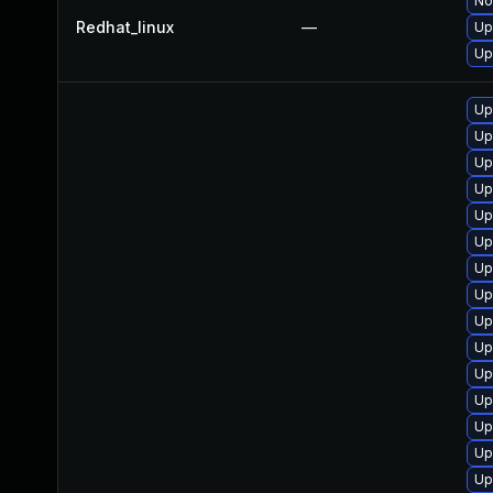
No
Redhat_linux
—
Up
Up
Up
Up
Up
Up
Up
Up
Up
Up
Up
Up
Up
Up
Up
Up
Up