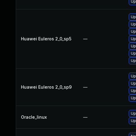
Up
Up
Up
Up
Huawei Euleros 2_0_sp5
—
Up
Up
Up
Up
Up
Up
Huawei Euleros 2_0_sp9
—
Up
Up
Up
Oracle_linux
—
Up