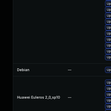
Up
Up
Up
Up
Up
Up
Up
Up
Up
Up
Debian
—
Up
Up
Up
Up
Huawei Euleros 2_0_sp10
—
Up
Up