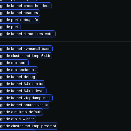
grade kernel-cross-headers
grade kernel-headers
grade perf-debuginfo
grade perf
grade kernel-rt-modules-extra
grade kernel-kvmsmall-base
grade cluster-md-kmp-64kb
grade dtb-sprd
grade dtb-socionext
grade kernel-debug
grade kernel-64kb-extra
grade kernel-64kb-devel
grade kernel-zfcpdump-man
grade kernel-source-vanilla
grade dlm-kmp-default
grade dtb-allwinner
grade cluster-md-kmp-preempt