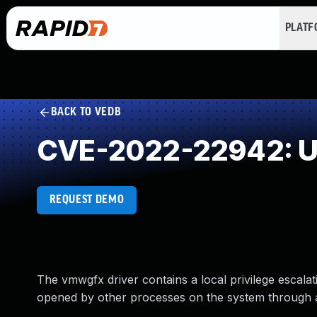
PLAT
BACK TO VEDB
CVE-2022-22942: Us
REQUEST DEMO
The vmwgfx driver contains a local privilege escalati
opened by other processes on the system through a d