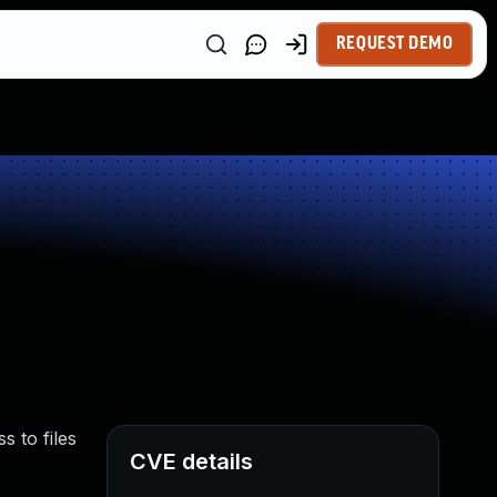
REQUEST DEMO
s to files
CVE details