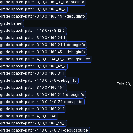
grade kpatch-patch-3_10_0-1160_31_1-debuginfo
grade kpatch-patch-3_10_0-1160_36_2
grade kpatch-patch-3_10_0-1160_49_1-debuginfo
grade kernel
grade kpatch-patch-4_18_0-348_12_2
grade kpatch-patch-3_10_0-1160_24_1
grade kpatch-patch-3_10_0-1160_24_1-debuginfo
grade kpatch-patch-3_10_0-1160_45_1-debuginfo
grade kpatch-patch-4_18_0-348_12_2-debugsource
grade kpatch-patch-3_10_0-1160_42_2
grade kpatch-patch-3_10_0-1160_31_1
grade kpatch-patch-4_18_0-348-debuginfo
Feb 23,
grade kpatch-patch-3_10_0-1160_45_1
grade kpatch-patch-3_10_0-1160_21_1-debuginfo
grade kpatch-patch-4_18_0-348_7_1-debuginfo
grade kpatch-patch-3_10_0-1160_21_1
grade kpatch-patch-4_18_0-348
grade kpatch-patch-3_10_0-1160_49_1
grade kpatch-patch-4_18_0-348_7_1-debugsource