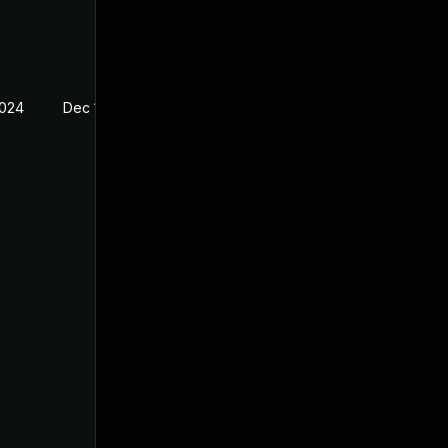
2024
Dec 13, 2023