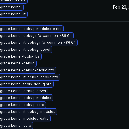
 solution exists
Feb 23,
grade kernel
grade kernel-rt
grade kernel-debug-modules-extra
grade kernel-debuginfo-common-x86_64
grade kernel-rt-debuginfo-common-x86_64
grade kernel-rt-debug-devel
grade kernel-tools-libs
grade kernel-debug
grade kernel-debug-debuginfo
grade kernel-rt-debug-debuginfo
grade kernel-tools-debuginfo
grade kernel-debug-devel
grade kernel-debug-modules
grade kernel-debug-core
grade kernel-rt-debug-modules
grade kernel-modules-extra
grade kernel-core