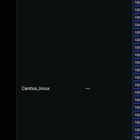
Up
Up
Up
Up
Up
Up
Up
Up
Up
Up
Up
Up
Centos_linux
—
Up
Up
Up
Up
Up
Up
Up