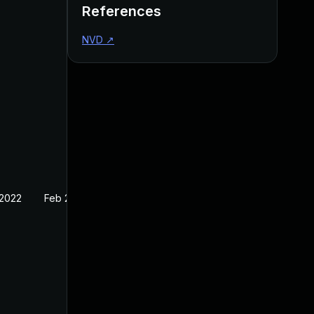
References
NVD
↗
 2022
Feb 22, 2022