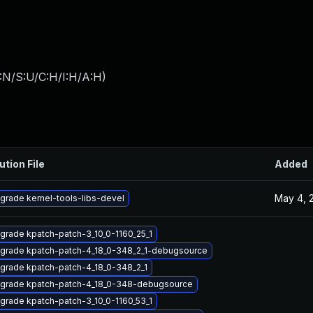
:N/S:U/C:H/I:H/A:H
)
ution File
Added
May 4, 
grade kernel-tools-libs-devel
grade kpatch-patch-3_10_0-1160_25_1
grade kpatch-patch-4_18_0-348_2_1-debugsource
grade kpatch-patch-4_18_0-348_2_1
grade kpatch-patch-4_18_0-348-debugsource
grade kpatch-patch-3_10_0-1160_53_1