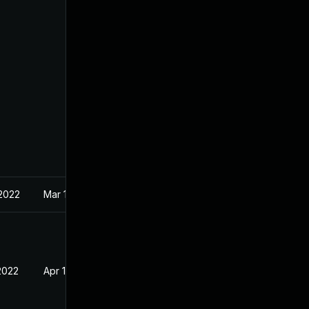
 2022
Mar 10, 2022
2022
Apr 18, 2022