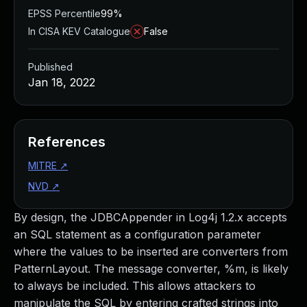
EPSS Percentile
99%
In CISA KEV Catalogue
False
Published
Jan 18, 2022
References
MITRE
↗
NVD
↗
By design, the JDBCAppender in Log4j 1.2.x accepts
an SQL statement as a configuration parameter
where the values to be inserted are converters from
PatternLayout. The message converter, %m, is likely
to always be included. This allows attackers to
manipulate the SQL by entering crafted strings into