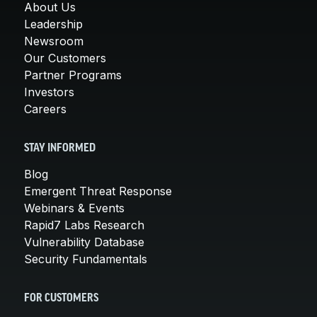
About Us
Leadership
Newsroom
Our Customers
Partner Programs
Investors
Careers
STAY INFORMED
Blog
Emergent Threat Response
Webinars & Events
Rapid7 Labs Research
Vulnerability Database
Security Fundamentals
FOR CUSTOMERS