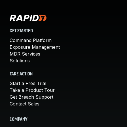
GET STARTED
Command Platform
Exposure Management
MDR Services
Solutions
TAKE ACTION
Start a Free Trial
Take a Product Tour
Get Breach Support
Contact Sales
COMPANY