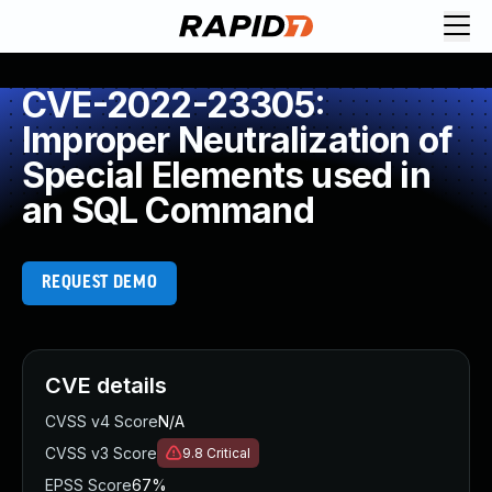
CVE-2022-23305:
Improper Neutralization of
Special Elements used in
an SQL Command
REQUEST DEMO
CVE details
CVSS v4 Score
N/A
CVSS v3 Score
9.8
Critical
EPSS Score
67%