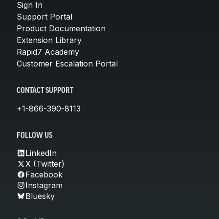
Sign In
Support Portal
Product Documentation
Extension Library
Rapid7 Academy
Customer Escalation Portal
CONTACT SUPPORT
+1-866-390-8113
FOLLOW US
LinkedIn
X (Twitter)
Facebook
Instagram
Bluesky