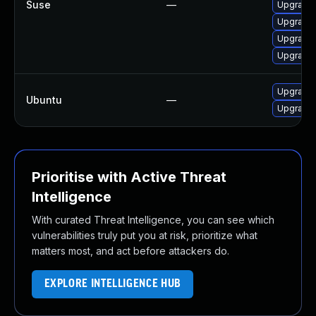
Suse
—
Upgrade 
Upgrade 
Upgrade 
Upgrade 
Upgrade l
Ubuntu
—
Upgrade l
Prioritise with Active Threat
Intelligence
With curated Threat Intelligence, you can see which
vulnerabilities truly put you at risk, prioritize what
matters most, and act before attackers do.
EXPLORE INTELLIGENCE HUB