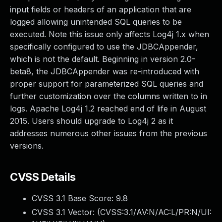
input fields or headers of an application that are
logged allowing unintended SQL queries to be
executed. Note this issue only affects Log4j 1.x when
specifically configured to use the JDBCAppender,
which is not the default. Beginning in version 2.0-
beta8, the JDBCAppender was re-introduced with
proper support for parameterized SQL queries and
further customization over the columns written to in
logs. Apache Log4j 1.2 reached end of life in August
2015. Users should upgrade to Log4j 2 as it
addresses numerous other issues from the previous
versions.
CVSS Details
CVSS 3.1 Base Score:
9.8
CVSS 3.1 Vector: (
CVSS:3.1/AV:N/AC:L/PR:N/UI: