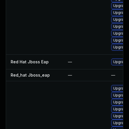
Upgrade 
Upgrade 
Upgrade 
Upgrade 
Upgrade 
Upgrade 
Upgrade
Red Hat Jboss Eap
—
Upgrade 
Red_hat Jboss_eap
—
—
Upgrade 
Upgrade 
Upgrade
Upgrade 
Upgrade
Upgrade 