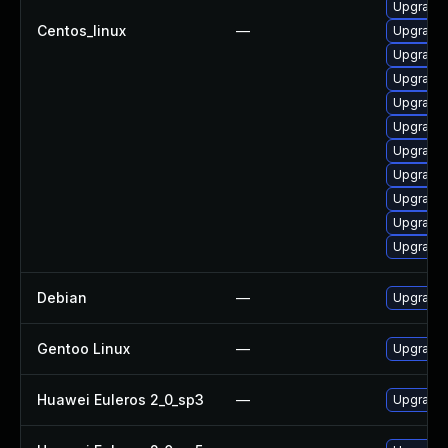
Upgrade 
Centos_linux
—
Upgrade
Upgrade 
Upgrade 
Upgrade 
Upgrade 
Upgrade 
Upgrade 
Upgrade 
Upgrade 
Upgrade 
Debian
—
Upgrade 
Gentoo Linux
—
Upgrade 
Huawei Euleros 2_0_sp3
—
Upgrade 