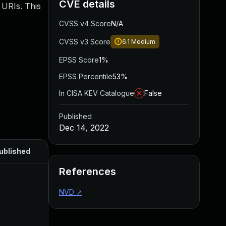
CVE details
 URIs. This
CVSS v4 Score
N/A
CVSS v3 Score
6.1
Medium
EPSS Score
1%
EPSS Percentile
53%
In CISA KEV Catalogue
False
Published
Dec 14, 2022
ublished
References
NVD
↗