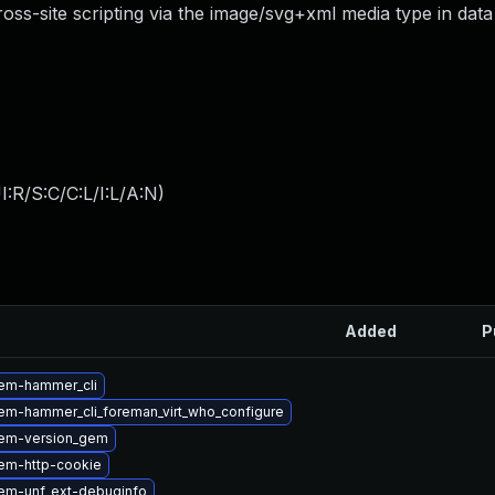
cross-site scripting via the image/svg+xml media type in data
:R/S:C/C:L/I:L/A:N
)
Added
P
em-hammer_cli
em-hammer_cli_foreman_virt_who_configure
em-version_gem
em-http-cookie
em-unf_ext-debuginfo