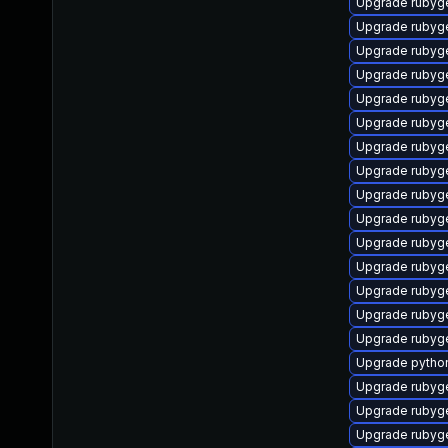
Upgrade rubyg
Upgrade rubyg
Upgrade rubyg
Upgrade rubyg
Upgrade rubyg
Upgrade rubyg
Upgrade rubyg
Upgrade rubyg
Upgrade rubyg
Upgrade rubyg
Upgrade rubyg
Upgrade rubyg
Upgrade ruby
Upgrade ruby
Upgrade rubyg
Upgrade pytho
Upgrade rubyg
Upgrade rubyg
Upgrade ruby