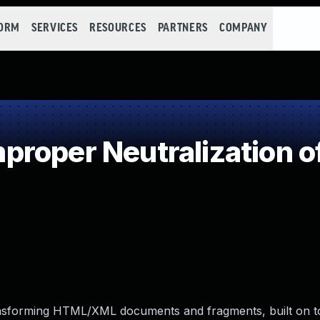
FORM
SERVICES
RESOURCES
PARTNERS
COMPANY
roper Neutralization o
transforming HTML/XML documents and fragments, built on t