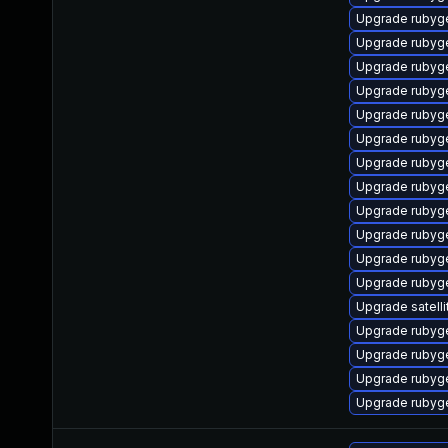
Upgrade rubyg
Upgrade rubyg
Upgrade rubyg
Upgrade rubyg
Upgrade rubyg
Upgrade rubyg
Upgrade rubyg
Upgrade rubyg
Upgrade rubyg
Upgrade rubyg
Upgrade rubyg
Upgrade ruby
Upgrade satelli
Upgrade rubyge
Upgrade ruby
Upgrade rubyg
Upgrade rubyg