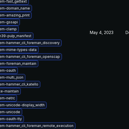
em-fast_gettext
gem-domain_name
em-amazing_print
em-gssapi
gem-clamp
May 4, 2023
D
n39-pulp_manifest
em-hammer_cli_foreman_discovery
em-mime-types-data
em-hammer_cli_foreman_openscap
em-foreman_maintain
em-oauth
em-multi_json
em-hammer_cli_katello
te-maintain
em-netrc
em-unicode-display_width
em-unicode
em-oauth-tty
em-hammer_cli_foreman_remote_execution