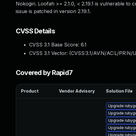
Nokogiri. Loofah >= 2.1.0, < 2.19.1 is vulnerable to 
issue is patched in version 2.19.1.
CVSS Details
CVSS 3.1 Base Score:
6.1
CVSS 3.1 Vector: (
CVSS:3.1/AV:N/AC:L/PR:N/UI
Covered by Rapid7
Product
Vendor Advisory
Solution File
Upgrade rubyg
Upgrade rubyg
Upgrade rubyg
Upgrade rubyg
Upgrade rubyg