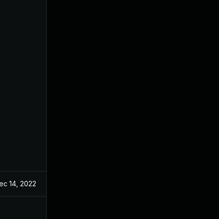
ec 14, 2022