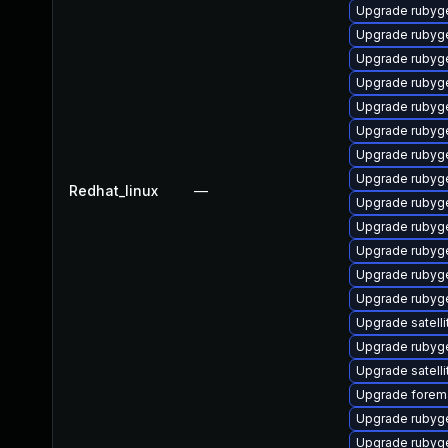
Upgrade rubyg
Upgrade rubyg
Upgrade rubyg
Upgrade rubyg
Upgrade rubyg
Upgrade rubyg
Upgrade rubyg
Upgrade rubyg
Redhat_linux
—
Upgrade rubyg
Upgrade rubyg
Upgrade rubyg
Upgrade rubyg
Upgrade rubyg
Upgrade satelli
Upgrade rubyge
Upgrade satelli
Upgrade forema
Upgrade rubyg
Upgrade rubyg