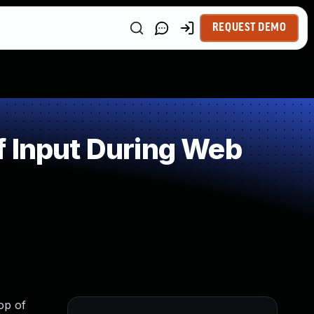
REQUEST DEMO
f Input During Web
op of