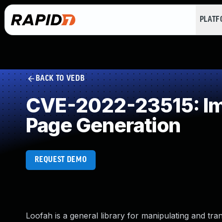
PLAT
BACK TO VEDB
CVE-2022-23515: Imp
Page Generation
REQUEST DEMO
Loofah is a general library for manipulating and 