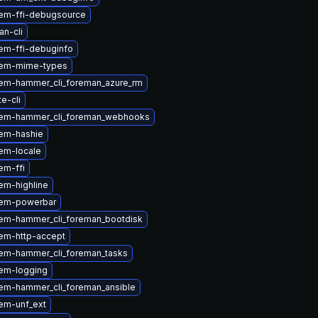
em-ffi-debugsource
n-cli
em-ffi-debuginfo
gem-mime-types
em-hammer_cli_foreman_azure_rm
te-cli
em-hammer_cli_foreman_webhooks
em-hashie
em-locale
em-ffi
em-highline
gem-powerbar
em-hammer_cli_foreman_bootdisk
em-http-accept
em-hammer_cli_foreman_tasks
em-logging
em-hammer_cli_foreman_ansible
em-unf_ext