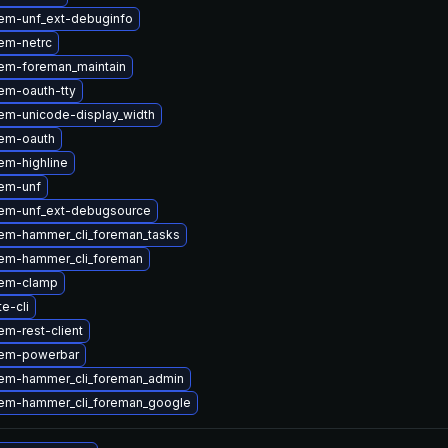
em-unf_ext-debuginfo
em-netrc
em-foreman_maintain
em-oauth-tty
em-unicode-display_width
em-oauth
em-highline
em-unf
em-unf_ext-debugsource
em-hammer_cli_foreman_tasks
em-hammer_cli_foreman
gem-clamp
te-cli
m-rest-client
gem-powerbar
em-hammer_cli_foreman_admin
em-hammer_cli_foreman_google