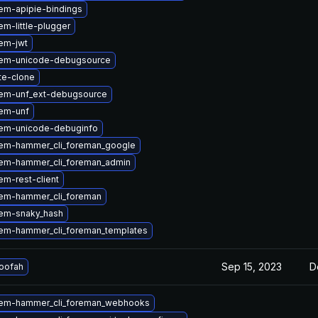
em-apipie-bindings
m-little-plugger
em-jwt
gem-unicode-debugsource
te-clone
em-unf_ext-debugsource
em-unf
em-unicode-debuginfo
em-hammer_cli_foreman_google
em-hammer_cli_foreman_admin
m-rest-client
em-hammer_cli_foreman
em-snaky_hash
em-hammer_cli_foreman_templates
Sep 15, 2023
D
loofah
em-hammer_cli_foreman_webhooks