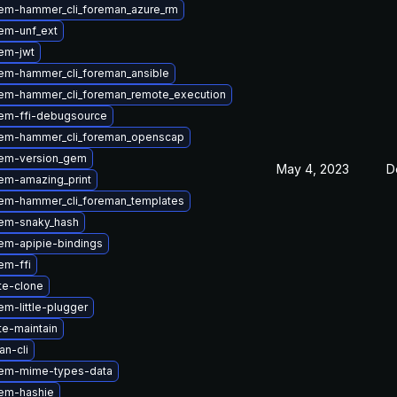
em-hammer_cli_foreman_azure_rm
em-unf_ext
em-jwt
em-hammer_cli_foreman_ansible
em-hammer_cli_foreman_remote_execution
em-ffi-debugsource
em-hammer_cli_foreman_openscap
em-version_gem
May 4, 2023
D
em-amazing_print
em-hammer_cli_foreman_templates
em-snaky_hash
em-apipie-bindings
em-ffi
te-clone
m-little-plugger
te-maintain
n-cli
em-mime-types-data
em-hashie