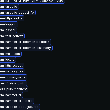
em-hammer_cli_foreman_virt_who_configure
em-unicode
em-unicode-debuginfo
em-http-cookie
em-logging
em-gssapi
em-fast_gettext
em-hammer_cli_foreman_bootdisk
em-hammer_cli_foreman_discovery
em-multi_json
em-locale
em-http-accept
gem-mime-types
gem-domain_name
em-ffi-debuginfo
n39-pulp_manifest
em-hammer_cli
em-hammer_cli_katello
gem-unicode-debugsource