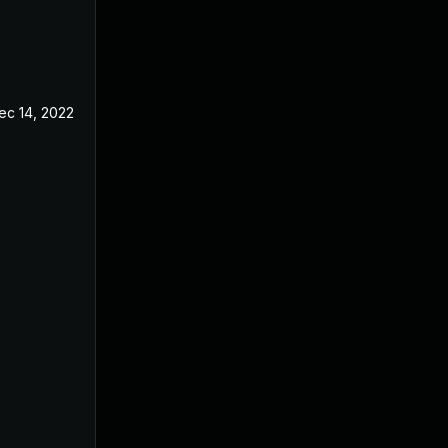
ec 14, 2022