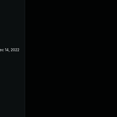
ec 14, 2022