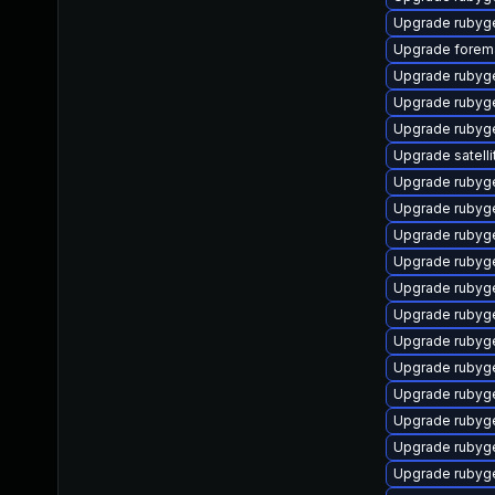
Upgrade rubyg
Upgrade forema
Upgrade rubyg
Upgrade ruby
Upgrade rubyg
Upgrade satelli
Upgrade rubyg
Upgrade rubyg
Upgrade rubyg
Upgrade rubyg
Upgrade rubyg
Upgrade ruby
Upgrade rubyg
Upgrade rubyg
Upgrade rubyg
Upgrade rubyg
Upgrade rubyg
Upgrade rubyg