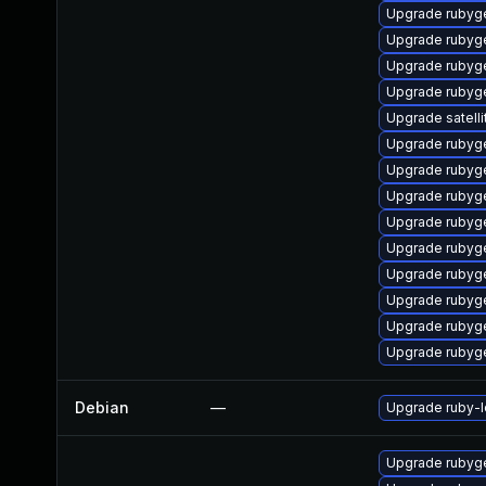
Upgrade rubyg
Upgrade rubyge
Upgrade rubyg
Upgrade ruby
Upgrade satelli
Upgrade rubyg
Upgrade rubyg
Upgrade rubyg
Upgrade rubyg
Upgrade rubyg
Upgrade rubyge
Upgrade rubyg
Upgrade rubyg
Upgrade rubyg
Debian
—
Upgrade ruby-
Upgrade rubyg