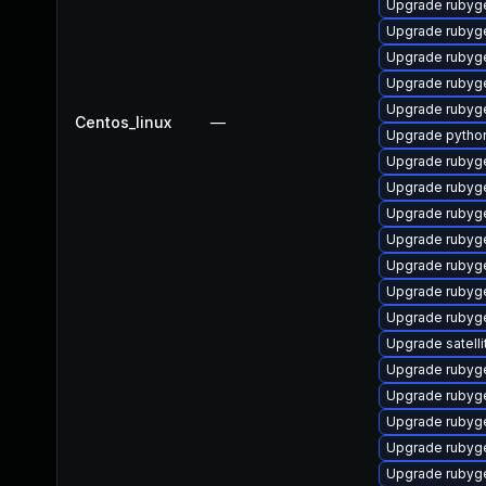
Upgrade rubyg
Upgrade ruby
Upgrade rubyg
Upgrade rubyg
Upgrade ruby
Centos_linux
—
Upgrade pytho
Upgrade rubyg
Upgrade rubyg
Upgrade rubyg
Upgrade rubyg
Upgrade rubyg
Upgrade rubyg
Upgrade rubyg
Upgrade satelli
Upgrade rubyg
Upgrade rubyg
Upgrade rubyg
Upgrade rubyg
Upgrade rubyg