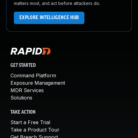
matters most, and act before attackers do.
EXPLORE INTELLIGENCE HUB
GET STARTED
Command Platform
Exposure Management
MDR Services
Solutions
TAKE ACTION
Start a Free Trial
Take a Product Tour
Get Breach Support