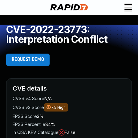
CVE-2022-23773:
Interpretation Conflict
REQUEST DEMO
CVE details
CVSS v4 Score
N/A
CVSS v3 Score
7.5
High
EPSS Score
3%
EPSS Percentile
84%
In CISA KEV Catalogue
False