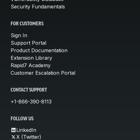
Security Fundamentals
FOR CUSTOMERS
Sign In
Support Portal
Product Documentation
Extension Library
Rapid7 Academy
Customer Escalation Portal
CONTACT SUPPORT
+1-866-390-8113
FOLLOW US
LinkedIn
X (Twitter)