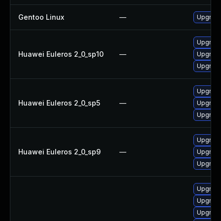
Gentoo Linux
—
Upgrade
Upgrade
Huawei Euleros 2_0_sp10
—
Upgrade
Upgrade
Upgrade
Huawei Euleros 2_0_sp5
—
Upgrade
Upgrade
Upgrade
Huawei Euleros 2_0_sp9
—
Upgrade
Upgrade
Upgrade
Upgrade
Upgrade