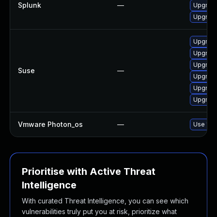
Splunk
—
Upgrade 
Upgrade 
Upgrade
Upgrade
Upgrade
Suse
—
Upgrade
Upgrade
Upgrade
Vmware Photon_os
—
Use 'tdn
Prioritise with Active Threat
Intelligence
With curated Threat Intelligence, you can see which
vulnerabilities truly put you at risk, prioritize what