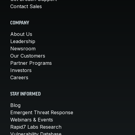
Contact Sales
COMPANY
About Us
Leadership
Newsroom
Our Customers
Partner Programs
Investors
Careers
STAY INFORMED
Blog
Emergent Threat Response
Webinars & Events
Rapid7 Labs Research
Vulnerability Database