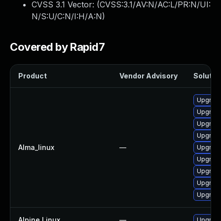
CVSS 3.1 Vector: (
CVSS:3.1/AV:N/AC:L/PR:N/UI:
N/S:U/C:N/I:H/A:N
)
Covered by Rapid7
Product
Vendor Advisory
Solution
Upgrade
Upgrade
Upgrade
Upgrade
Alma_linux
—
Upgrade
Upgrade
Upgrade
Upgrade
Upgrade
Alpine Linux
—
Upgrad