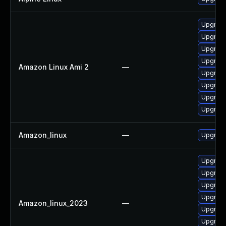
Upgrade
Upgrade
Upgrade
Upgrade
Amazon Linux Ami 2
—
Upgrade
Upgrade
Upgrade
Upgrade
Amazon_linux
—
Upgrade
Upgrade
Upgrade
Upgrade
Upgrade
Amazon_linux_2023
—
Upgrade
Upgrade