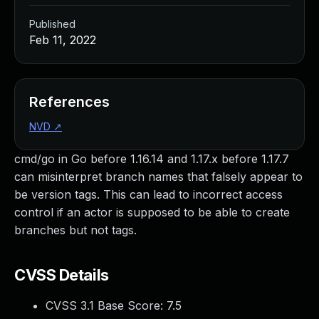
Published
Feb 11, 2022
References
NVD
↗
cmd/go in Go before 1.16.14 and 1.17.x before 1.17.7
can misinterpret branch names that falsely appear to
be version tags. This can lead to incorrect access
control if an actor is supposed to be able to create
branches but not tags.
CVSS Details
CVSS 3.1 Base Score:
7.5