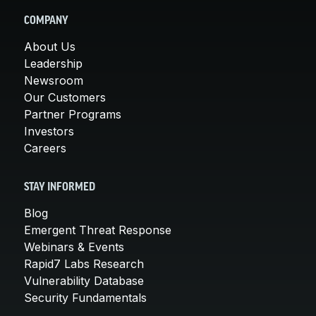
COMPANY
About Us
Leadership
Newsroom
Our Customers
Partner Programs
Investors
Careers
STAY INFORMED
Blog
Emergent Threat Response
Webinars & Events
Rapid7 Labs Research
Vulnerability Database
Security Fundamentals