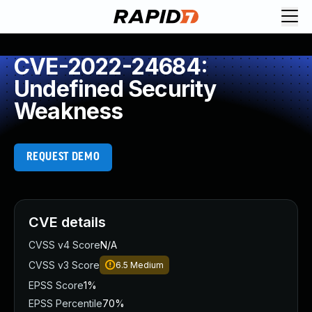
CVE-2022-24684:
Undefined Security
Weakness
REQUEST DEMO
CVE details
CVSS v4 Score
N/A
CVSS v3 Score
6.5
Medium
EPSS Score
1%
EPSS Percentile
70%