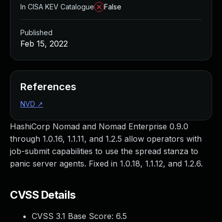
In CISA KEV Catalogue
False
Published
Feb 15, 2022
References
NVD
↗
HashiCorp Nomad and Nomad Enterprise 0.9.0
through 1.0.16, 1.1.11, and 1.2.5 allow operators with
job-submit capabilities to use the spread stanza to
panic server agents. Fixed in 1.0.18, 1.1.12, and 1.2.6.
CVSS Details
CVSS 3.1 Base Score:
6.5