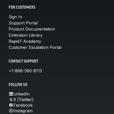
FOR CUSTOMERS
Sign In
Support Portal
Product Documentation
Extension Library
Rapid7 Academy
Customer Escalation Portal
CONTACT SUPPORT
+1-866-390-8113
FOLLOW US
LinkedIn
X (Twitter)
Facebook
Instagram