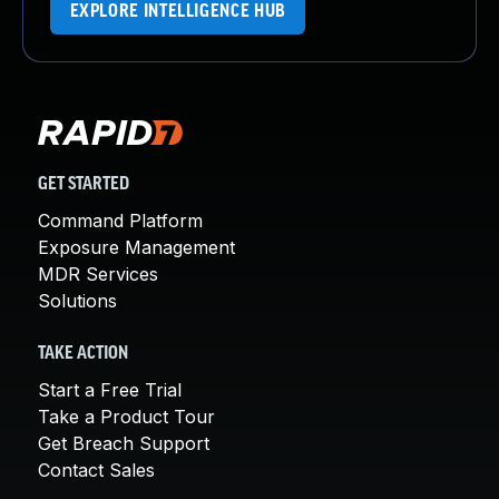
EXPLORE INTELLIGENCE HUB
GET STARTED
Command Platform
Exposure Management
MDR Services
Solutions
TAKE ACTION
Start a Free Trial
Take a Product Tour
Get Breach Support
Contact Sales