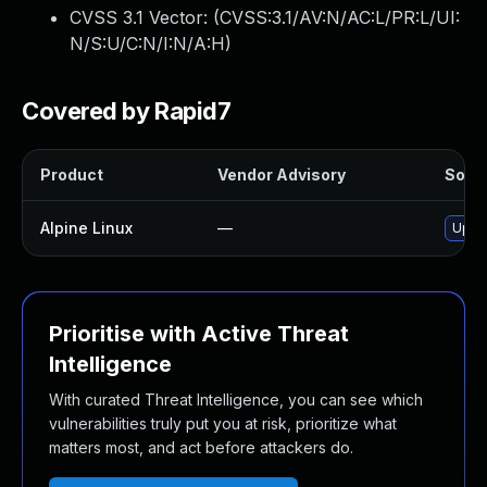
CVSS 3.1 Vector: (
CVSS:3.1/AV:N/AC:L/PR:L/UI:
N/S:U/C:N/I:N/A:H
)
Covered by Rapid7
Product
Vendor Advisory
Solut
Alpine Linux
—
Upgr
Prioritise with Active Threat
Intelligence
With curated Threat Intelligence, you can see which
vulnerabilities truly put you at risk, prioritize what
matters most, and act before attackers do.