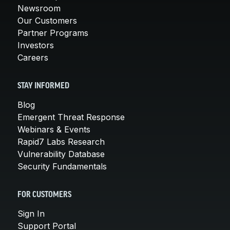
Newsroom
Our Customers
Partner Programs
Investors
Careers
STAY INFORMED
Blog
Emergent Threat Response
Webinars & Events
Rapid7 Labs Research
Vulnerability Database
Security Fundamentals
FOR CUSTOMERS
Sign In
Support Portal