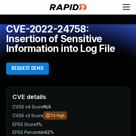
CVE-2022-24758:
Insertion of Sensitive
Information into Log File
REQUEST DEMO
CVE details
CVSS v4 Score
N/A
CVSS v3 Score
7.5
High
EPSS Score
1%
EPSS Percentile
62%