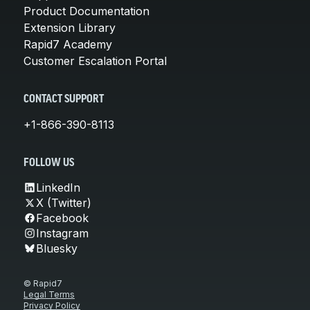
Product Documentation
Extension Library
Rapid7 Academy
Customer Escalation Portal
CONTACT SUPPORT
+1-866-390-8113
FOLLOW US
LinkedIn
X (Twitter)
Facebook
Instagram
Bluesky
© Rapid7
Legal Terms
Privacy Policy