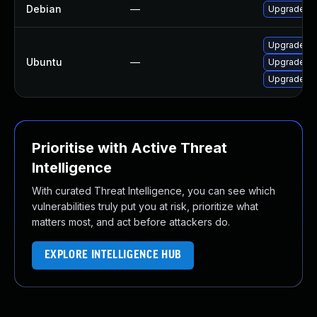
Debian
—
Upgrade ju
Upgrade ju
Ubuntu
—
Upgrade p
Upgrade p
Prioritise with Active Threat
Intelligence
With curated Threat Intelligence, you can see which
vulnerabilities truly put you at risk, prioritize what
matters most, and act before attackers do.
EXPLORE INTELLIGENCE HUB