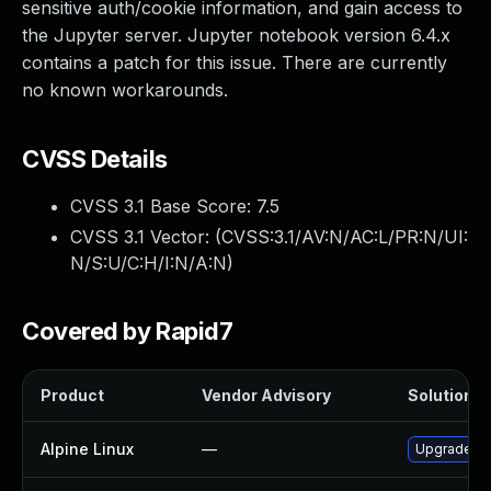
sensitive auth/cookie information, and gain access to
the Jupyter server. Jupyter notebook version 6.4.x
contains a patch for this issue. There are currently
no known workarounds.
CVSS Details
CVSS 3.1 Base Score:
7.5
CVSS 3.1 Vector: (
CVSS:3.1/AV:N/AC:L/PR:N/UI:
N/S:U/C:H/I:N/A:N
)
Covered by Rapid7
Product
Vendor Advisory
Solution Fi
Alpine Linux
—
Upgrade ju