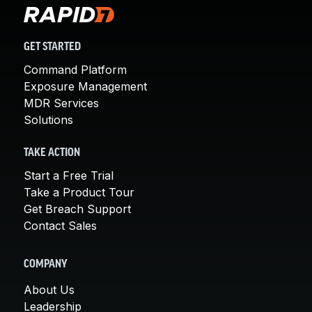
GET STARTED
Command Platform
Exposure Management
MDR Services
Solutions
TAKE ACTION
Start a Free Trial
Take a Product Tour
Get Breach Support
Contact Sales
COMPANY
About Us
Leadership