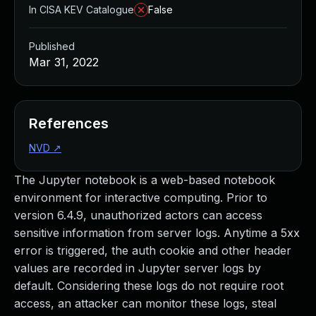
In CISA KEV Catalogue
False
Published
Mar 31, 2022
References
NVD
↗
The Jupyter notebook is a web-based notebook
environment for interactive computing. Prior to
version 6.4.9, unauthorized actors can access
sensitive information from server logs. Anytime a 5xx
error is triggered, the auth cookie and other header
values are recorded in Jupyter server logs by
default. Considering these logs do not require root
access, an attacker can monitor these logs, steal