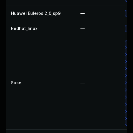
Huawei Euleros 2_0_sp9
—
Up
Redhat_linux
—
No 
Up
Up
Upg
Up
Upg
Upg
Suse
—
Upg
Up
Up
Up
Up
Upg