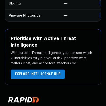
Ubuntu
—
Upg
Vmware Photon_os
—
Use
Prioritise with Active Threat
Intelligence
With curated Threat Intelligence, you can see which
vulnerabilities truly put you at risk, prioritize what
matters most, and act before attackers do.
EXPLORE INTELLIGENCE HUB