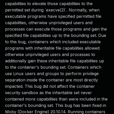
capabilities to elevate those capabilities to the
permitted set during `execve(2)`. Normally, when
executable programs have specified permitted file
capabilities, otherwise unprivileged users and
processes can execute those programs and gain the
specified file capabilities up to the bounding set. Due
to this bug, containers which included executable
programs with inheritable file capabilities allowed
otherwise unprivileged users and processes to
additionally gain these inheritable file capabilities up
to the container's bounding set. Containers which
use Linux users and groups to perform privilege
separation inside the container are most directly
impacted. This bug did not affect the container
security sandbox as the inheritable set never
contained more capabilities than were included in the
container's bounding set. This bug has been fixed in
Moby (Docker Engine) 20.10.14. Running containers