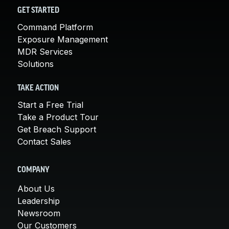
GET STARTED
Command Platform
Exposure Management
MDR Services
Solutions
TAKE ACTION
Start a Free Trial
Take a Product Tour
Get Breach Support
Contact Sales
COMPANY
About Us
Leadership
Newsroom
Our Customers