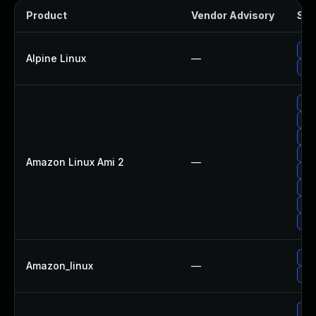
Product
Vendor Advisory
Sol
Upg
Alpine Linux
—
Up
Up
Up
Upg
Upg
Amazon Linux Ami 2
—
Upg
Upg
Upg
Up
Upg
Amazon_linux
—
Up
Upg