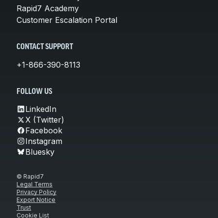
Rapid7 Academy
Customer Escalation Portal
CONTACT SUPPORT
+1-866-390-8113
FOLLOW US
LinkedIn
X (Twitter)
Facebook
Instagram
Bluesky
© Rapid7
Legal Terms
Privacy Policy
Export Notice
Trust
Cookie List