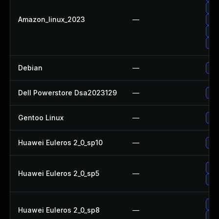
Upg
Amazon_linux_2023
—
Upg
Up
Upg
Debian
—
Upg
Dell Powerstore Dsa2023129
—
Upg
Gentoo Linux
—
Upg
Huawei Euleros 2_0_sp10
—
Up
Up
Huawei Euleros 2_0_sp5
—
Upg
Upg
Huawei Euleros 2_0_sp8
—
Up