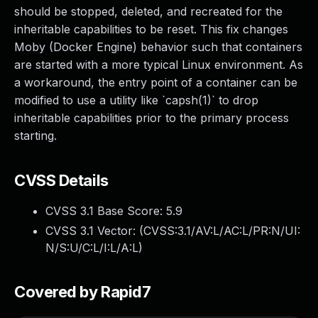
should be stopped, deleted, and recreated for the
inheritable capabilities to be reset. This fix changes
Moby (Docker Engine) behavior such that containers
are started with a more typical Linux environment. As
a workaround, the entry point of a container can be
modified to use a utility like `capsh(1)` to drop
inheritable capabilities prior to the primary process
starting.
CVSS Details
CVSS 3.1 Base Score:
5.9
CVSS 3.1 Vector: (
CVSS:3.1/AV:L/AC:L/PR:N/UI:
N/S:U/C:L/I:L/A:L
)
Covered by Rapid7