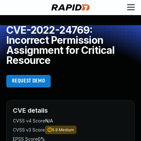
CVE-2022-24769:
Incorrect Permission
Assignment for Critical
Resource
REQUEST DEMO
CVE details
CVSS v4 Score
N/A
CVSS v3 Score
5.9
Medium
EPSS Score
0%