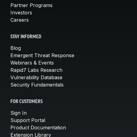
Partner Programs
Investors
Careers
STAY INFORMED
Blog
Emergent Threat Response
Webinars & Events
Rapid7 Labs Research
Vulnerability Database
Security Fundamentals
FOR CUSTOMERS
Sign In
Support Portal
Product Documentation
Extension Library