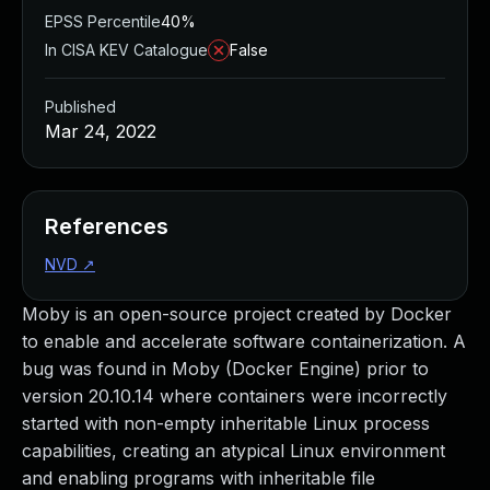
EPSS Percentile
40%
In CISA KEV Catalogue
False
Published
Mar 24, 2022
References
NVD
↗
Moby is an open-source project created by Docker
to enable and accelerate software containerization. A
bug was found in Moby (Docker Engine) prior to
version 20.10.14 where containers were incorrectly
started with non-empty inheritable Linux process
capabilities, creating an atypical Linux environment
and enabling programs with inheritable file