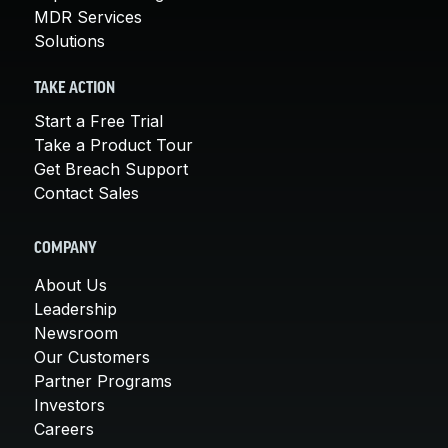
MDR Services
Solutions
TAKE ACTION
Start a Free Trial
Take a Product Tour
Get Breach Support
Contact Sales
COMPANY
About Us
Leadership
Newsroom
Our Customers
Partner Programs
Investors
Careers