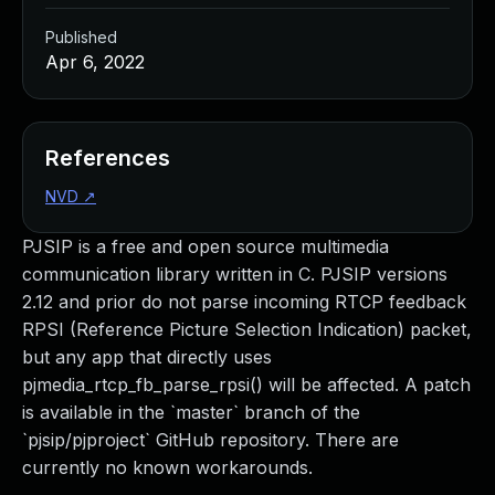
Published
Apr 6, 2022
References
NVD
↗
PJSIP is a free and open source multimedia
communication library written in C. PJSIP versions
2.12 and prior do not parse incoming RTCP feedback
RPSI (Reference Picture Selection Indication) packet,
but any app that directly uses
pjmedia_rtcp_fb_parse_rpsi() will be affected. A patch
is available in the `master` branch of the
`pjsip/pjproject` GitHub repository. There are
currently no known workarounds.