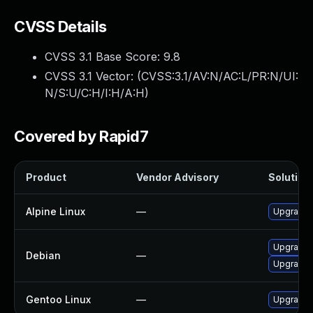
CVSS Details
CVSS 3.1 Base Score:
9.8
CVSS 3.1 Vector: (
CVSS:3.1/AV:N/AC:L/PR:N/UI:
N/S:U/C:H/I:H/A:H
)
Covered by Rapid7
Product
Vendor Advisory
Solution 
Alpine Linux
—
Upgrade 
Upgrade 
Debian
—
Upgrade 
Gentoo Linux
—
Upgrade n