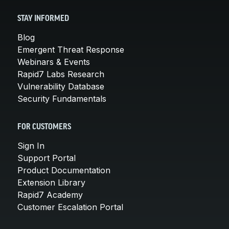
STAY INFORMED
Blog
Emergent Threat Response
Webinars & Events
Rapid7 Labs Research
Vulnerability Database
Security Fundamentals
FOR CUSTOMERS
Sign In
Support Portal
Product Documentation
Extension Library
Rapid7 Academy
Customer Escalation Portal