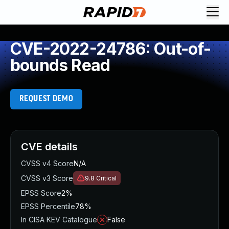
CVE-2022-24786: Out-of-
bounds Read
REQUEST DEMO
CVE details
CVSS v4 Score
N/A
CVSS v3 Score
9.8
Critical
EPSS Score
2%
EPSS Percentile
78%
In CISA KEV Catalogue
False