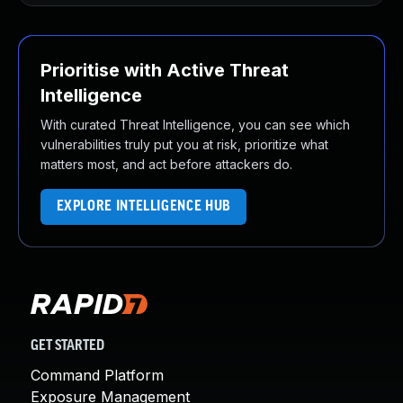
Prioritise with Active Threat
Intelligence
With curated Threat Intelligence, you can see which
vulnerabilities truly put you at risk, prioritize what
matters most, and act before attackers do.
EXPLORE INTELLIGENCE HUB
GET STARTED
Command Platform
Exposure Management