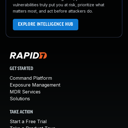
vulnerabilities truly put you at risk, prioritize what
matters most, and act before attackers do.
EXPLORE INTELLIGENCE HUB
GET STARTED
Command Platform
Exposure Management
MDR Services
Solutions
TAKE ACTION
Start a Free Trial