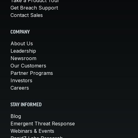
Take a Product Tour
Get Breach Support
Contact Sales
COMPANY
About Us
Leadership
Newsroom
Our Customers
Partner Programs
Investors
Careers
STAY INFORMED
Blog
Emergent Threat Response
Webinars & Events