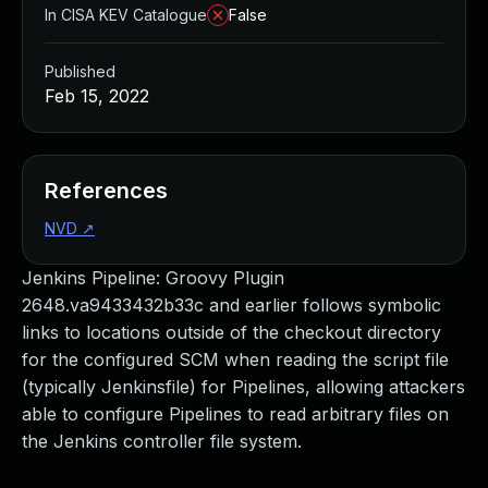
In CISA KEV Catalogue
False
Published
Feb 15, 2022
References
NVD
↗
Jenkins Pipeline: Groovy Plugin
2648.va9433432b33c and earlier follows symbolic
links to locations outside of the checkout directory
for the configured SCM when reading the script file
(typically Jenkinsfile) for Pipelines, allowing attackers
able to configure Pipelines to read arbitrary files on
the Jenkins controller file system.