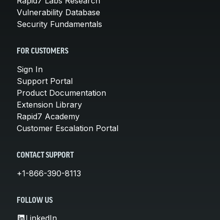
Rapid7 Labs Research
Vulnerability Database
Security Fundamentals
FOR CUSTOMERS
Sign In
Support Portal
Product Documentation
Extension Library
Rapid7 Academy
Customer Escalation Portal
CONTACT SUPPORT
+1-866-390-8113
FOLLOW US
LinkedIn