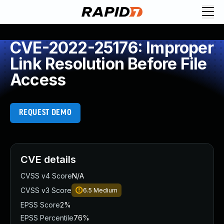
CVE-2022-25176: Improper
Link Resolution Before File
Access
REQUEST DEMO
CVE details
CVSS v4 Score
N/A
CVSS v3 Score
6.5
Medium
EPSS Score
2%
EPSS Percentile
76%