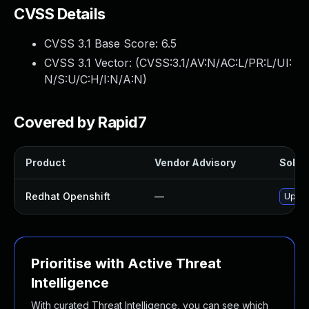
CVSS Details
CVSS 3.1 Base Score:
6.5
CVSS 3.1 Vector: (
CVSS:3.1/AV:N/AC:L/PR:L/UI:
N/S:U/C:H/I:N/A:N
)
Covered by Rapid7
Product
Vendor Advisory
Soluti
Redhat Openshift
—
Upgra
Prioritise with Active Threat
Intelligence
With curated Threat Intelligence, you can see which