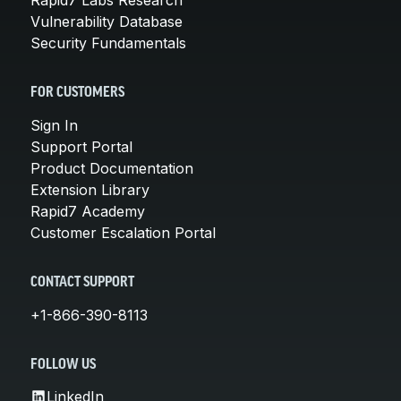
Vulnerability Database
Security Fundamentals
FOR CUSTOMERS
Sign In
Support Portal
Product Documentation
Extension Library
Rapid7 Academy
Customer Escalation Portal
CONTACT SUPPORT
+1-866-390-8113
FOLLOW US
LinkedIn