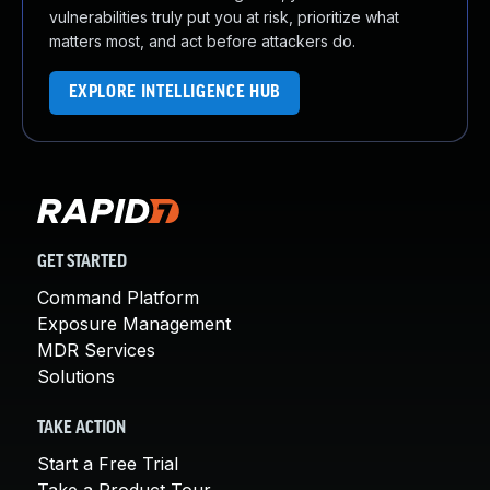
vulnerabilities truly put you at risk, prioritize what
matters most, and act before attackers do.
EXPLORE INTELLIGENCE HUB
GET STARTED
Command Platform
Exposure Management
MDR Services
Solutions
TAKE ACTION
Start a Free Trial
Take a Product Tour