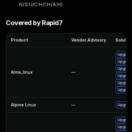
N/S:U/C:H/I:H/A:H
)
Covered by Rapid7
Product
Vendor Advisory
Solution
Upgrad
Upgrade
Upgrade
Alma_linux
—
Upgrade
Upgrade
Upgrad
Alpine Linux
—
Upgrade
Upgrade
Upgrade