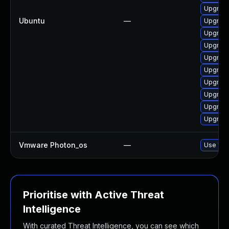
Upgrade
Ubuntu
—
Upgrade 
Upgrade
Upgrade
Upgrade
Upgrade
Upgrade
Upgrade
Upgrade 
Upgrade
Vmware Photon_os
—
Use 'tdn
Prioritise with Active Threat
Intelligence
With curated Threat Intelligence, you can see which