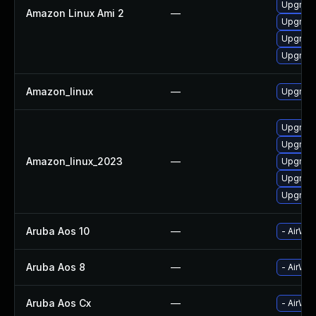
Upgrade
Amazon Linux Ami 2
—
Upgrade
Upgrade
Upgrade
Amazon_linux
—
Upgrade
Upgrade
Upgrade
Amazon_linux_2023
—
Upgrade
Upgrade
Upgrade
Aruba Aos 10
—
- AirWav
Aruba Aos 8
—
- AirWav
Aruba Aos Cx
—
- AirWav