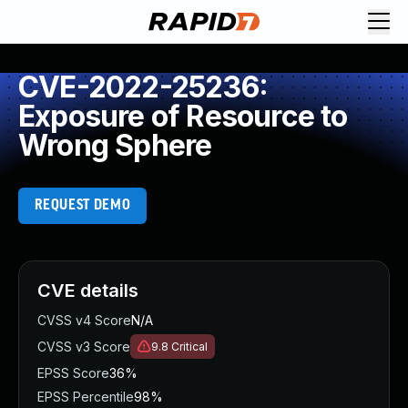
CVE-2022-25236:
Exposure of Resource to
Wrong Sphere
REQUEST DEMO
CVE details
CVSS v4 Score
N/A
CVSS v3 Score
9.8
Critical
EPSS Score
36%
EPSS Percentile
98%