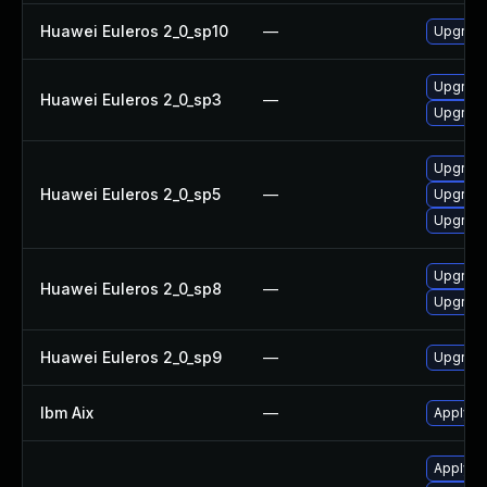
Huawei Euleros 2_0_sp10
—
Upgrade
Upgrade
Huawei Euleros 2_0_sp3
—
Upgrade
Upgrade
Huawei Euleros 2_0_sp5
—
Upgrade
Upgrade
Upgrade
Huawei Euleros 2_0_sp8
—
Upgrade
Huawei Euleros 2_0_sp9
—
Upgrade
Ibm Aix
—
Apply th
Apply I