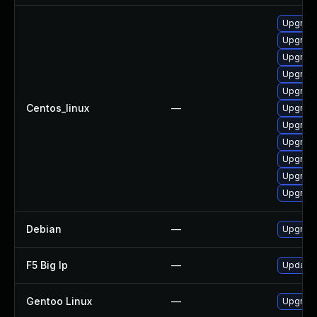
Upgrade
Upgrade
Upgrade
Upgrade
Upgrade
Centos_linux
—
Upgrade
Upgrade
Upgrade
Upgrade
Upgrade
Upgrade
Debian
—
Upgrade
F5 Big Ip
—
Update F
Gentoo Linux
—
Upgrade