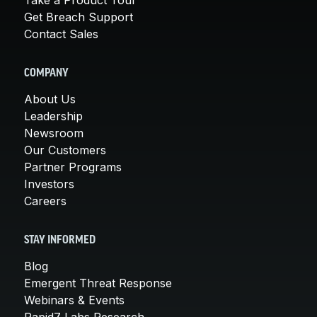
Get Breach Support
Contact Sales
COMPANY
About Us
Leadership
Newsroom
Our Customers
Partner Programs
Investors
Careers
STAY INFORMED
Blog
Emergent Threat Response
Webinars & Events
Rapid7 Labs Research