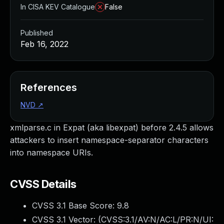
In CISA KEV Catalogue
False
Published
Feb 16, 2022
References
NVD
↗
xmlparse.c in Expat (aka libexpat) before 2.4.5 allows
attackers to insert namespace-separator characters
into namespace URIs.
CVSS Details
CVSS 3.1 Base Score:
9.8
CVSS 3.1 Vector: (
CVSS:3.1/AV:N/AC:L/PR:N/UI: