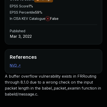
EPSS Score
1%
EPSS Percentile
59%
In CISA KEV Catalogue
False
Published
Mar 3, 2022
References
NVD
↗
A buffer overflow vulnerability exists in FRRouting
through 8.1.0 due to a wrong check on the input
packet length in the babel_packet_examin function in
babeld/message.c.