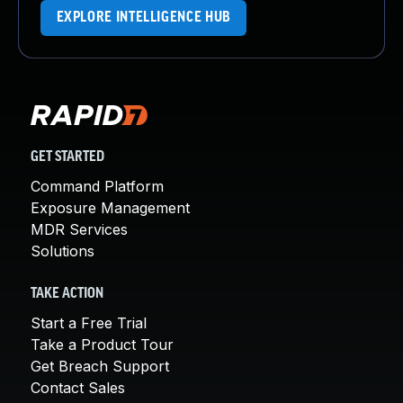
EXPLORE INTELLIGENCE HUB
GET STARTED
Command Platform
Exposure Management
MDR Services
Solutions
TAKE ACTION
Start a Free Trial
Take a Product Tour
Get Breach Support
Contact Sales