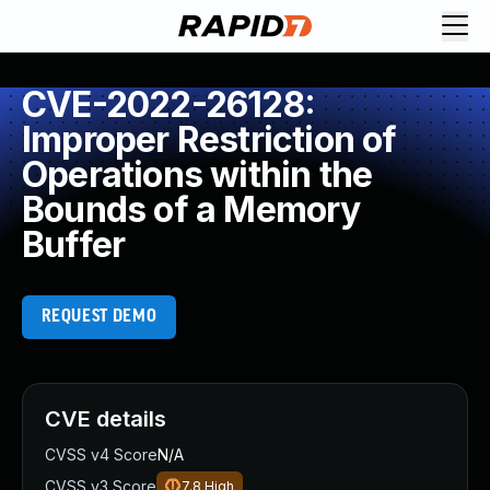
CVE-2022-26128:
Improper Restriction of
Operations within the
Bounds of a Memory
Buffer
REQUEST DEMO
CVE details
CVSS v4 Score
N/A
CVSS v3 Score
7.8
High