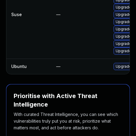
Upgrade li
Suse
—
Upgrade li
Upgrade li
Upgrade fr
Upgrade li
Upgrade lib
Upgrade li
Ubuntu
—
Upgrade frr
Prioritise with Active Threat
Intelligence
With curated Threat Intelligence, you can see which
vulnerabilities truly put you at risk, prioritize what
matters most, and act before attackers do.