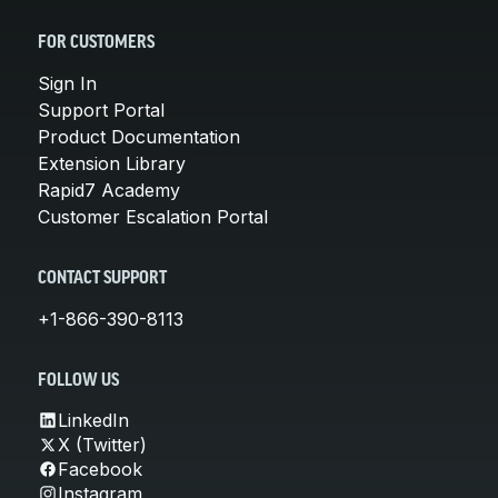
FOR CUSTOMERS
Sign In
Support Portal
Product Documentation
Extension Library
Rapid7 Academy
Customer Escalation Portal
CONTACT SUPPORT
+1-866-390-8113
FOLLOW US
LinkedIn
X (Twitter)
Facebook
Instagram