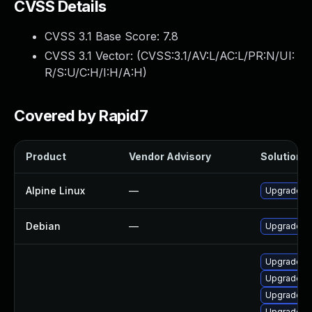
CVSS Details
CVSS 3.1 Base Score:
7.8
CVSS 3.1 Vector: (
CVSS:3.1/AV:L/AC:L/PR:N/UI:
R/S:U/C:H/I:H/A:H
)
Covered by Rapid7
Product
Vendor Advisory
Solution F
Alpine Linux
—
Upgrade fr
Debian
—
Upgrade fr
Upgrade li
Upgrade lib
Upgrade li
Upgrade fr