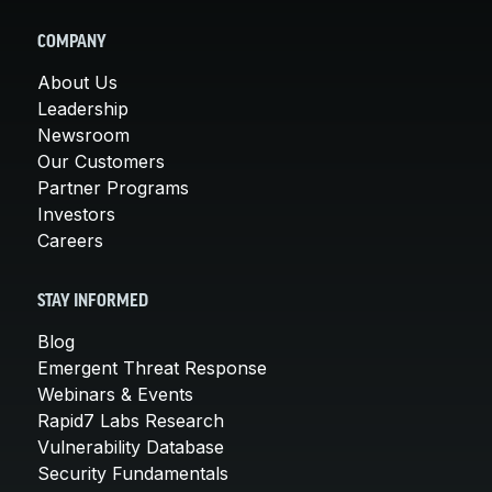
COMPANY
About Us
Leadership
Newsroom
Our Customers
Partner Programs
Investors
Careers
STAY INFORMED
Blog
Emergent Threat Response
Webinars & Events
Rapid7 Labs Research
Vulnerability Database
Security Fundamentals