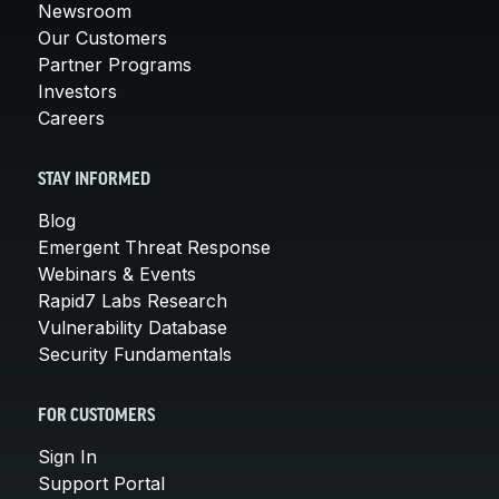
Newsroom
Our Customers
Partner Programs
Investors
Careers
STAY INFORMED
Blog
Emergent Threat Response
Webinars & Events
Rapid7 Labs Research
Vulnerability Database
Security Fundamentals
FOR CUSTOMERS
Sign In
Support Portal