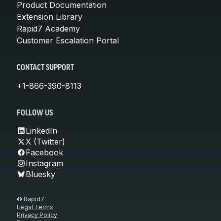
Product Documentation
Extension Library
Rapid7 Academy
Customer Escalation Portal
CONTACT SUPPORT
+1-866-390-8113
FOLLOW US
LinkedIn
X (Twitter)
Facebook
Instagram
Bluesky
© Rapid7
Legal Terms
Privacy Policy