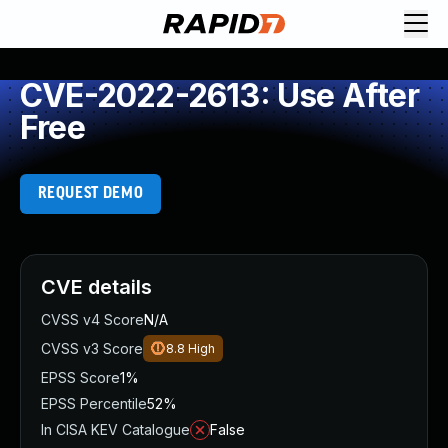
CVE-2022-2613: Use After
Free
REQUEST DEMO
CVE details
CVSS v4 Score
N/A
CVSS v3 Score
8.8
High
EPSS Score
1%
EPSS Percentile
52%
In CISA KEV Catalogue
False