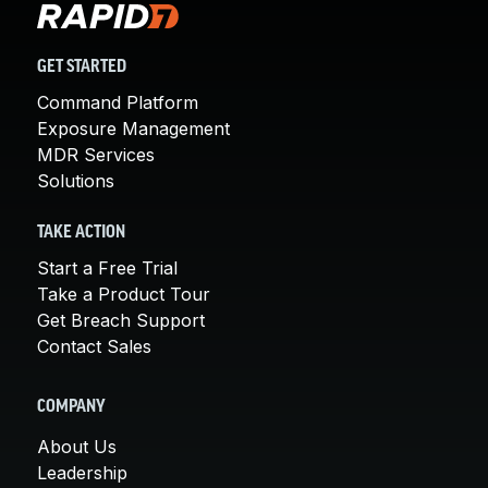
GET STARTED
Command Platform
Exposure Management
MDR Services
Solutions
TAKE ACTION
Start a Free Trial
Take a Product Tour
Get Breach Support
Contact Sales
COMPANY
About Us
Leadership