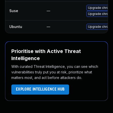
Upgrade chrome
Suse
—
Upgrade chromi
Ubuntu
—
Upgrade chromi
Prioritise with Active Threat
Intelligence
With curated Threat Intelligence, you can see which
vulnerabilities truly put you at risk, prioritize what
matters most, and act before attackers do.
EXPLORE INTELLIGENCE HUB