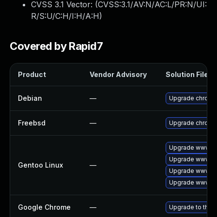
CVSS 3.1 Vector: (
CVSS:3.1/AV:N/AC:L/PR:N/UI:
R/S:U/C:H/I:H/A:H
)
Covered by Rapid7
Product
Vendor Advisory
Solution File
Debian
—
Upgrade chromi
Freebsd
—
Upgrade chromi
Upgrade www-cl
Upgrade www-cl
Gentoo Linux
—
Upgrade www-cl
Upgrade www-cl
Google Chrome
—
Upgrade to the 