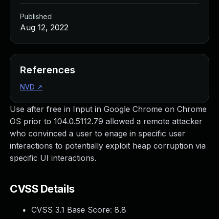
Published
Aug 12, 2022
References
NVD
↗
Use after free in Input in Google Chrome on Chrome
OS prior to 104.0.5112.79 allowed a remote attacker
who convinced a user to enage in specific user
interactions to potentially exploit heap corruption via
specific UI interactions.
CVSS Details
CVSS 3.1 Base Score:
8.8