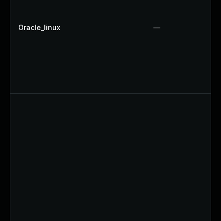
Oracle_linux
—