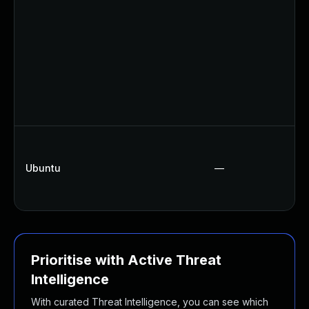
Ubuntu
—
Prioritise with Active Threat
Intelligence
With curated Threat Intelligence, you can see which