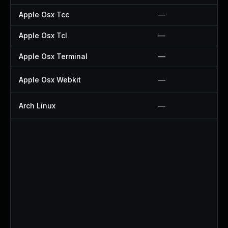
Apple Osx Tcc
—
Apple Osx Tcl
—
Apple Osx Terminal
—
Apple Osx Webkit
—
Arch Linux
—