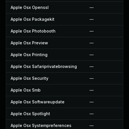
Apple Osx Openssl
—
Apple Osx Packagekit
—
Apple Osx Photobooth
—
Apple Osx Preview
—
Apple Osx Printing
—
Apple Osx Safariprivatebrowsing
—
Apple Osx Security
—
Apple Osx Smb
—
Apple Osx Softwareupdate
—
Apple Osx Spotlight
—
Apple Osx Systempreferences
—