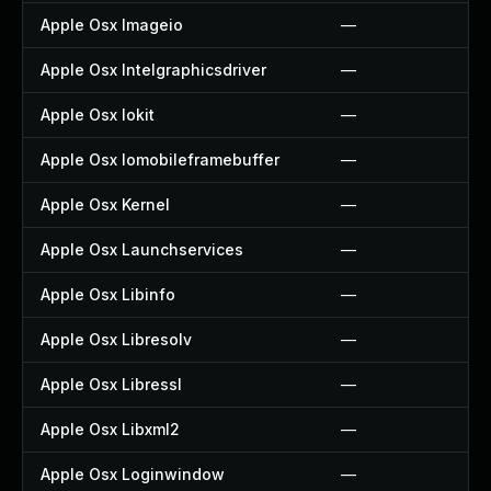
Apple Osx Imageio
—
Apple Osx Intelgraphicsdriver
—
Apple Osx Iokit
—
Apple Osx Iomobileframebuffer
—
Apple Osx Kernel
—
Apple Osx Launchservices
—
Apple Osx Libinfo
—
Apple Osx Libresolv
—
Apple Osx Libressl
—
Apple Osx Libxml2
—
Apple Osx Loginwindow
—