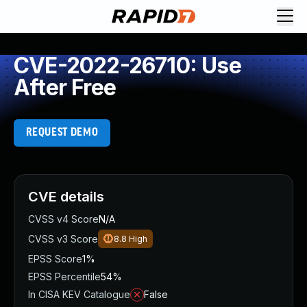
CVE-2022-26710: Use
After Free
REQUEST DEMO
CVE details
CVSS v4 Score
N/A
CVSS v3 Score
8.8
High
EPSS Score
1%
EPSS Percentile
54%
In CISA KEV Catalogue
False