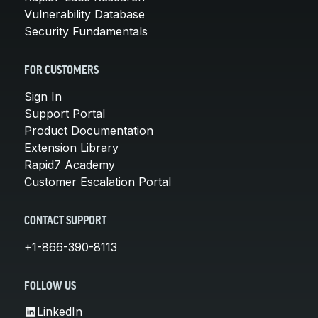
Vulnerability Database
Security Fundamentals
FOR CUSTOMERS
Sign In
Support Portal
Product Documentation
Extension Library
Rapid7 Academy
Customer Escalation Portal
CONTACT SUPPORT
+1-866-390-8113
FOLLOW US
LinkedIn