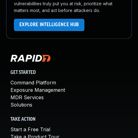
vulnerabilities truly put you at risk, prioritize what
matters most, and act before attackers do.
EXPLORE INTELLIGENCE HUB
GET STARTED
Command Platform
Exposure Management
MDR Services
Solutions
TAKE ACTION
Start a Free Trial
Take a Product Tour