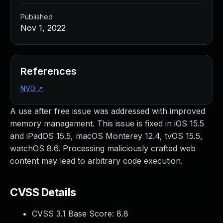
Published
Nov 1, 2022
References
NVD
↗
A use after free issue was addressed with improved
memory management. This issue is fixed in iOS 15.5
and iPadOS 15.5, macOS Monterey 12.4, tvOS 15.5,
watchOS 8.6. Processing maliciously crafted web
content may lead to arbitrary code execution.
CVSS Details
CVSS 3.1 Base Score:
8.8