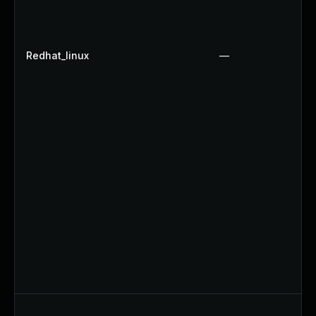
Redhat_linux
—