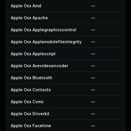
Apple Osx Amd
—
Apple Osx Apache
—
Apple Osx Applegraphicscontrol
—
Apple Osx Applemobilefileintegrity
—
Apple Osx Applescript
—
Apple Osx Avevideoencoder
—
Apple Osx Bluetooth
—
Apple Osx Contacts
—
Apple Osx Cvms
—
Apple Osx Driverkit
—
Apple Osx Facetime
—