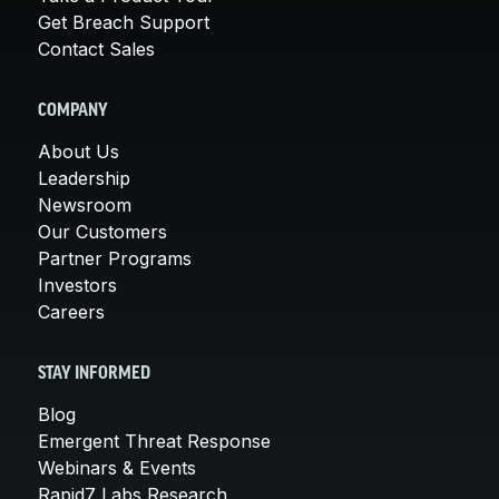
Get Breach Support
Contact Sales
COMPANY
About Us
Leadership
Newsroom
Our Customers
Partner Programs
Investors
Careers
STAY INFORMED
Blog
Emergent Threat Response
Webinars & Events
Rapid7 Labs Research