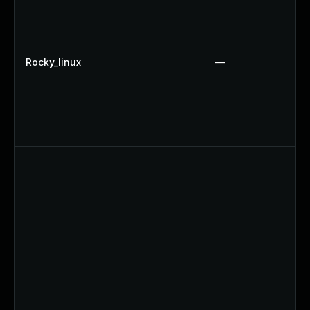
Rocky_linux
—