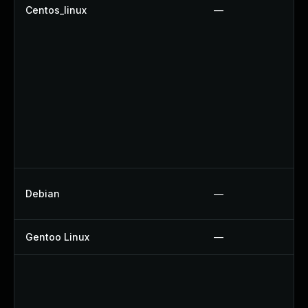
Centos_linux
—
Debian
—
Gentoo Linux
—