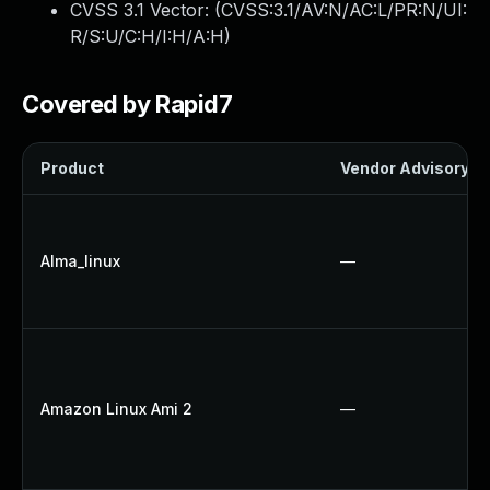
CVSS 3.1 Vector: (
CVSS:3.1/AV:N/AC:L/PR:N/UI:
R/S:U/C:H/I:H/A:H
)
Covered by Rapid7
Product
Vendor Advisory
Alma_linux
—
Amazon Linux Ami 2
—