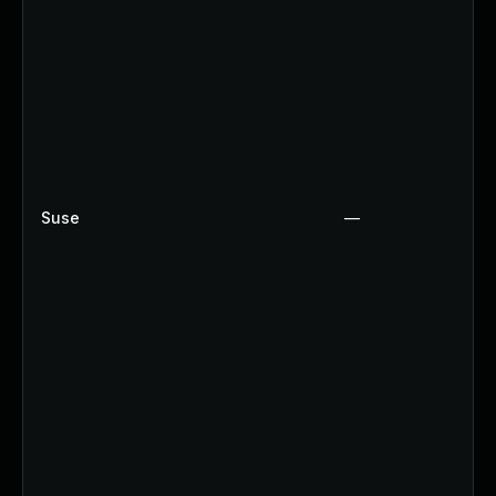
Suse
—