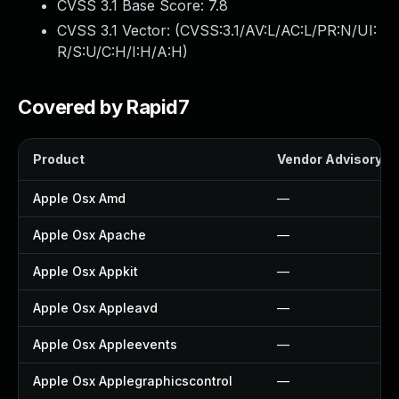
CVSS 3.1 Base Score:
7.8
CVSS 3.1 Vector: (
CVSS:3.1/AV:L/AC:L/PR:N/UI:
R/S:U/C:H/I:H/A:H
)
Covered by Rapid7
Product
Vendor Advisory
Apple Osx Amd
—
Apple Osx Apache
—
Apple Osx Appkit
—
Apple Osx Appleavd
—
Apple Osx Appleevents
—
Apple Osx Applegraphicscontrol
—