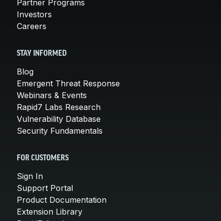
Partner Programs
Investors
Careers
STAY INFORMED
Blog
Emergent Threat Response
Webinars & Events
Rapid7 Labs Research
Vulnerability Database
Security Fundamentals
FOR CUSTOMERS
Sign In
Support Portal
Product Documentation
Extension Library