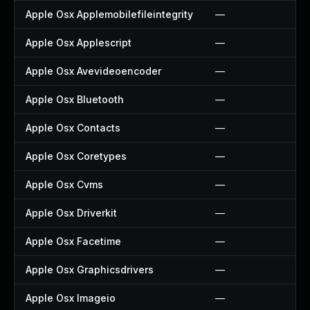
Apple Osx Applemobilefileintegrity
—
Apple Osx Applescript
—
Apple Osx Avevideoencoder
—
Apple Osx Bluetooth
—
Apple Osx Contacts
—
Apple Osx Coretypes
—
Apple Osx Cvms
—
Apple Osx Driverkit
—
Apple Osx Facetime
—
Apple Osx Graphicsdrivers
—
Apple Osx Imageio
—