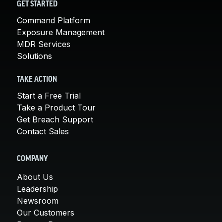
GET STARTED
Command Platform
Exposure Management
MDR Services
Solutions
TAKE ACTION
Start a Free Trial
Take a Product Tour
Get Breach Support
Contact Sales
COMPANY
About Us
Leadership
Newsroom
Our Customers