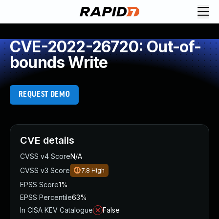
CVE-2022-26720: Out-of-
bounds Write
REQUEST DEMO
CVE details
CVSS v4 Score
N/A
CVSS v3 Score
7.8
High
EPSS Score
1%
EPSS Percentile
63%
In CISA KEV Catalogue
False