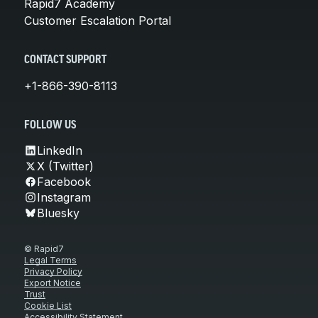
Rapid7 Academy
Customer Escalation Portal
CONTACT SUPPORT
+1-866-390-8113
FOLLOW US
LinkedIn
X (Twitter)
Facebook
Instagram
Bluesky
© Rapid7
Legal Terms
Privacy Policy
Export Notice
Trust
Cookie List
Accessibility Statement