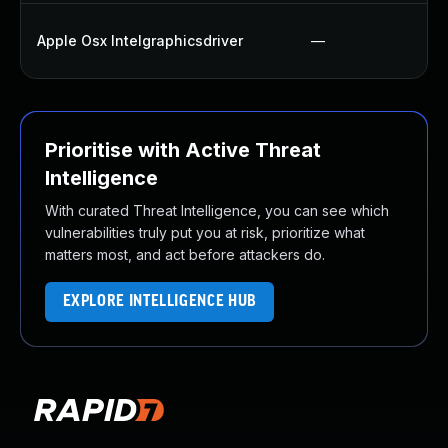
Apple Osx Intelgraphicsdriver
—
Prioritise with Active Threat
Intelligence
With curated Threat Intelligence, you can see which
vulnerabilities truly put you at risk, prioritize what
matters most, and act before attackers do.
EXPLORE INTELLIGENCE HUB