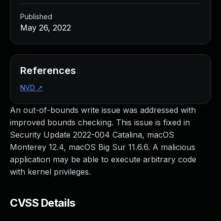
Published
May 26, 2022
References
NVD
↗
An out-of-bounds write issue was addressed with
improved bounds checking. This issue is fixed in
Security Update 2022-004 Catalina, macOS
Monterey 12.4, macOS Big Sur 11.6.6. A malicious
application may be able to execute arbitrary code
with kernel privileges.
CVSS Details