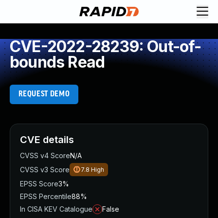
CVE-2022-28239: Out-of-
bounds Read
REQUEST DEMO
CVE details
CVSS v4 Score
N/A
CVSS v3 Score
7.8
High
EPSS Score
3%
EPSS Percentile
88%
In CISA KEV Catalogue
False