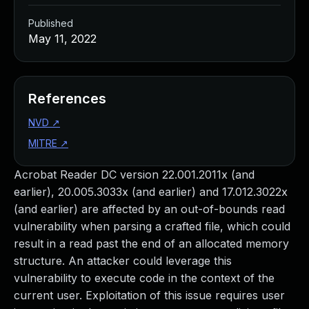
Published
May 11, 2022
References
NVD
↗
MITRE
↗
Acrobat Reader DC version 22.001.2011x (and
earlier), 20.005.3033x (and earlier) and 17.012.3022x
(and earlier) are affected by an out-of-bounds read
vulnerability when parsing a crafted file, which could
result in a read past the end of an allocated memory
structure. An attacker could leverage this
vulnerability to execute code in the context of the
current user. Exploitation of this issue requires user