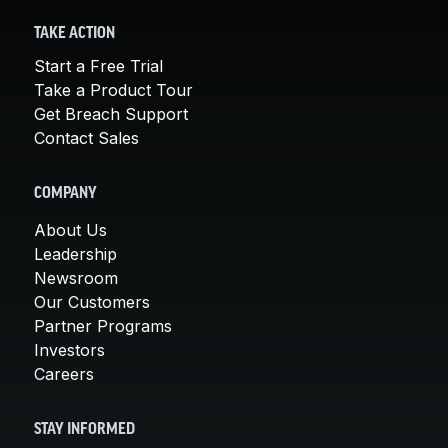
TAKE ACTION
Start a Free Trial
Take a Product Tour
Get Breach Support
Contact Sales
COMPANY
About Us
Leadership
Newsroom
Our Customers
Partner Programs
Investors
Careers
STAY INFORMED