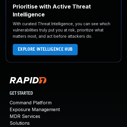
Prioritise with Active Threat
Intelligence
With curated Threat Intelligence, you can see which
vulnerabilities truly put you at risk, prioritize what
matters most, and act before attackers do.
EXPLORE INTELLIGENCE HUB
GET STARTED
Command Platform
Exposure Management
MDR Services
Solutions