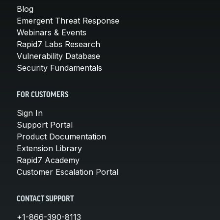
Blog
Emergent Threat Response
Webinars & Events
Rapid7 Labs Research
Vulnerability Database
Security Fundamentals
FOR CUSTOMERS
Sign In
Support Portal
Product Documentation
Extension Library
Rapid7 Academy
Customer Escalation Portal
CONTACT SUPPORT
+1-866-390-8113