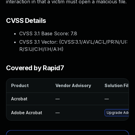
interaction in that a victim must open a malicious file.
CVSS Details
CVSS 3.1 Base Score:
7.8
CVSS 3.1 Vector: (
CVSS:3.1/AV:L/AC:L/PR:N/UI:
R/S:U/C:H/I:H/A:H
)
Covered by Rapid7
Product
Vendor Advisory
Solution File
Acrobat
—
—
Adobe Acrobat
—
Upgrade Adobe A