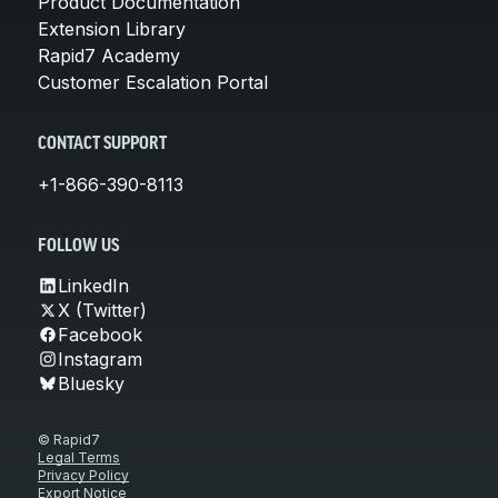
Product Documentation
Extension Library
Rapid7 Academy
Customer Escalation Portal
CONTACT SUPPORT
+1-866-390-8113
FOLLOW US
LinkedIn
X (Twitter)
Facebook
Instagram
Bluesky
© Rapid7
Legal Terms
Privacy Policy
Export Notice