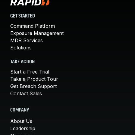
GET STARTED
Command Platform
Exposure Management
MDR Services
Solutions
TAKE ACTION
Start a Free Trial
Take a Product Tour
Get Breach Support
Contact Sales
COMPANY
About Us
Leadership