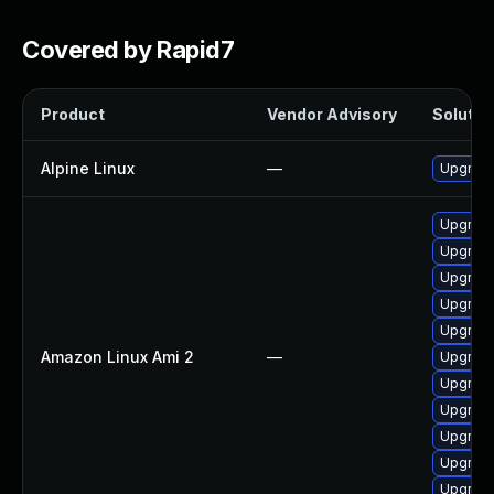
Covered by Rapid7
Product
Vendor Advisory
Solution
Alpine Linux
—
Upgrad
Upgrade
Upgrade
Upgrad
Upgrad
Upgrade
Amazon Linux Ami 2
—
Upgrade
Upgrad
Upgrade
Upgrade
Upgrade
Upgrade