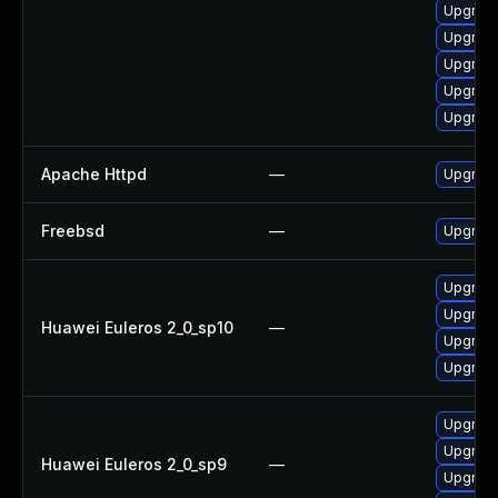
Upgrade
Upgrade
Upgrade
Upgrade
Upgrad
Apache Httpd
—
Upgrade
Freebsd
—
Upgrad
Upgrade
Upgrade
Huawei Euleros 2_0_sp10
—
Upgrade
Upgrade
Upgrade
Upgrade
Huawei Euleros 2_0_sp9
—
Upgrade