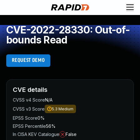
CVE-2022-28330: Out-of-
bounds Read
REQUEST DEMO
CVE details
CVSS v4 Score
N/A
CVSS v3 Score
5.3
Medium
EPSS Score
0%
EPSS Percentile
56%
In CISA KEV Catalogue
False