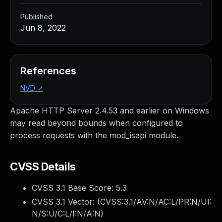
Published
Jun 8, 2022
References
NVD
↗
Apache HTTP Server 2.4.53 and earlier on Windows
may read beyond bounds when configured to
process requests with the mod_isapi module.
CVSS Details
CVSS 3.1 Base Score:
5.3
CVSS 3.1 Vector: (
CVSS:3.1/AV:N/AC:L/PR:N/UI:
N/S:U/C:L/I:N/A:N
)