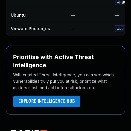
Upgrade
Ubuntu
—
—
Vmware Photon_os
—
Use 'tdn
Prioritise with Active Threat
Intelligence
With curated Threat Intelligence, you can see which
vulnerabilities truly put you at risk, prioritize what
matters most, and act before attackers do.
EXPLORE INTELLIGENCE HUB