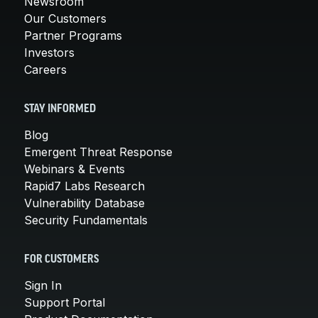
Newsroom
Our Customers
Partner Programs
Investors
Careers
STAY INFORMED
Blog
Emergent Threat Response
Webinars & Events
Rapid7 Labs Research
Vulnerability Database
Security Fundamentals
FOR CUSTOMERS
Sign In
Support Portal