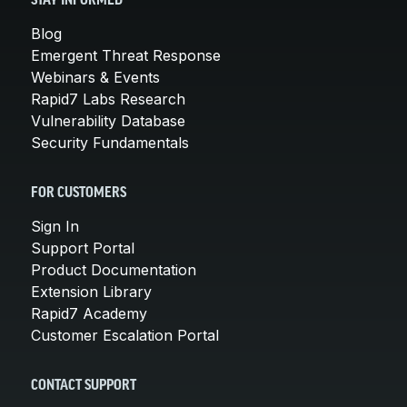
STAY INFORMED
Blog
Emergent Threat Response
Webinars & Events
Rapid7 Labs Research
Vulnerability Database
Security Fundamentals
FOR CUSTOMERS
Sign In
Support Portal
Product Documentation
Extension Library
Rapid7 Academy
Customer Escalation Portal
CONTACT SUPPORT