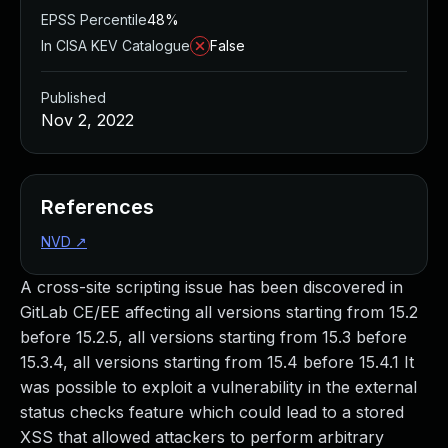
EPSS Percentile
48%
In CISA KEV Catalogue
False
Published
Nov 2, 2022
References
NVD
↗
A cross-site scripting issue has been discovered in
GitLab CE/EE affecting all versions starting from 15.2
before 15.2.5, all versions starting from 15.3 before
15.3.4, all versions starting from 15.4 before 15.4.1 It
was possible to exploit a vulnerability in the external
status checks feature which could lead to a stored
XSS that allowed attackers to perform arbitrary