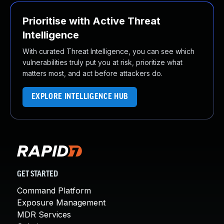
Prioritise with Active Threat
Intelligence
With curated Threat Intelligence, you can see which
vulnerabilities truly put you at risk, prioritize what
matters most, and act before attackers do.
EXPLORE INTELLIGENCE HUB
GET STARTED
Command Platform
Exposure Management
MDR Services