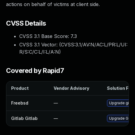
actions on behalf of victims at client side.
CVSS Details
CVSS 3.1 Base Score:
7.3
CVSS 3.1 Vector: (
CVSS:3.1/AV:N/AC:L/PR:L/UI:
R/S:C/C:L/I:L/A:N
)
Covered by Rapid7
Product
Vendor Advisory
Solution File
Freebsd
—
Upgrade gitla
Gitlab Gitlab
—
Upgrade Gitlab