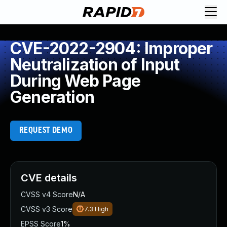
CVE-2022-2904: Improper
Neutralization of Input
During Web Page
Generation
REQUEST DEMO
CVE details
CVSS v4 Score
N/A
CVSS v3 Score
7.3
High
EPSS Score
1%