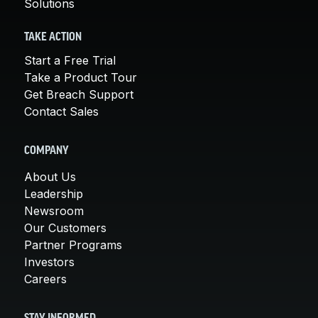
Solutions
TAKE ACTION
Start a Free Trial
Take a Product Tour
Get Breach Support
Contact Sales
COMPANY
About Us
Leadership
Newsroom
Our Customers
Partner Programs
Investors
Careers