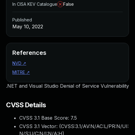
In CISA KEV Catalogue
False
Published
May 10, 2022
References
NVD
↗
MITRE
↗
.NET and Visual Studio Denial of Service Vulnerability
CVSS Details
CVSS 3.1 Base Score:
7.5
CVSS 3.1 Vector: (
CVSS:3.1/AV:N/AC:L/PR:N/UI:
N/S:U/C:N/I:N/A:H
)