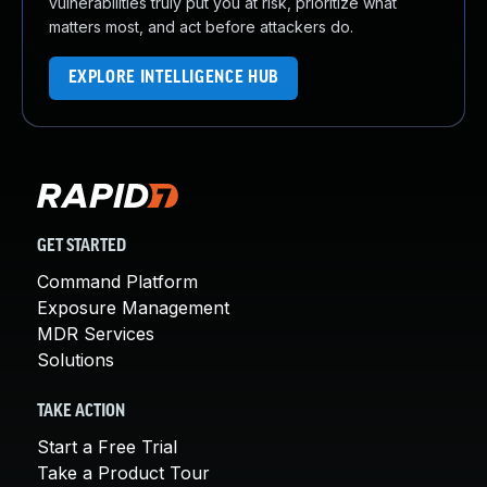
vulnerabilities truly put you at risk, prioritize what
matters most, and act before attackers do.
EXPLORE INTELLIGENCE HUB
GET STARTED
Command Platform
Exposure Management
MDR Services
Solutions
TAKE ACTION
Start a Free Trial
Take a Product Tour