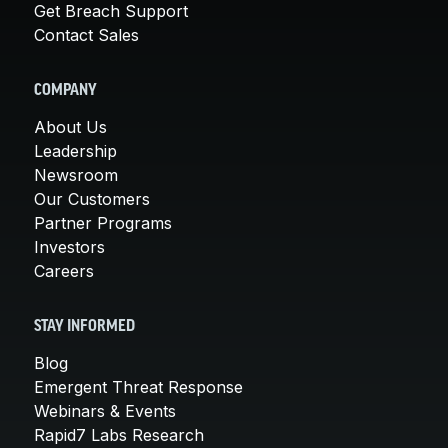
Get Breach Support
Contact Sales
COMPANY
About Us
Leadership
Newsroom
Our Customers
Partner Programs
Investors
Careers
STAY INFORMED
Blog
Emergent Threat Response
Webinars & Events
Rapid7 Labs Research