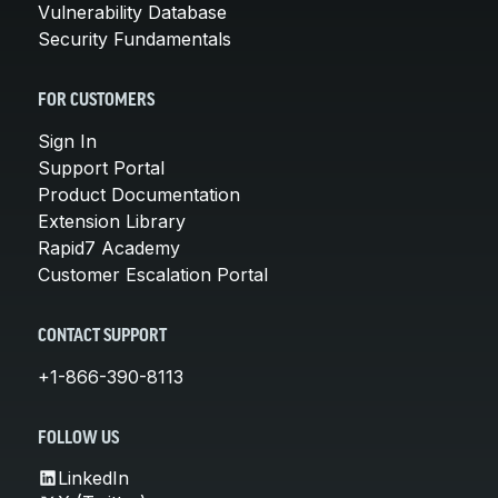
Vulnerability Database
Security Fundamentals
FOR CUSTOMERS
Sign In
Support Portal
Product Documentation
Extension Library
Rapid7 Academy
Customer Escalation Portal
CONTACT SUPPORT
+1-866-390-8113
FOLLOW US
LinkedIn