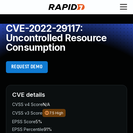
CVE-2022-29117:
Uncontrolled Resource
Consumption
REQUEST DEMO
CVE details
CVSS v4 Score
N/A
CVSS v3 Score
7.5
High
EPSS Score
5%
EPSS Percentile
91%