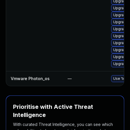
Upgrade 
Upgrade 
Upgrade 
Upgrade d
Upgrade 
Upgrade a
Upgrade n
Upgrade 
Upgrade 
Upgrade 
Vmware Photon_os
—
Use 'tdnf 
Prioritise with Active Threat
Intelligence
With curated Threat Intelligence, you can see which