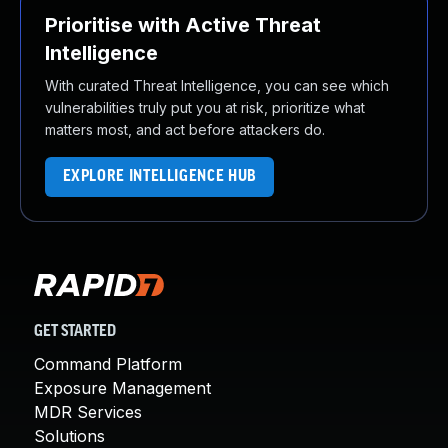
Prioritise with Active Threat
Intelligence
With curated Threat Intelligence, you can see which
vulnerabilities truly put you at risk, prioritize what
matters most, and act before attackers do.
EXPLORE INTELLIGENCE HUB
GET STARTED
Command Platform
Exposure Management
MDR Services
Solutions