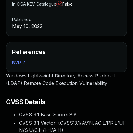
In CISA KEV Catalogue
False
Published
May 10, 2022
References
NVD
↗
Windows Lightweight Directory Access Protocol
(LDAP) Remote Code Execution Vulnerability
CVSS Details
CVSS 3.1 Base Score:
8.8
CVSS 3.1 Vector: (
CVSS:3.1/AV:N/AC:L/PR:L/UI:
N/S:U/C:H/I:H/A:H
)