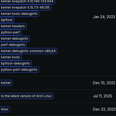
kernel-livepatch-5.10.149-133.644
kernel-livepatch-5.15.73-48.135
 kernel-tools-debuginfo
Jan 24, 2023
 bpftool
 kernel-headers
 python-perf
 kernel-debuginfo
 perf-debuginfo
 kernel-debuginfo-common-x86_64
 kernel-tools
 bpftool-debuginfo
 python-perf-debuginfo
Dec 10, 2022
 kernel
Jul 11, 2025
to the latest version of Arch Linux
Dec 23, 2022
linux