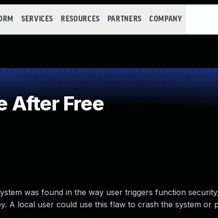
FORM
SERVICES
RESOURCES
PARTNERS
COMPANY
 After Free
 system was found in the way user triggers function security
roy. A local user could use this flaw to crash the system or p