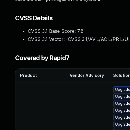
CVSS Details
CVSS 3.1 Base Score:
7.8
CVSS 3.1 Vector: (
CVSS:3.1/AV:L/AC:L/PR:L/UI
Covered by Rapid7
Product
Vendor Advisory
Solution
Upgrade
Upgrade
Upgrade
Upgrade
Upgrade
Upgrade 