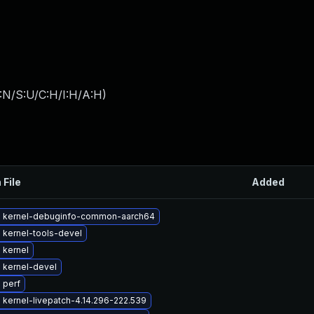
:N/S:U/C:H/I:H/A:H
)
 File
Added
 kernel-debuginfo-common-aarch64
 kernel-tools-devel
 kernel
 kernel-devel
 perf
kernel-livepatch-4.14.296-222.539