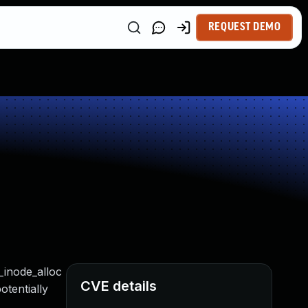
REQUEST DEMO
_inode_alloc
CVE details
otentially