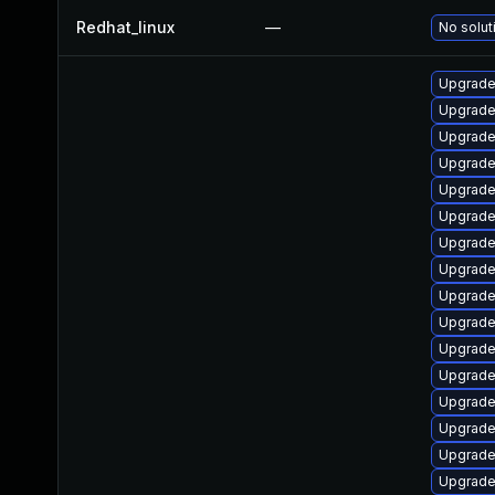
Redhat_linux
—
No solut
Upgrade
Upgrade
Upgrade
Upgrade
Upgrade
Upgrade
Upgrade
Upgrade
Upgrade 
Upgrade
Upgrade
Upgrade
Upgrade 
Upgrade
Upgrade
Upgrade