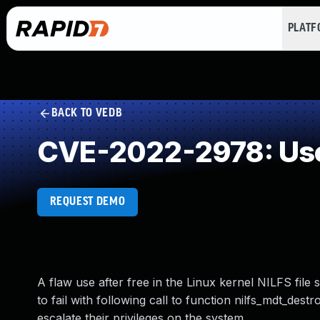
PLAT
BACK TO VEDB
CVE-2022-2978: Use
REQUEST DEMO
A flaw use after free in the Linux kernel NILFS file
to fail with following call to function nilfs_mdt_dest
escalate their privileges on the system.