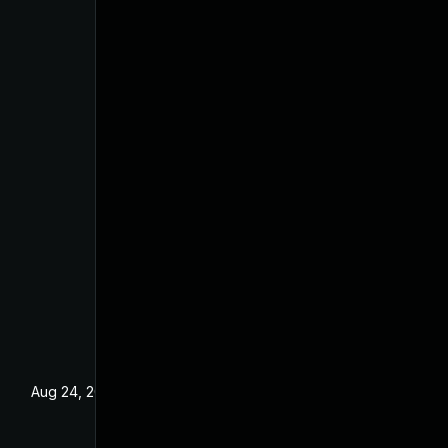
Aug 24, 2022