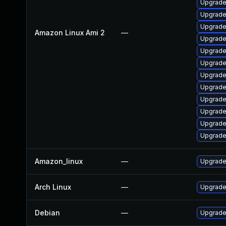
Upgrade 
Upgrade 
Upgrade
Amazon Linux Ami 2
—
Upgrade
Upgrade
Upgrade
Upgrade
Upgrade
Upgrade
Upgrade
Upgrade
Upgrade
Amazon_linux
—
Upgrade
Arch Linux
—
Upgrade 
Debian
—
Upgrade 