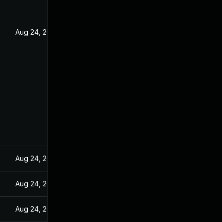
Aug 24, 2022
Aug 24, 2022
Aug 24, 2022
Aug 24, 2022