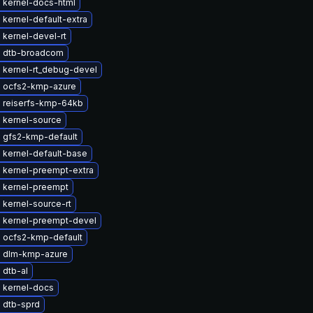
 kernel-docs-html
kernel-default-extra
kernel-devel-rt
 dtb-broadcom
 kernel-rt_debug-devel
 ocfs2-kmp-azure
 reiserfs-kmp-64kb
 kernel-source
 gfs2-kmp-default
 kernel-default-base
 kernel-preempt-extra
 kernel-preempt
kernel-source-rt
 kernel-preempt-devel
 ocfs2-kmp-default
 dlm-kmp-azure
 dtb-al
 kernel-docs
 dtb-sprd