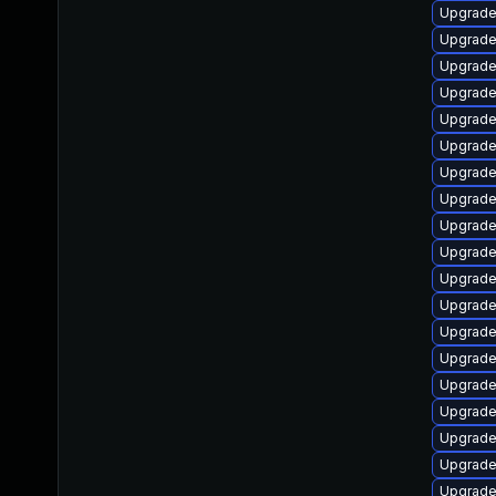
Upgrade
Upgrade 
Upgrade
Upgrade
Upgrade
Upgrade
Upgrade
Upgrade
Upgrade
Upgrade
Upgrade
Upgrade
Upgrade
Upgrade
Upgrad
Upgrade
Upgrade
Upgrade
Upgrade