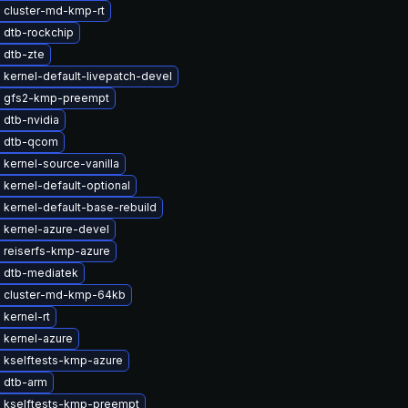
 cluster-md-kmp-rt
 dtb-rockchip
 dtb-zte
kernel-default-livepatch-devel
 gfs2-kmp-preempt
 dtb-nvidia
 dtb-qcom
kernel-source-vanilla
kernel-default-optional
kernel-default-base-rebuild
 kernel-azure-devel
 reiserfs-kmp-azure
 dtb-mediatek
 cluster-md-kmp-64kb
kernel-rt
 kernel-azure
 kselftests-kmp-azure
 dtb-arm
 kselftests-kmp-preempt