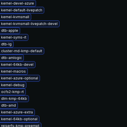
 kernel-devel-azure
kernel-default-livepatch
 kernel-kvmsmall
 kernel-kvmsmall-livepatch-devel
 dtb-apple
 kernel-syms-rt
 dtb-lg
 cluster-md-kmp-default
 dtb-amlogic
 kernel-64kb-devel
 kernel-macros
 kernel-azure-optional
 kernel-debug
 ocfs2-kmp-rt
e dlm-kmp-64kb
 dtb-amd
 kernel-azure-extra
 kernel-64kb-optional
 reiserfs-kmp-preempt