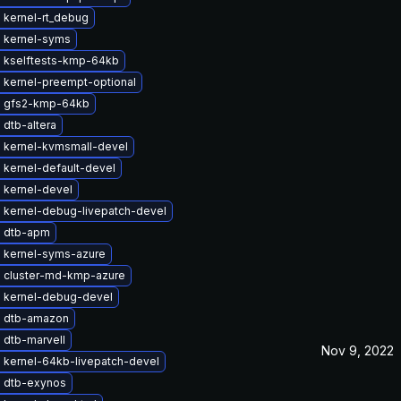
 kernel-rt_debug
 kernel-syms
 kselftests-kmp-64kb
 kernel-preempt-optional
 gfs2-kmp-64kb
dtb-altera
 kernel-kvmsmall-devel
 kernel-default-devel
 kernel-devel
 kernel-debug-livepatch-devel
 dtb-apm
 kernel-syms-azure
 cluster-md-kmp-azure
 kernel-debug-devel
 dtb-amazon
 dtb-marvell
Nov 9, 2022
 kernel-64kb-livepatch-devel
 dtb-exynos