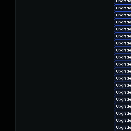
Upgrade
Upgrade 
Upgrade 
Upgrade
Upgrade
Upgrade
Upgrade
Upgrade
Upgrade
Upgrade
Upgrade
Upgrade
Upgrade 
Upgrade
Upgrade
Upgrade
Upgrade
Upgrade
Upgrade