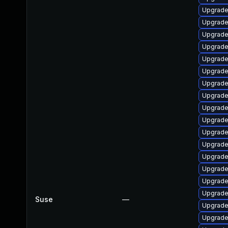
Upgrade
Upgrade
Upgrade
Upgrade
Upgrade
Upgrade 
Upgrade
Upgrade
Upgrade
Upgrade
Upgrade
Upgrade
Upgrade
Upgrade
Upgrade
Upgrade
Suse
—
Upgrade
Upgrade