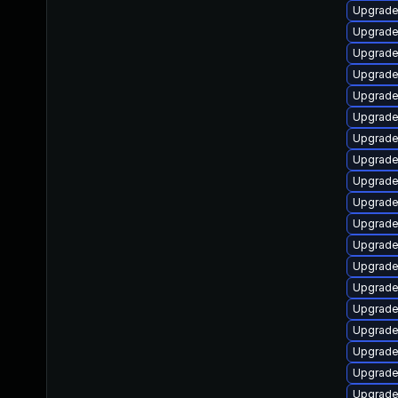
Upgrade
Upgrade
Upgrade
Upgrade 
Upgrade
Upgrade
Upgrade
Upgrade 
Upgrade 
Upgrade 
Upgrade
Upgrade
Upgrade
Upgrade
Upgrade 
Upgrade
Upgrade
Upgrade
Upgrade