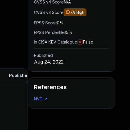
CVSS v4 Score
N/A
CVSS v3 Score
7.8
High
EPSS Score
0%
EPSS Percentile
15%
In CISA KEV Catalogue
False
Published
Aug 24, 2022
Published
References
NVD
↗