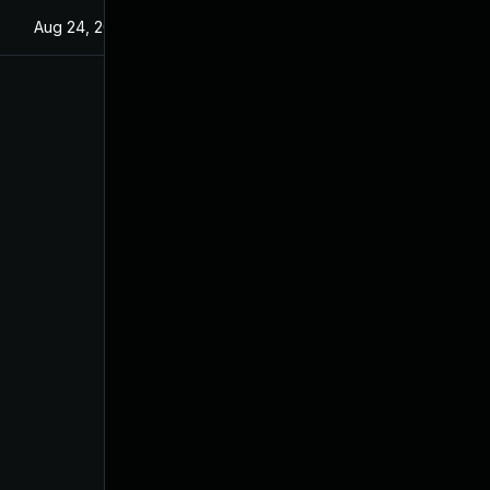
Aug 24, 2022