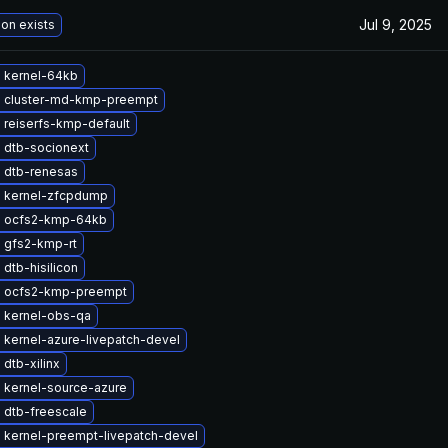
Jul 9, 2025
ion exists
 kernel-64kb
 cluster-md-kmp-preempt
 reiserfs-kmp-default
 dtb-socionext
 dtb-renesas
 kernel-zfcpdump
 ocfs2-kmp-64kb
 gfs2-kmp-rt
dtb-hisilicon
 ocfs2-kmp-preempt
 kernel-obs-qa
 kernel-azure-livepatch-devel
dtb-xilinx
 kernel-source-azure
 dtb-freescale
 kernel-preempt-livepatch-devel