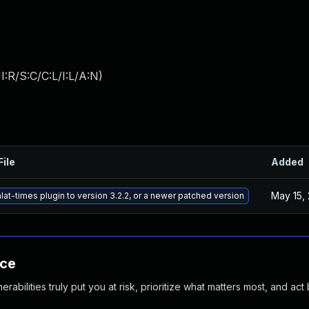
:R/S:C/C:L/I:L/A:N
)
File
Added
May 15,
at-times plugin to version 3.2.2, or a newer patched version
nce
abilities truly put you at risk, prioritize what matters most, and act