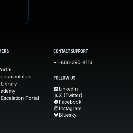
MERS
CONTACT SUPPORT
+1-866-390-8113
ortal
Documentation
FOLLOW US
 Library
LinkedIn
cademy
X (Twitter)
Escalation Portal
Facebook
Instagram
Bluesky