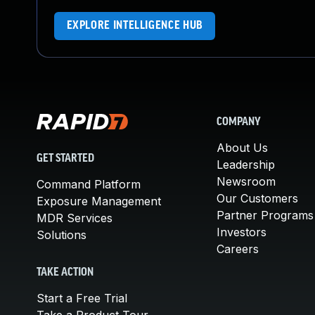
EXPLORE INTELLIGENCE HUB
COMPANY
About Us
GET STARTED
Leadership
Newsroom
Command Platform
Our Customers
Exposure Management
Partner Programs
MDR Services
Investors
Solutions
Careers
TAKE ACTION
Start a Free Trial
Take a Product Tour