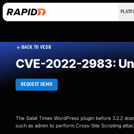
PLAT
BACK TO VEDB
CVE-2022-2983: Und
REQUEST DEMO
The Salat Times WordPress plugin before 3.2.2 does n
such as admin to perform Cross-Site Scripting attack