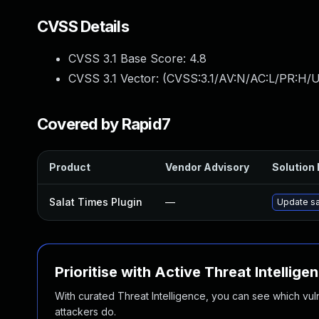
CVSS Details
CVSS 3.1 Base Score:
4.8
CVSS 3.1 Vector: (
CVSS:3.1/AV:N/AC:L/PR:H/UI
Covered by Rapid7
Product
Vendor Advisory
Solution 
Salat Times Plugin
—
Update sal
Prioritise with Active Threat Intellige
With curated Threat Intelligence, you can see which vulner
attackers do.