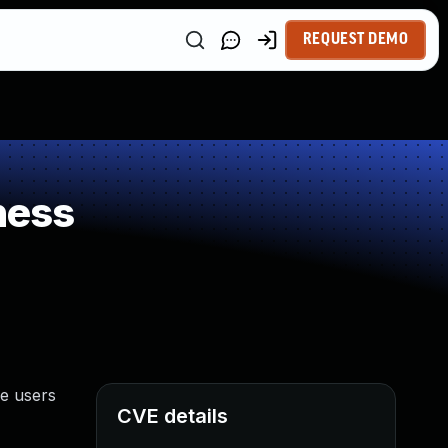
REQUEST DEMO
ness
ge users
CVE details