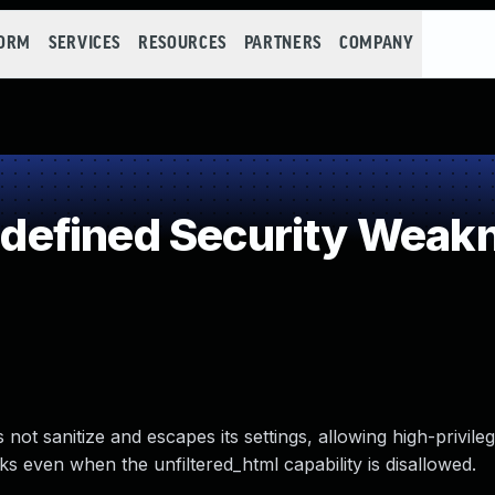
FORM
SERVICES
RESOURCES
PARTNERS
COMPANY
efined Security Weak
ot sanitize and escapes its settings, allowing high-privile
s even when the unfiltered_html capability is disallowed.