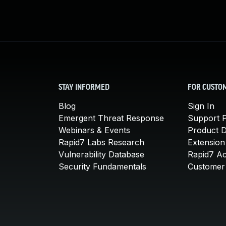
STAY INFORMED
FOR CUSTO
Blog
Sign In
Emergent Threat Response
Support P
Webinars & Events
Product 
Rapid7 Labs Research
Extension
Vulnerability Database
Rapid7 A
Security Fundamentals
Customer 