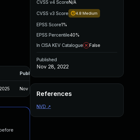
CVSS v4 Score
N/A
CVSS v3 Score
4.8
Medium
EPSS Score
1%
EPSS Percentile
40%
In CISA KEV Catalogue
False
Published
Nov 28, 2022
Published
 2025
Nov 2, 2022
References
NVD
↗
 before