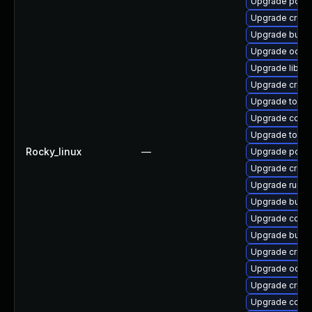
Upgrade podm
Upgrade crun
Upgrade buil
Upgrade oci-
Upgrade libsli
Upgrade criu-
Upgrade tool
Upgrade conta
Upgrade toolb
Rocky_linux
—
Upgrade podm
Upgrade crit
Upgrade runc-
Upgrade build
Upgrade conm
Upgrade build
Upgrade criu-
Upgrade oci-
Upgrade crun-
Upgrade conta