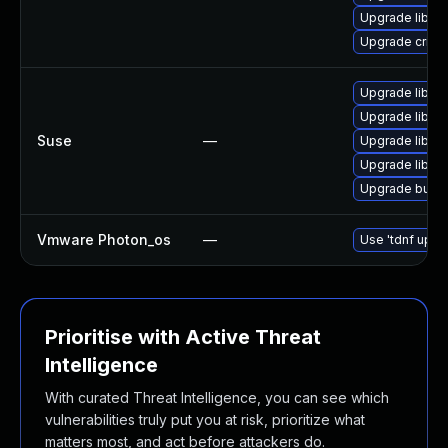
Upgrade libsli
Upgrade criu-l
Upgrade libgp
Upgrade libgp
Suse
—
Upgrade libgp
Upgrade libgp
Upgrade build
Vmware Photon_os
—
Use 'tdnf updat
Prioritise with Active Threat
Intelligence
With curated Threat Intelligence, you can see which
vulnerabilities truly put you at risk, prioritize what
matters most, and act before attackers do.