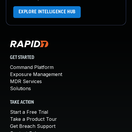
EXPLORE INTELLIGENCE HUB
GET STARTED
Command Platform
Exposure Management
MDR Services
Solutions
TAKE ACTION
Start a Free Trial
Take a Product Tour
Get Breach Support