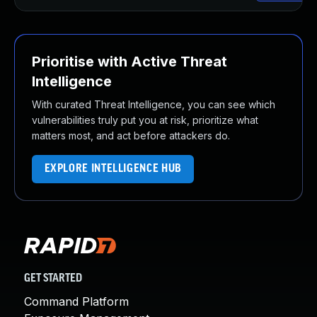
Prioritise with Active Threat
Intelligence
With curated Threat Intelligence, you can see which
vulnerabilities truly put you at risk, prioritize what
matters most, and act before attackers do.
EXPLORE INTELLIGENCE HUB
GET STARTED
Command Platform