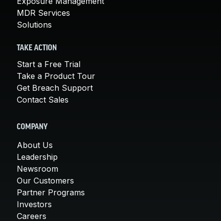
Exposure Management
MDR Services
Solutions
TAKE ACTION
Start a Free Trial
Take a Product Tour
Get Breach Support
Contact Sales
COMPANY
About Us
Leadership
Newsroom
Our Customers
Partner Programs
Investors
Careers