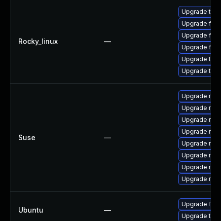
Upgrade thun
Upgrade fir
Upgrade fire
Rocky_linux
—
Upgrade fire
Upgrade thun
Upgrade thu
Upgrade mozi
Upgrade mozi
Upgrade mozi
Upgrade mozil
Suse
—
Upgrade mozil
Upgrade mozi
Upgrade mozi
Upgrade mozi
Upgrade fire
Ubuntu
—
Upgrade thun