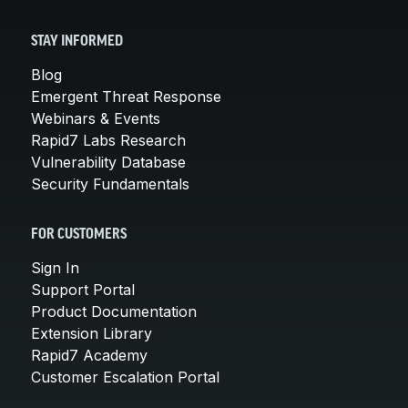
STAY INFORMED
Blog
Emergent Threat Response
Webinars & Events
Rapid7 Labs Research
Vulnerability Database
Security Fundamentals
FOR CUSTOMERS
Sign In
Support Portal
Product Documentation
Extension Library
Rapid7 Academy
Customer Escalation Portal