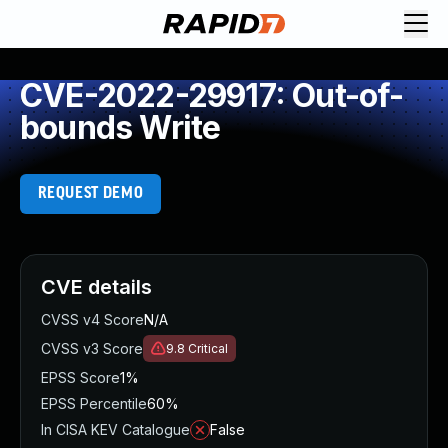
CVE-2022-29917: Out-of-
bounds Write
REQUEST DEMO
CVE details
CVSS v4 Score
N/A
CVSS v3 Score
9.8
Critical
EPSS Score
1%
EPSS Percentile
60%
In CISA KEV Catalogue
False