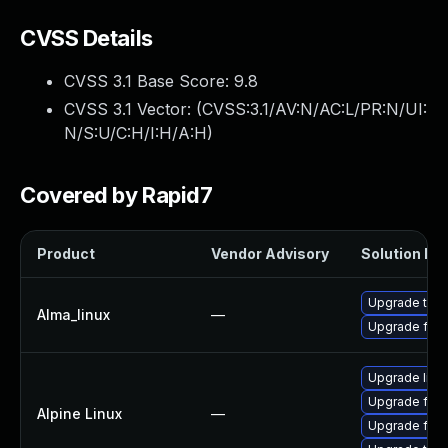
CVSS Details
CVSS 3.1 Base Score:
9.8
CVSS 3.1 Vector: (
CVSS:3.1/AV:N/AC:L/PR:N/UI:
N/S:U/C:H/I:H/A:H
)
Covered by Rapid7
Product
Vendor Advisory
Solution Fil
Upgrade thun
Alma_linux
—
Upgrade fire
Upgrade libr
Upgrade fire
Alpine Linux
—
Upgrade fire