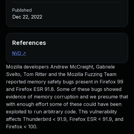
Published
Dec 22, 2022
References
NVD
↗
Mozilla developers Andrew McCreight, Gabriele
Svelto, Tom Ritter and the Mozilla Fuzzing Team
reported memory safety bugs present in Firefox 99
and Firefox ESR 91.8. Some of these bugs showed
evidence of memory corruption and we presume that
with enough effort some of these could have been
exploited to run arbitrary code. This vulnerability
affects Thunderbird < 91.9, Firefox ESR < 91.9, and
Firefox < 100.