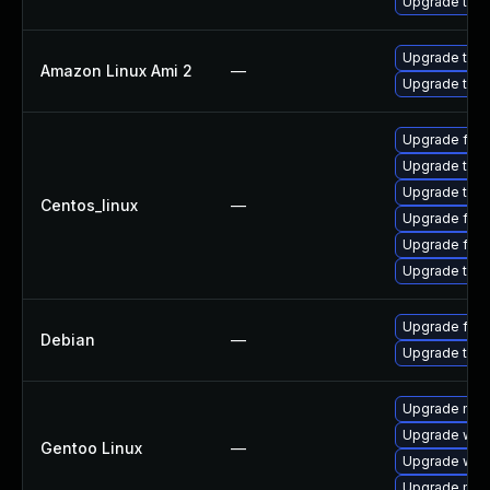
Upgrade thun
Upgrade thun
Amazon Linux Ami 2
—
Upgrade thun
Upgrade fir
Upgrade thu
Upgrade thun
Centos_linux
—
Upgrade fire
Upgrade fire
Upgrade thun
Upgrade fire
Debian
—
Upgrade thun
Upgrade mail-
Upgrade www-
Gentoo Linux
—
Upgrade www-
Upgrade mail-