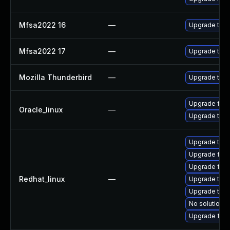
Mfsa2022 16
—
Upgrade to Mo
Mfsa2022 17
—
Upgrade to Mo
Mozilla Thunderbird
—
Upgrade to Mo
Upgrade fire
Oracle_linux
—
Upgrade thun
Upgrade thun
Upgrade fire
Upgrade fire
Redhat_linux
—
Upgrade thun
Upgrade thu
No solution e
Upgrade fir