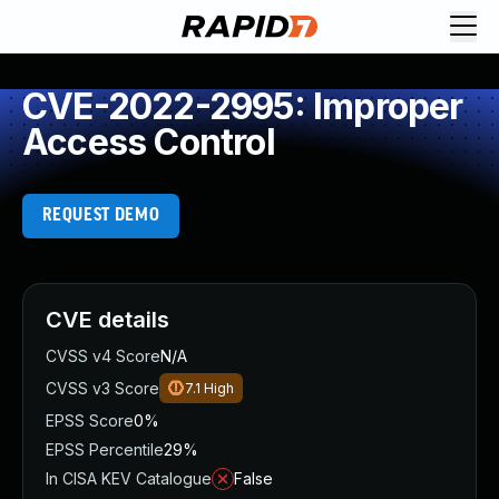
CVE-2022-2995: Improper
Access Control
REQUEST DEMO
CVE details
CVSS v4 Score
N/A
CVSS v3 Score
7.1
High
EPSS Score
0%
EPSS Percentile
29%
In CISA KEV Catalogue
False