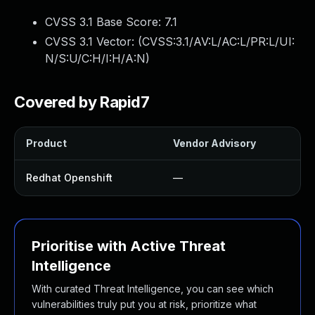
CVSS 3.1 Base Score:
7.1
CVSS 3.1 Vector: (
CVSS:3.1/AV:L/AC:L/PR:L/UI:
N/S:U/C:H/I:H/A:N
)
Covered by Rapid7
Product
Vendor Advisory
Redhat Openshift
—
Prioritise with Active Threat
Intelligence
With curated Threat Intelligence, you can see which
vulnerabilities truly put you at risk, prioritize what