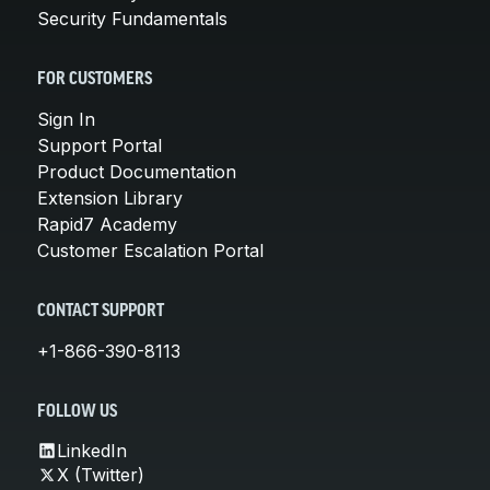
Security Fundamentals
FOR CUSTOMERS
Sign In
Support Portal
Product Documentation
Extension Library
Rapid7 Academy
Customer Escalation Portal
CONTACT SUPPORT
+1-866-390-8113
FOLLOW US
LinkedIn
X (Twitter)