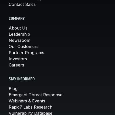
Contact Sales
COMPANY
About Us
Leadership
Newsroom
Our Customers
Partner Programs
Investors
Careers
STAY INFORMED
Blog
Emergent Threat Response
Webinars & Events
Rapid7 Labs Research
Vulnerability Database