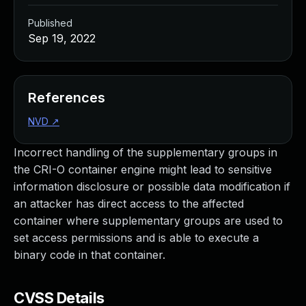
Published
Sep 19, 2022
References
NVD
↗
Incorrect handling of the supplementary groups in
the CRI-O container engine might lead to sensitive
information disclosure or possible data modification if
an attacker has direct access to the affected
container where supplementary groups are used to
set access permissions and is able to execute a
binary code in that container.
CVSS Details