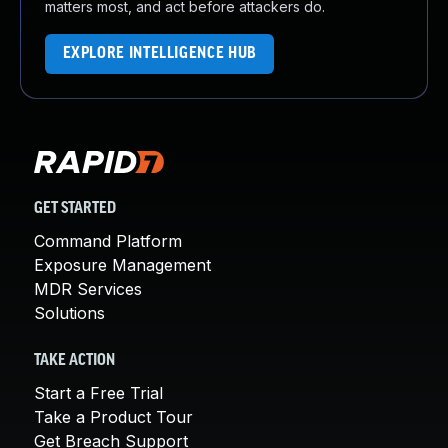
matters most, and act before attackers do.
EXPLORE INTELLIGENCE HUB
GET STARTED
Command Platform
Exposure Management
MDR Services
Solutions
TAKE ACTION
Start a Free Trial
Take a Product Tour
Get Breach Support