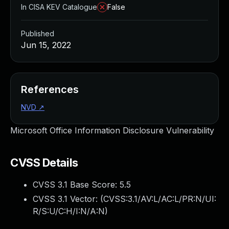
In CISA KEV Catalogue
False
Published
Jun 15, 2022
References
NVD
↗
Microsoft Office Information Disclosure Vulnerability
CVSS Details
CVSS 3.1 Base Score:
5.5
CVSS 3.1 Vector: (
CVSS:3.1/AV:L/AC:L/PR:N/UI:
R/S:U/C:H/I:N/A:N
)