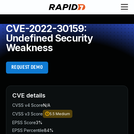
CVE-2022-30159:
Undefined Security
Weakness
REQUEST DEMO
CVE details
CVSS v4 Score
N/A
CVSS v3 Score
5.5
Medium
EPSS Score
3%
EPSS Percentile
84%