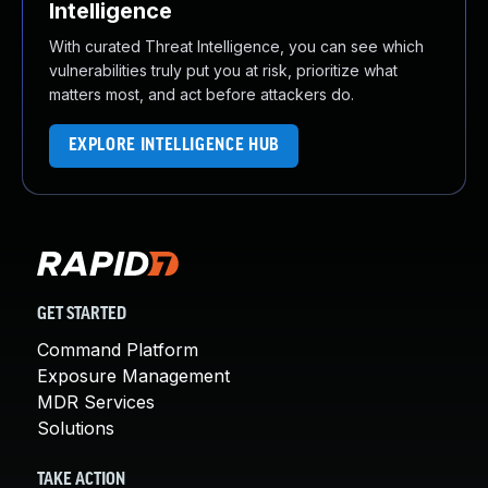
Intelligence
With curated Threat Intelligence, you can see which
vulnerabilities truly put you at risk, prioritize what
matters most, and act before attackers do.
EXPLORE INTELLIGENCE HUB
GET STARTED
Command Platform
Exposure Management
MDR Services
Solutions
TAKE ACTION