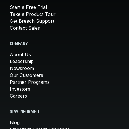
Start a Free Trial
Take a Product Tour
Get Breach Support
Contact Sales
COMPANY
About Us
Leadership
Newsroom
Our Customers
Partner Programs
Investors
Careers
STAY INFORMED
Blog