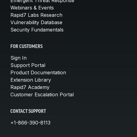
Emergent Threat Response
Webinars & Events
Rapid7 Labs Research
Vulnerability Database
Security Fundamentals
FOR CUSTOMERS
Sign In
Support Portal
Product Documentation
Extension Library
Rapid7 Academy
Customer Escalation Portal
CONTACT SUPPORT
+1-866-390-8113