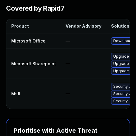
Covered by Rapid7
Product
Vendor Advisory
Solution Fil
Microsoft Office
—
Download an
Upgrade to t
Microsoft Sharepoint
—
Upgrade to t
Upgrade to t
Security Upd
Msft
—
Security Upd
Security Upd
Prioritise with Active Threat