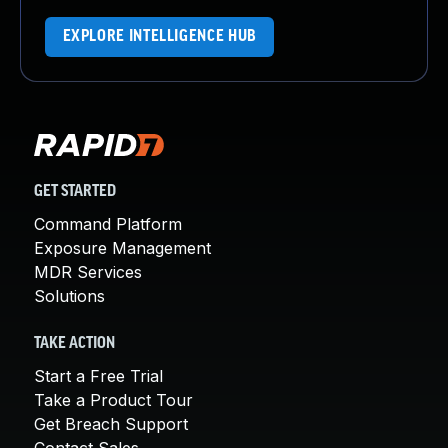
EXPLORE INTELLIGENCE HUB
GET STARTED
Command Platform
Exposure Management
MDR Services
Solutions
TAKE ACTION
Start a Free Trial
Take a Product Tour
Get Breach Support
Contact Sales