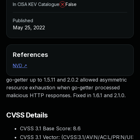
In CISA KEV Catalogue
False
Published
May 25, 2022
References
NVD
↗
go-getter up to 1.5.11 and 2.0.2 allowed asymmetric
resource exhaustion when go-getter processed
malicious HTTP responses. Fixed in 1.6.1 and 2.1.0.
CVSS Details
CVSS 3.1 Base Score:
8.6
CVSS 3.1 Vector: (
CVSS:3.1/AV:N/AC:L/PR:N/UI: