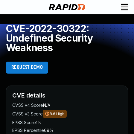
CVE-2022-30322:
Undefined Security
Weakness
REQUEST DEMO
CVE details
CVSS v4 Score
N/A
CVSS v3 Score
8.6
High
EPSS Score
1%
EPSS Percentile
69%