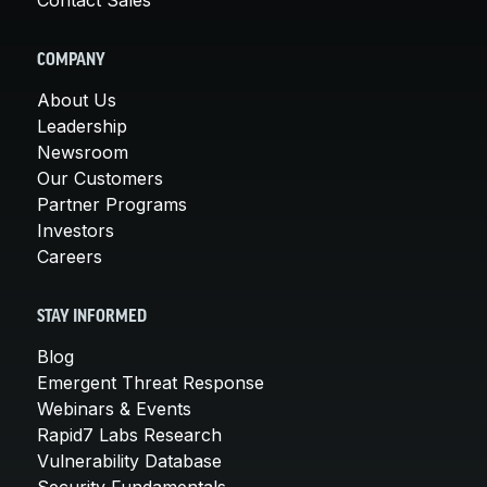
COMPANY
About Us
Leadership
Newsroom
Our Customers
Partner Programs
Investors
Careers
STAY INFORMED
Blog
Emergent Threat Response
Webinars & Events
Rapid7 Labs Research
Vulnerability Database
Security Fundamentals