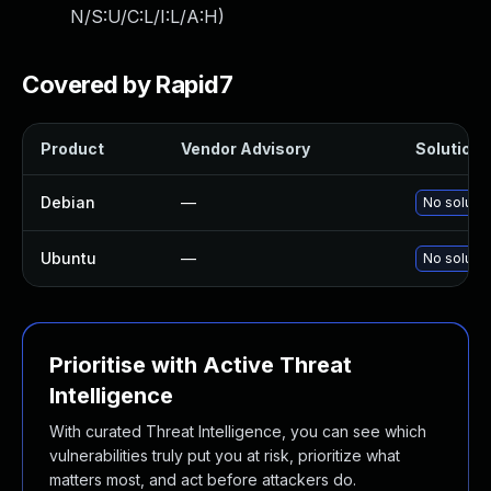
N/S:U/C:L/I:L/A:H
)
Covered by Rapid7
Product
Vendor Advisory
Solution F
Debian
—
No solutio
Ubuntu
—
No solutio
Prioritise with Active Threat
Intelligence
With curated Threat Intelligence, you can see which
vulnerabilities truly put you at risk, prioritize what
matters most, and act before attackers do.