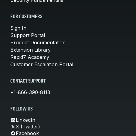
FOR CUSTOMERS
Sign In
Support Portal
Product Documentation
Extension Library
Rapid7 Academy
Customer Escalation Portal
CONTACT SUPPORT
+1-866-390-8113
FOLLOW US
LinkedIn
X (Twitter)
Facebook