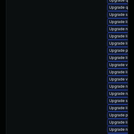
Upgrade qem
Upgrade qem
Upgrade swtp
Upgrade libg
Upgrade nbdk
Upgrade libvir
Upgrade libvi
Upgrade perl
Upgrade libgu
Upgrade virt-
Upgrade libvir
Upgrade virt
Upgrade nbdk
Upgrade ruby
Upgrade swtp
Upgrade libvi
Upgrade pyth
Upgrade libvi
Upgrade nbdk