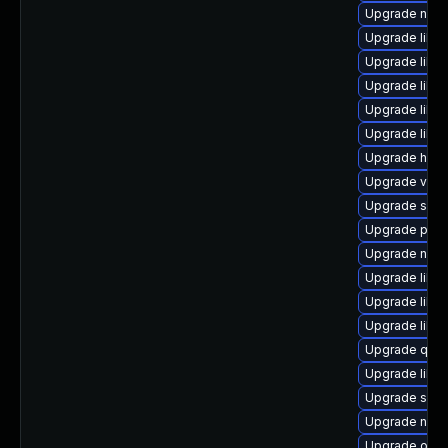
Upgrade nbdk
Upgrade libvi
Upgrade libvi
Upgrade libvi
Upgrade libn
Upgrade libg
Upgrade hive
Upgrade virt-
Upgrade supe
Upgrade perl
Upgrade nbdk
Upgrade libgu
Upgrade libvi
Upgrade libg
Upgrade qem
Upgrade libg
Upgrade seab
Upgrade nbdk
Upgrade ocam