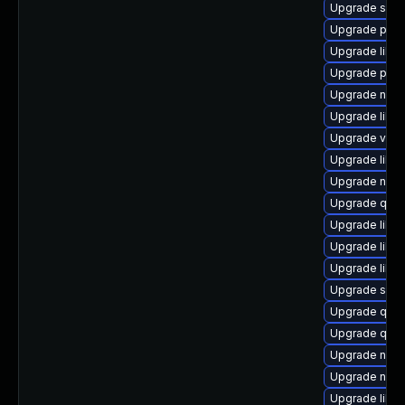
Upgrade seav
Upgrade pyth
Upgrade libn
Upgrade pyth
Upgrade nbdki
Upgrade libvi
Upgrade virt
Upgrade libis
Upgrade nbdk
Upgrade qem
Upgrade libvi
Upgrade libvi
Upgrade libv
Upgrade swtp
Upgrade qem
Upgrade qem
Upgrade nbdki
Upgrade nbdk
Upgrade libis