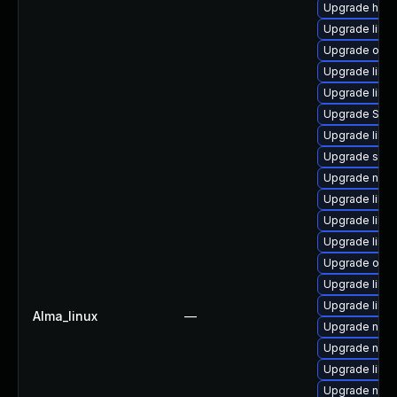
Upgrade hive
Upgrade libvi
Upgrade ocam
Upgrade libt
Upgrade libv
Upgrade SLO
Upgrade libvi
Upgrade supe
Upgrade nbdki
Upgrade libvi
Upgrade libg
Upgrade libvi
Upgrade ocam
Upgrade libg
Upgrade libv
Alma_linux
—
Upgrade netc
Upgrade nbdk
Upgrade libn
Upgrade nbdki