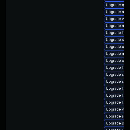
Upgrade qem
Upgrade netcf
Upgrade virt
Upgrade netc
Upgrade libvi
Upgrade sgab
Upgrade ocam
Upgrade nbdk
Upgrade ocam
Upgrade libis
Upgrade seav
Upgrade seab
Upgrade libg
Upgrade libvi
Upgrade libg
Upgrade virt-
Upgrade swt
Upgrade perl-