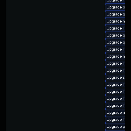
Upgrade libis
Upgrade pytho
Upgrade qem
Upgrade nbdki
Upgrade libvi
Upgrade qemu
Upgrade qem
Upgrade libvi
Upgrade nbdk
Upgrade libg
Upgrade libvi
Upgrade swtp
Upgrade libvir
Upgrade libgu
Upgrade libvi
Upgrade libvi
Upgrade nbd
Upgrade libt
Upgrade pyth