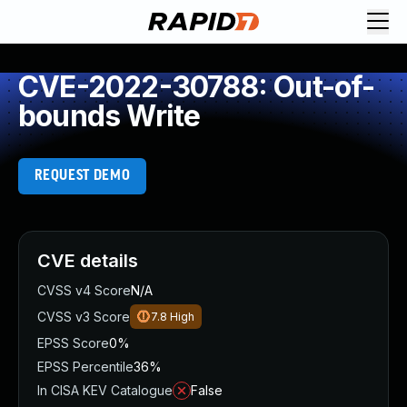
CVE-2022-30788: Out-of-
bounds Write
REQUEST DEMO
CVE details
CVSS v4 Score
N/A
CVSS v3 Score
7.8
High
EPSS Score
0%
EPSS Percentile
36%
In CISA KEV Catalogue
False