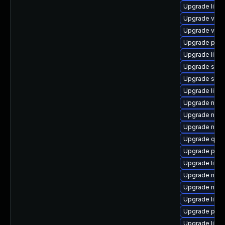
Upgrade libg
Upgrade virt-
Upgrade virt-
Upgrade pyth
Upgrade libgu
Upgrade supe
Upgrade swtp
Upgrade libg
Upgrade nbdki
Upgrade nbdki
Upgrade nbdk
Upgrade qem
Upgrade pytho
Upgrade libvi
Upgrade nbdki
Upgrade netcf
Upgrade libv
Upgrade perl
Upgrade libt