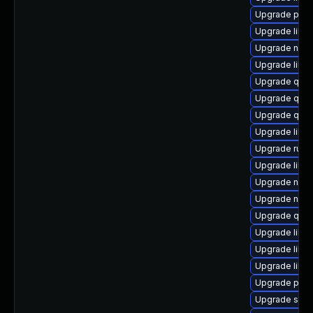
Upgrade pyth
Upgrade libvi
Upgrade nbdk
Upgrade libgu
Upgrade qemu
Upgrade qe
Upgrade qem
Upgrade libgu
Upgrade ruby
Upgrade libn
Upgrade nbdki
Upgrade nbdk
Upgrade qem
Upgrade libvi
Upgrade libvi
Upgrade libvir
Upgrade pyth
Upgrade swtp