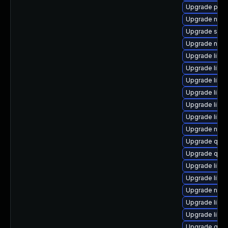
Upgrade pyth
Upgrade nbdkit
Upgrade swt
Upgrade nbdk
Upgrade libvi
Upgrade libg
Upgrade libg
Upgrade libn
Upgrade libn
Upgrade libg
Upgrade nbdk
Upgrade qem
Upgrade qemu
Upgrade libvi
Upgrade libvir
Upgrade nbdk
Upgrade libt
Upgrade libgu
Upgrade qem