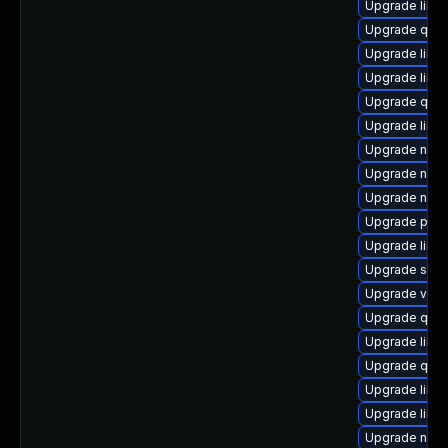
Upgrade libvi
Upgrade qemu
Upgrade libvir
Upgrade libg
Upgrade qem
Upgrade libgu
Upgrade nbdk
Upgrade nbdki
Upgrade nbdk
Upgrade pyth
Upgrade libv
Upgrade sgab
Upgrade virt
Upgrade qem
Upgrade libgu
Upgrade qem
Upgrade libvi
Upgrade libvi
Upgrade nbdki