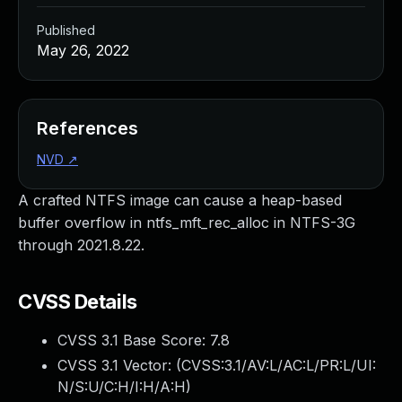
Published
May 26, 2022
References
NVD
↗
A crafted NTFS image can cause a heap-based
buffer overflow in ntfs_mft_rec_alloc in NTFS-3G
through 2021.8.22.
CVSS Details
CVSS 3.1 Base Score:
7.8
CVSS 3.1 Vector: (
CVSS:3.1/AV:L/AC:L/PR:L/UI:
N/S:U/C:H/I:H/A:H
)