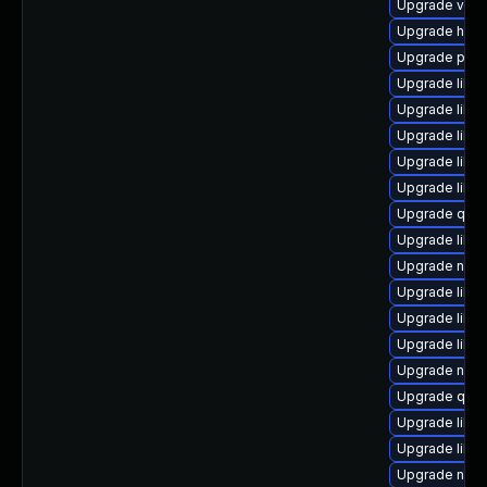
Upgrade virt
Upgrade hive
Upgrade pytho
Upgrade libg
Upgrade libis
Upgrade libvi
Upgrade libis
Upgrade libv
Upgrade qemu
Upgrade libvi
Upgrade netc
Upgrade libv
Upgrade libvi
Upgrade libvi
Upgrade nbd
Upgrade qemu
Upgrade libg
Upgrade libv
Upgrade nbdki