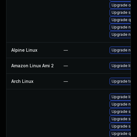
Upgrade ocam
Upgrade sgab
Upgrade qemu
Upgrade nbdk
Upgrade nbdkit
Alpine Linux
—
Upgrade ntfs
Amazon Linux Ami 2
—
Upgrade libg
Arch Linux
—
Upgrade to the
Upgrade libg
Upgrade nbdki
Upgrade seav
Upgrade sgab
Upgrade swtp
Upgrade qem