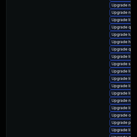
Upgrade nbdk
Upgrade nbdk
Upgrade libgu
Upgrade qem
Upgrade lua-
Upgrade hive
Upgrade qe
Upgrade libgu
Upgrade supe
Upgrade libvi
Upgrade libg
Upgrade libgu
Upgrade libvi
Upgrade nbdki
Upgrade libv
Upgrade ocam
Upgrade perl
Upgrade libg