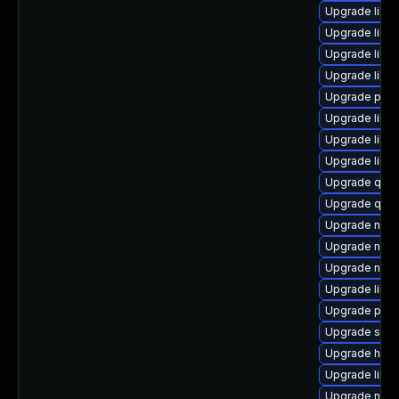
Upgrade libvi
Upgrade libvi
Upgrade libn
Upgrade libg
Upgrade pyth
Upgrade libvi
Upgrade libgu
Upgrade libg
Upgrade qem
Upgrade qem
Upgrade nbdk
Upgrade nbdk
Upgrade nbdki
Upgrade libg
Upgrade perl
Upgrade sup
Upgrade hive
Upgrade libg
Upgrade nbdk