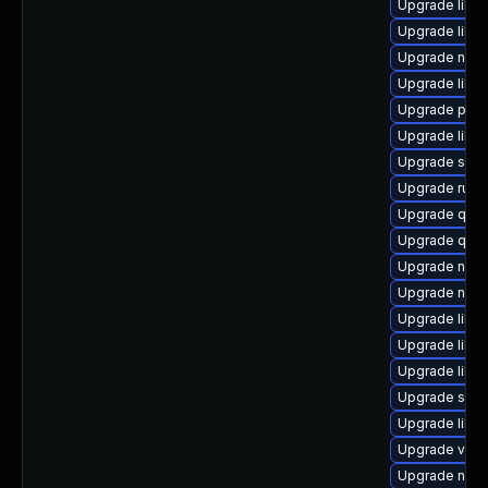
Upgrade libvi
Upgrade libvir
Upgrade nbdki
Upgrade libg
Upgrade pyth
Upgrade libvi
Upgrade swt
Upgrade ruby
Upgrade qem
Upgrade qem
Upgrade nbdk
Upgrade nbdk
Upgrade libvi
Upgrade libi
Upgrade libg
Upgrade supe
Upgrade libv
Upgrade virt-
Upgrade nbdkit