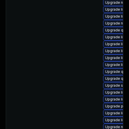
Upgrade nbdki
Upgrade libv
Upgrade libisc
Upgrade nbdk
Upgrade qem
Upgrade libv
Upgrade libvi
Upgrade libvi
Upgrade libg
Upgrade libvi
Upgrade qem
Upgrade qemu
Upgrade swt
Upgrade libg
Upgrade libg
Upgrade pyth
Upgrade libn
Upgrade libgu
Upgrade nbdk