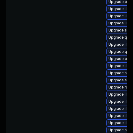
Upgrade pytho
Upgrade libis
Upgrade libgu
Upgrade libvi
Upgrade swtp
Upgrade qem
Upgrade libg
Upgrade qem
Upgrade pyth
Upgrade libvi
Upgrade seav
Upgrade seab
Upgrade ruby
Upgrade libvi
Upgrade libv
Upgrade libvi
Upgrade libgu
Upgrade libg
Upgrade swtp