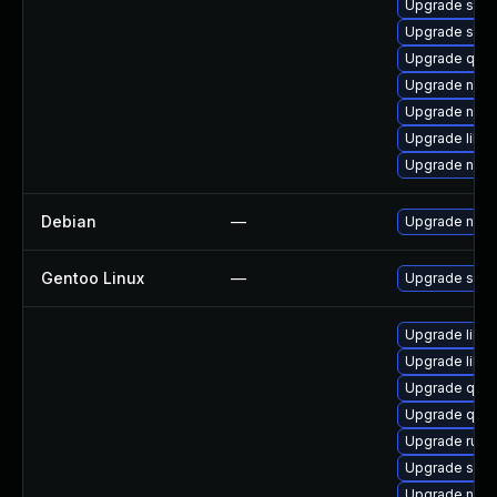
Upgrade swtp
Upgrade sgab
Upgrade qem
Upgrade netc
Upgrade nbdk
Upgrade libvi
Upgrade nbdki
Debian
—
Upgrade ntfs
Gentoo Linux
—
Upgrade sys-f
Upgrade libg
Upgrade libvi
Upgrade qem
Upgrade qem
Upgrade ruby
Upgrade sgab
Upgrade nbdk