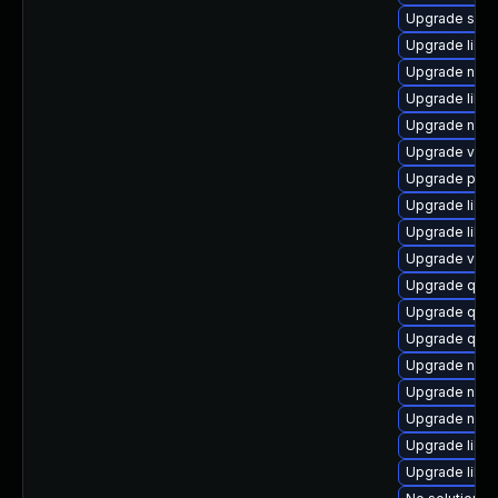
Upgrade supe
Upgrade libv
Upgrade nbd
Upgrade libvi
Upgrade nbdk
Upgrade virt-
Upgrade pyth
Upgrade libg
Upgrade libg
Upgrade virt-
Upgrade qem
Upgrade qem
Upgrade qem
Upgrade netc
Upgrade nbdki
Upgrade nbdk
Upgrade libvi
Upgrade libt