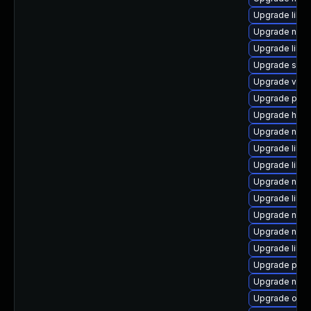
Upgrade libis
Upgrade nbdk
Upgrade libisc
Upgrade supe
Upgrade virt
Upgrade perl-
Upgrade hive
Upgrade nbdk
Upgrade libg
Upgrade libvi
Upgrade nbdki
Upgrade libv
Upgrade nbdki
Upgrade nbdki
Upgrade libgu
Upgrade perl
Upgrade nbdki
Upgrade ocam