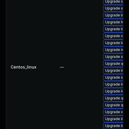
Upgrade seab
Upgrade swt
Upgrade libisc
Upgrade hiv
Upgrade libv
Upgrade virt
Upgrade libvi
Upgrade nbdk
Upgrade swtp
Upgrade qem
Centos_linux
—
Upgrade libv
Upgrade swt
Upgrade libv
Upgrade libvi
Upgrade qem
Upgrade qemu
Upgrade virt
Upgrade libvi
Upgrade libv