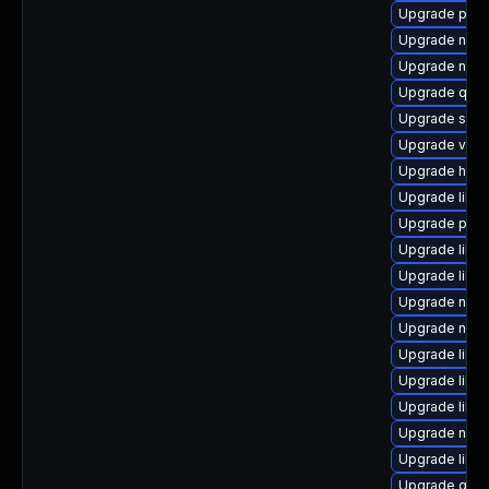
Upgrade perl-
Upgrade nbdk
Upgrade nbdki
Upgrade qemu
Upgrade swt
Upgrade virt
Upgrade hive
Upgrade libg
Upgrade perl
Upgrade libvi
Upgrade libvi
Upgrade nbdk
Upgrade nbdk
Upgrade libgu
Upgrade libn
Upgrade libg
Upgrade netc
Upgrade libv
Upgrade qem