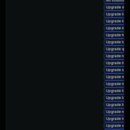
No solution ex
Upgrade ocam
Upgrade libvi
Upgrade libi
Upgrade libgu
Upgrade hive
Upgrade lua-
Upgrade qem
Upgrade nbdki
Upgrade libv
Upgrade swt
Upgrade netc
Upgrade nbdk
Upgrade libvi
Upgrade libvi
Upgrade libvir
Upgrade nbdk
Upgrade libisc
Upgrade swtp