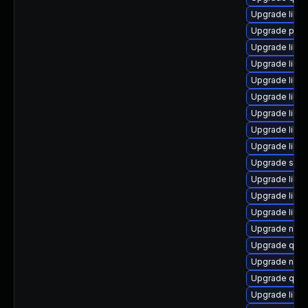
Upgrade libvi
Upgrade perl
Upgrade libg
Upgrade libvi
Upgrade libvi
Upgrade libg
Upgrade libis
Upgrade libg
Upgrade libt
Upgrade seab
Upgrade libv
Upgrade libvi
Upgrade libv
Upgrade netc
Upgrade qemu
Upgrade nbd
Upgrade qem
Upgrade libvi