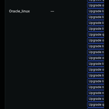
Upgrade ocam
Oracle_linux
—
Upgrade libvi
Upgrade libv
Upgrade libv
Upgrade libvi
Upgrade qemu
Upgrade ocam
Upgrade libg
Upgrade nbd
Upgrade ocam
Upgrade libt
Upgrade ocam
Upgrade libvi
Upgrade libv
Upgrade netc
Upgrade nbdki
Upgrade swt
Upgrade qe