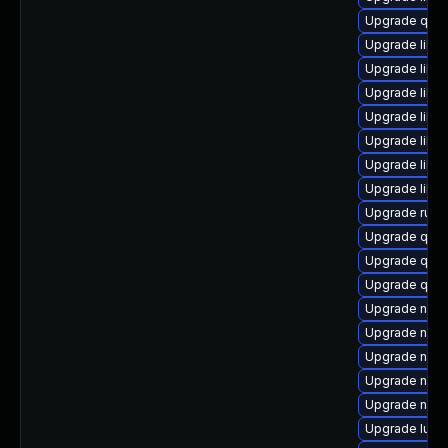
Upgrade qem
Upgrade libv
Upgrade libv
Upgrade libvi
Upgrade libv
Upgrade libv
Upgrade libvi
Upgrade libgu
Upgrade ruby
Upgrade qem
Upgrade qem
Upgrade qem
Upgrade nbdki
Upgrade nbdk
Upgrade nbdki
Upgrade nbdk
Upgrade nbdk
Upgrade lua-