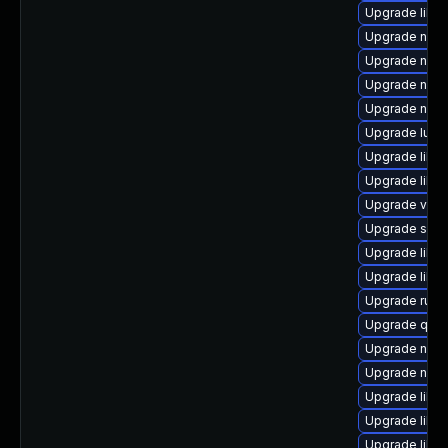
Upgrade libv
Upgrade netc
Upgrade nbdk
Upgrade nbdk
Upgrade nbdki
Upgrade lua-
Upgrade libt
Upgrade libt
Upgrade virt
Upgrade supe
Upgrade libis
Upgrade libg
Upgrade ruby
Upgrade qem
Upgrade nbdk
Upgrade nbdk
Upgrade libvi
Upgrade libvi
Upgrade libvi