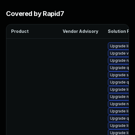
Covered by Rapid7
Product
Vendor Advisory
Solution File
Upgrade libg
Upgrade virt
Upgrade ruby
Upgrade qem
Upgrade seab
Upgrade qem
Upgrade libvi
Upgrade nbdki
Upgrade nbdki
Upgrade libv
Upgrade qem
Upgrade libgu
Upgrade libn