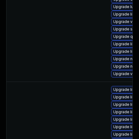
Upgrade lua-
Upgrade libvir
Upgrade virt
Upgrade swtp
Upgrade qem
Upgrade libvi
Upgrade libvi
Upgrade netc
Upgrade netcf
Upgrade virt-
Upgrade libg
Upgrade libv
Upgrade libgu
Upgrade libvi
Upgrade libv
Upgrade libvir
Upgrade libg