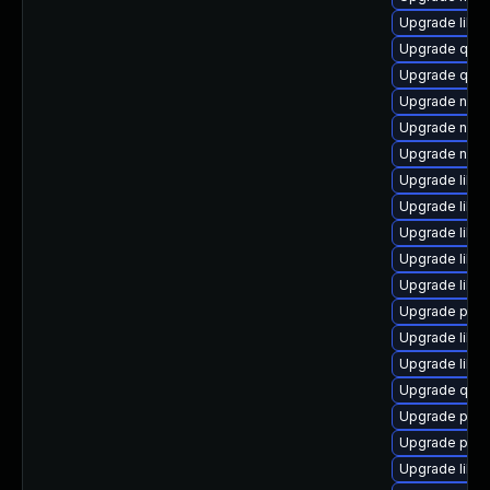
Upgrade libvir
Upgrade qem
Upgrade qem
Upgrade nbdk
Upgrade nbdki
Upgrade nbdk
Upgrade libvi
Upgrade libvi
Upgrade libvi
Upgrade libn
Upgrade libgu
Upgrade perl
Upgrade libvi
Upgrade libn
Upgrade qem
Upgrade pyth
Upgrade perl
Upgrade libvi