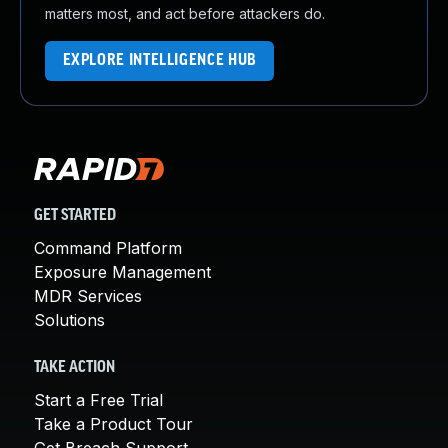
matters most, and act before attackers do.
EXPLORE INTELLIGENCE HUB
GET STARTED
Command Platform
Exposure Management
MDR Services
Solutions
TAKE ACTION
Start a Free Trial
Take a Product Tour
Get Breach Support