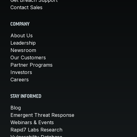
Contact Sales
COMPANY
About Us
Leadership
Newsroom
Our Customers
Partner Programs
Investors
Careers
STAY INFORMED
Blog
Emergent Threat Response
Webinars & Events
Rapid7 Labs Research
Vulnerability Database