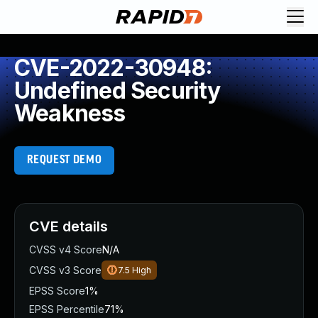
CVE-2022-30948:
Undefined Security
Weakness
REQUEST DEMO
CVE details
CVSS v4 Score
N/A
CVSS v3 Score
7.5
High
EPSS Score
1%
EPSS Percentile
71%