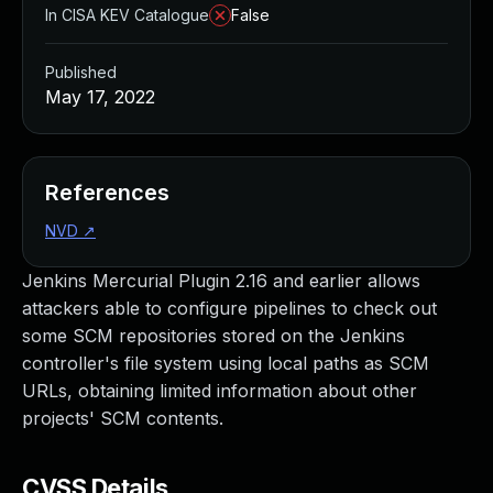
In CISA KEV Catalogue
False
Published
May 17, 2022
References
NVD
↗
Jenkins Mercurial Plugin 2.16 and earlier allows
attackers able to configure pipelines to check out
some SCM repositories stored on the Jenkins
controller's file system using local paths as SCM
URLs, obtaining limited information about other
projects' SCM contents.
CVSS Details