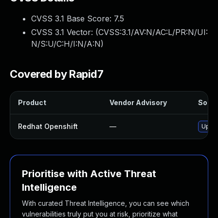
CVSS 3.1 Base Score:
7.5
CVSS 3.1 Vector: (
CVSS:3.1/AV:N/AC:L/PR:N/UI:
N/S:U/C:H/I:N/A:N
)
Covered by Rapid7
Product
Vendor Advisory
Soluti
Redhat Openshift
—
Upgra
Prioritise with Active Threat
Intelligence
With curated Threat Intelligence, you can see which
vulnerabilities truly put you at risk, prioritize what