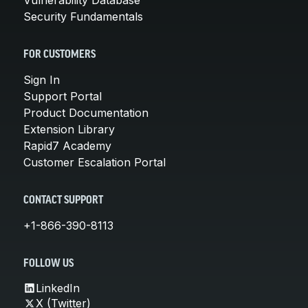
Security Fundamentals
FOR CUSTOMERS
Sign In
Support Portal
Product Documentation
Extension Library
Rapid7 Academy
Customer Escalation Portal
CONTACT SUPPORT
+1-866-390-8113
FOLLOW US
LinkedIn
X (Twitter)